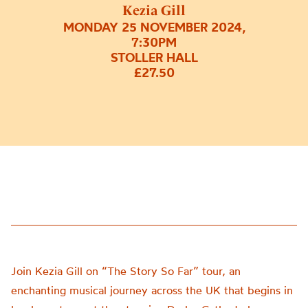
Kezia Gill
MONDAY 25 NOVEMBER 2024,
7:30PM
STOLLER HALL
£27.50
Join Kezia Gill on “The Story So Far” tour, an
enchanting musical journey across the UK that begins in