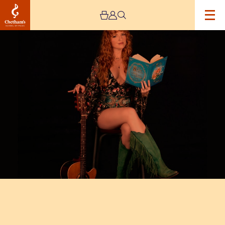
Image
Kezia
Gill