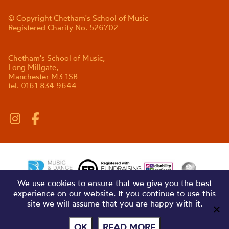
© Copyright Chetham's School of Music
Registered Charity No. 526702
Chetham's School of Music,
Long Millgate,
Manchester M3 1SB
tel. 0161 834 9644
We use cookies to ensure that we give you the best
experience on our website. If you continue to use this
site we will assume that you are happy with it.
OK
READ MORE