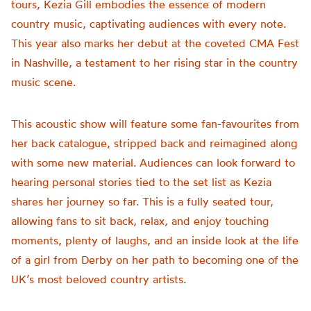
tours, Kezia Gill embodies the essence of modern
country music, captivating audiences with every note.
This year also marks her debut at the coveted CMA Fest
in Nashville, a testament to her rising star in the country
music scene.
This acoustic show will feature some fan-favourites from
her back catalogue, stripped back and reimagined along
with some new material. Audiences can look forward to
hearing personal stories tied to the set list as Kezia
shares her journey so far. This is a fully seated tour,
allowing fans to sit back, relax, and enjoy touching
moments, plenty of laughs, and an inside look at the life
of a girl from Derby on her path to becoming one of the
UK’s most beloved country artists.