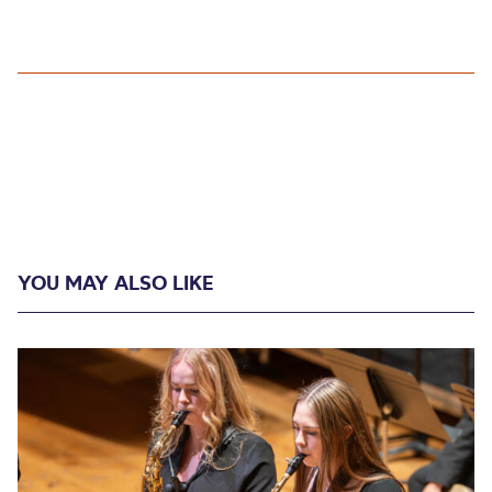
YOU MAY ALSO LIKE