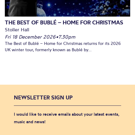
THE BEST OF BUBLÉ – HOME FOR CHRISTMAS
Stoller Hall
Fri 18 December 2026
•
7.30pm
The Best of Bublé – Home for Christmas returns for its 2026
UK winter tour, formerly known as Bublé by...
NEWSLETTER SIGN UP
I would like to receive emails about your latest events,
music and news!