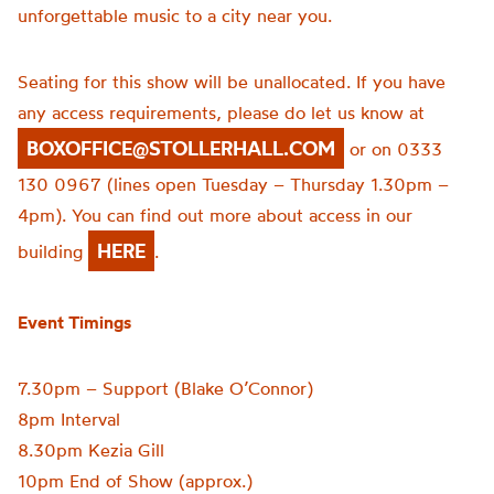
unforgettable music to a city near you.
Seating for this show will be unallocated. If you have
any access requirements, please do let us know at
BOXOFFICE@STOLLERHALL.COM
or on 0333
130 0967 (lines open Tuesday – Thursday 1.30pm –
4pm). You can find out more about access in our
HERE
building
.
Event Timings
7.30pm – Support (Blake O’Connor)
8pm Interval
8.30pm Kezia Gill
10pm End of Show (approx.)