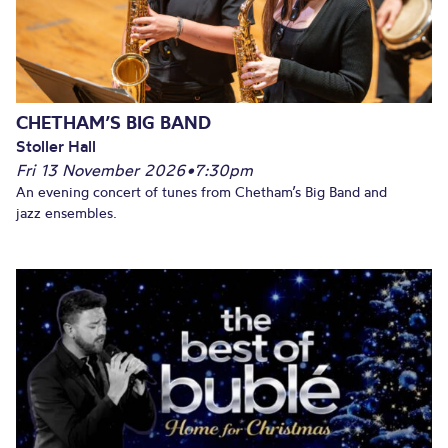
CHETHAM’S BIG BAND
Stoller Hall
Fri 13 November 2026
•
7:30pm
An evening concert of tunes from Chetham’s Big Band and
jazz ensembles.