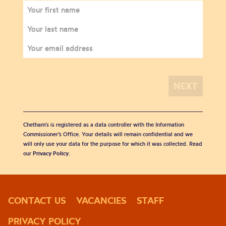
Chetham's is registered as a data controller with the Information
Commissioner’s Office. Your details will remain confidential and we
will only use your data for the purpose for which it was collected. Read
our
Privacy Policy
.
CONTACT US
VACANCIES
STAFF
PRIVACY POLICY