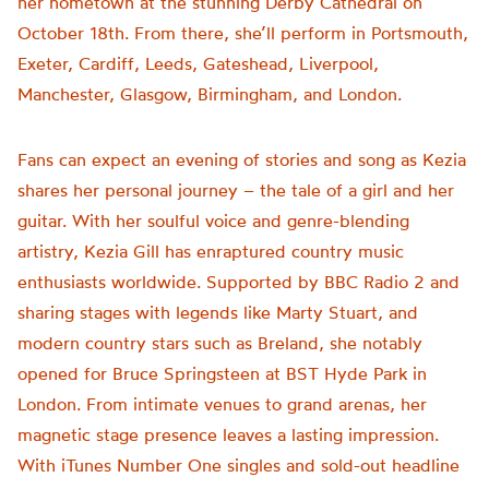
her hometown at the stunning Derby Cathedral on
October 18th. From there, she’ll perform in Portsmouth,
Exeter, Cardiff, Leeds, Gateshead, Liverpool,
Manchester, Glasgow, Birmingham, and London.
Fans can expect an evening of stories and song as Kezia
shares her personal journey – the tale of a girl and her
guitar. With her soulful voice and genre-blending
artistry, Kezia Gill has enraptured country music
enthusiasts worldwide. Supported by BBC Radio 2 and
sharing stages with legends like Marty Stuart, and
modern country stars such as Breland, she notably
opened for Bruce Springsteen at BST Hyde Park in
London. From intimate venues to grand arenas, her
magnetic stage presence leaves a lasting impression.
With iTunes Number One singles and sold-out headline