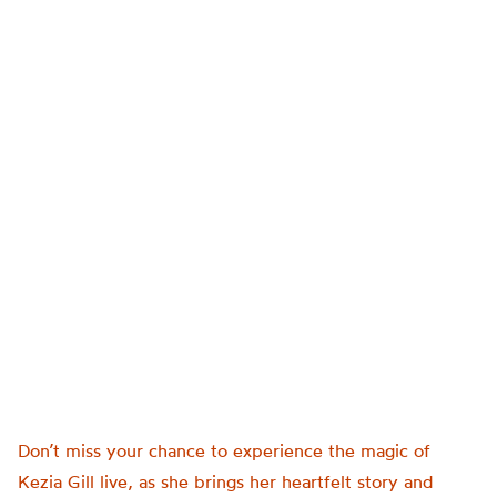
Don’t miss your chance to experience the magic of
Kezia Gill live, as she brings her heartfelt story and