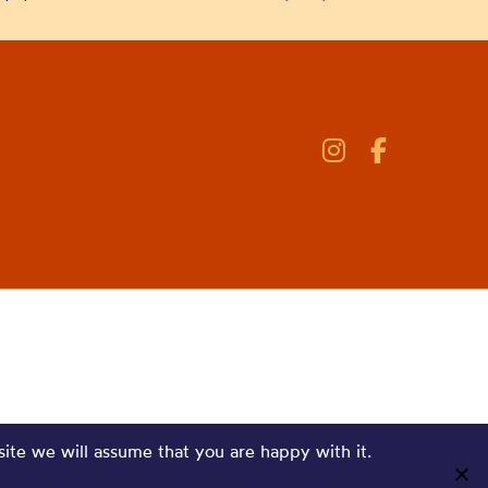
site we will assume that you are happy with it.