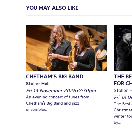
YOU MAY ALSO LIKE
CHETHAM’S BIG BAND
THE BE
FOR C
Stoller Hall
Stoller H
Fri 13 November 2026
•
7:30pm
An evening concert of tunes from
Fri 18 
Chetham’s Big Band and jazz
The Best 
ensembles.
Christmas
winter to
by...