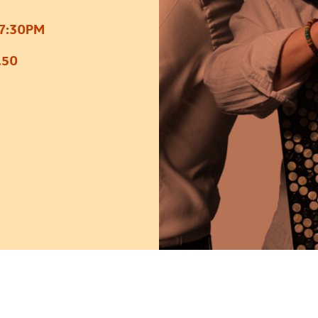
7:30PM
.50