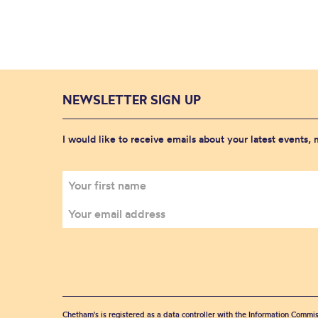
NEWSLETTER SIGN UP
I would like to receive emails about your latest events,
Chetham's is registered as a data controller with the Information Commis