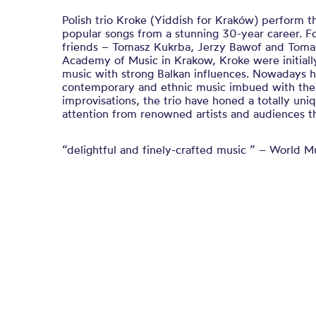
Polish trio Kroke (Yiddish for Kraków) perform t
popular songs from a stunning 30-year career. 
friends – Tomasz Kukrba, Jerzy Bawof and Tomas
Academy of Music in Krakow, Kroke were initiall
music with strong Balkan influences. Nowadays he
contemporary and ethnic music imbued with the
improvisations, the trio have honed a totally uni
attention from renowned artists and audiences t
“delightful and finely-crafted music ” – World M