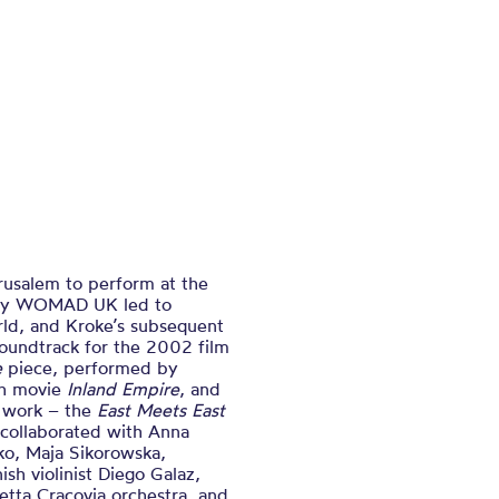
rusalem to perform at the
play WOMAD UK led to
rld, and Kroke’s subsequent
oundtrack for the 2002 film
e
piece, performed by
ch movie
Inland Empire
, and
t work – the
East Meets East
 collaborated with Anna
ko, Maja Sikorowska,
h violinist Diego Galaz,
etta Cracovia orchestra, and