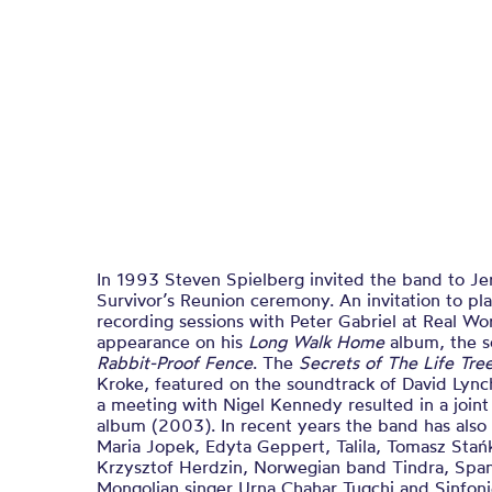
In 1993 Steven Spielberg invited the band to Je
Survivor’s Reunion ceremony. An invitation to 
recording sessions with Peter Gabriel at Real Wo
appearance on his
Long Walk Home
album, the s
Rabbit-Proof Fence
. The
Secrets of The Life Tre
Kroke, featured on the soundtrack of David Lyn
a meeting with Nigel Kennedy resulted in a join
album (2003). In recent years the band has also
Maria Jopek, Edyta Geppert, Talila, Tomasz Stań
Krzysztof Herdzin, Norwegian band Tindra, Spanis
Mongolian singer Urna Chahar Tugchi and Sinfoni