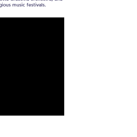
ious music festivals.