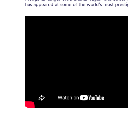
has appeared at some of the world’s most prestig