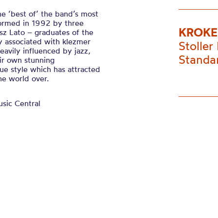
he ‘best of’ the band’s most
Formed in 1992 by three
KROKE
z Lato – graduates of the
y associated with klezmer
Stoller 
avily influenced by jazz,
Standa
ir own stunning
que style which has attracted
he world over.
usic Central