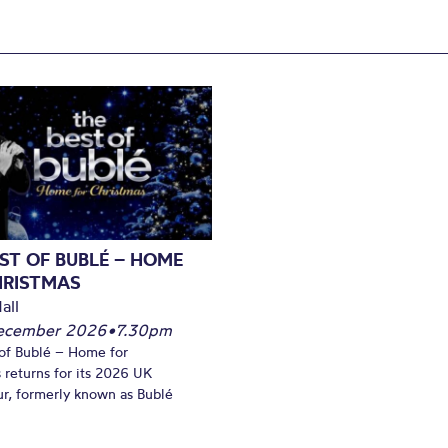
ST OF BUBLÉ – HOME
HRISTMAS
all
December 2026
•
7.30pm
of Bublé – Home for
 returns for its 2026 UK
ur, formerly known as Bublé