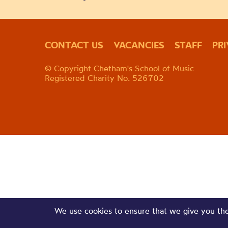
CONTACT US
VACANCIES
STAFF
PR
© Copyright Chetham's School of Music
Registered Charity No. 526702
We use cookies to ensure that we give you the 