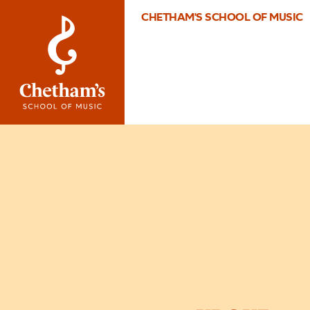
CHETHAM'S SCHOOL OF MUSIC