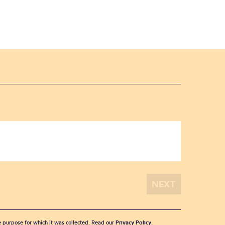
he purpose for which it was collected. Read our
Privacy Policy
.