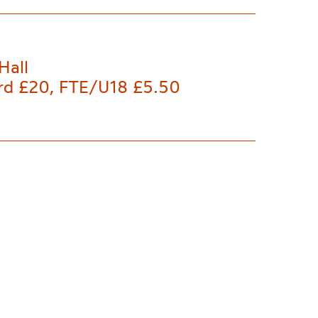
Hall
rd £20, FTE/U18 £5.50