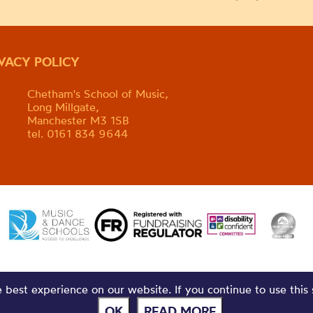
IVACY POLICY
Chetham's School of Music,
Long Millgate,
Manchester M3 1SB
tel. 0161 834 9644
best experience on our website. If you continue to use this 
OK
READ MORE