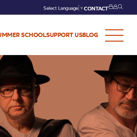
Select Language
▼
CONTACT
UMMER SCHOOL
SUPPORT US
BLOG