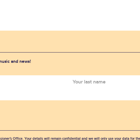
 music and news!
sioner’s Office. Your details will remain confidential and we will only use your data for t