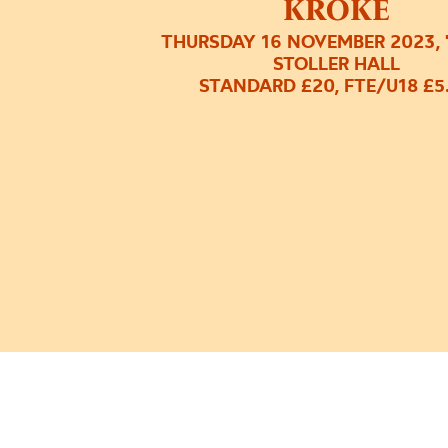
KROKE
THURSDAY 16 NOVEMBER 2023, 
STOLLER HALL
STANDARD £20, FTE/U18 £5