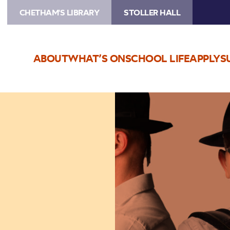
CHETHAM'S LIBRARY
STOLLER HALL
ABOUT
WHAT’S ON
SCHOOL LIFE
APPLY
S
Image
KROKE