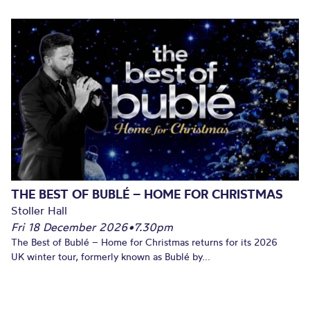
THE BEST OF BUBLÉ – HOME FOR CHRISTMAS
Stoller Hall
Fri 18 December 2026
•
7.30pm
The Best of Bublé – Home for Christmas returns for its 2026
UK winter tour, formerly known as Bublé by...