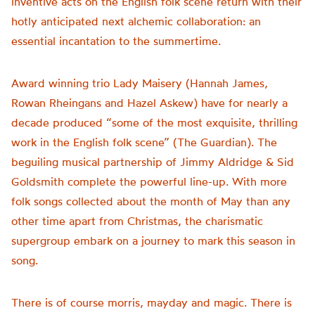
inventive acts on the English folk scene return with their
hotly anticipated next alchemic collaboration: an
essential incantation to the summertime.
Award winning trio Lady Maisery (Hannah James,
Rowan Rheingans and Hazel Askew) have for nearly a
decade produced “some of the most exquisite, thrilling
work in the English folk scene” (The Guardian). The
beguiling musical partnership of Jimmy Aldridge & Sid
Goldsmith complete the powerful line-up. With more
folk songs collected about the month of May than any
other time apart from Christmas, the charismatic
supergroup embark on a journey to mark this season in
song.
There is of course morris, mayday and magic. There is