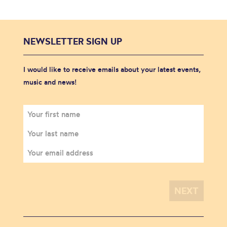
NEWSLETTER SIGN UP
I would like to receive emails about your latest events,
music and news!