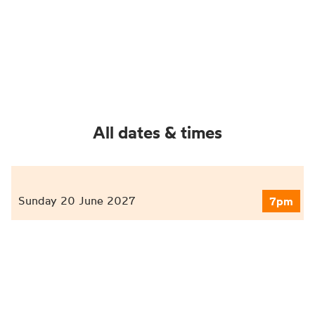
All dates & times
Sunday 20 June 2027
7pm