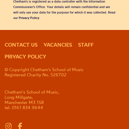
Chetham's is registered as a data controller with the Information
Commissioner’s Office. Your details will remain confidential and we
will only use your data for the purpose for which it was collected. Read
our
Privacy Policy
.
CONTACT US
VACANCIES
STAFF
PRIVACY POLICY
© Copyright Chetham's School of Music
Registered Charity No. 526702
Chetham's School of Music,
Long Millgate,
Manchester M3 1SB
tel. 0161 834 9644