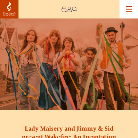
Image
Lady
Maisery
and
Jimmy
&
Sid
present
Wakefire:
An
Incantation
To
Summer
Lady Maisery and Jimmy & Sid
present Wakefire: An Incantation