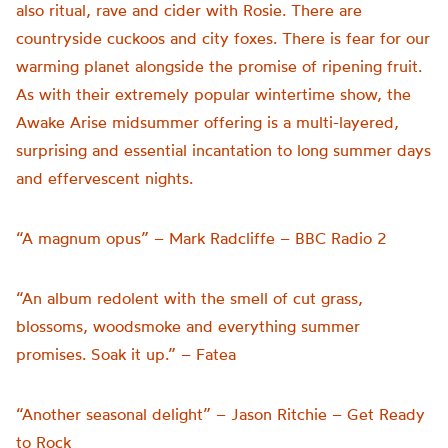
also ritual, rave and cider with Rosie. There are
countryside cuckoos and city foxes. There is fear for our
warming planet alongside the promise of ripening fruit.
As with their extremely popular wintertime show, the
Awake Arise midsummer offering is a multi-layered,
surprising and essential incantation to long summer days
and effervescent nights.
“A magnum opus” – Mark Radcliffe – BBC Radio 2
“An album redolent with the smell of cut grass,
blossoms, woodsmoke and everything summer
promises. Soak it up.” – Fatea
“Another seasonal delight” – Jason Ritchie – Get Ready
to Rock