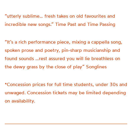
“utterly sublime… fresh takes on old favourites and
incredible new songs.” Time Past and Time Passing
“It’s a rich performance piece, mixing a cappella song,
spoken prose and poetry, pin-sharp musicianship and
found sounds …rest assured you will lie breathless on
the dewy grass by the close of play” Songlines
*Concession prices for full time students, under 30s and
unwaged. Concession tickets may be limited depending
on availability.