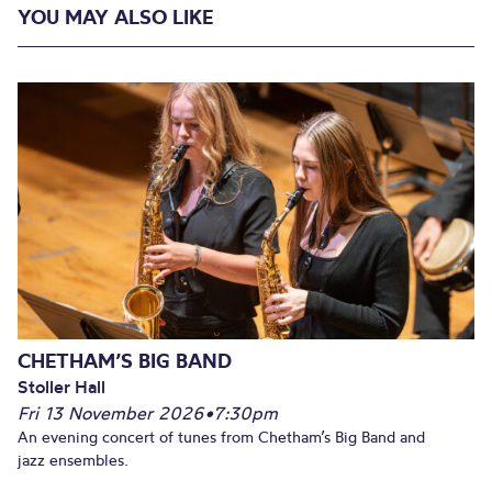
YOU MAY ALSO LIKE
CHETHAM’S BIG BAND
Stoller Hall
Fri 13 November 2026
•
7:30pm
An evening concert of tunes from Chetham’s Big Band and
jazz ensembles.