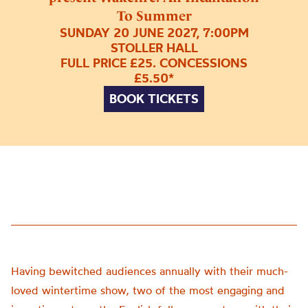
To Summer
SUNDAY 20 JUNE 2027, 7:00PM
STOLLER HALL
FULL PRICE £25. CONCESSIONS
£5.50*
BOOK TICKETS
Having bewitched audiences annually with their much-
loved wintertime show, two of the most engaging and