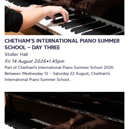
CHETHAM’S INTERNATIONAL PIANO SUMMER
SCHOOL – DAY THREE
Stoller Hall
Fri 14 August 2026
•
1.45pm
Part of Chetham’s International Piano Summer School 2026.
Between Wednesday 12 – Saturday 22 August, Chetham’s
International Piano Summer School...