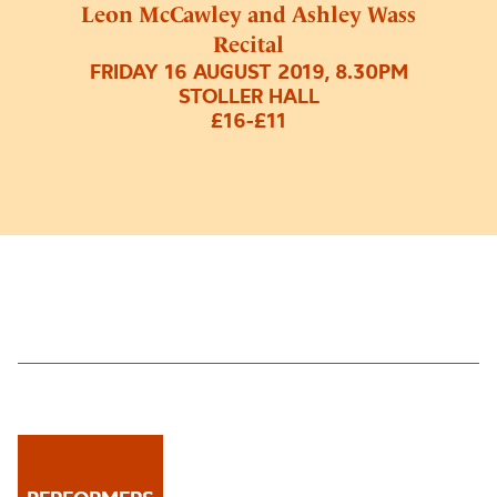
Leon McCawley and Ashley Wass
Recital
FRIDAY 16 AUGUST 2019, 8.30PM
STOLLER HALL
£16-£11