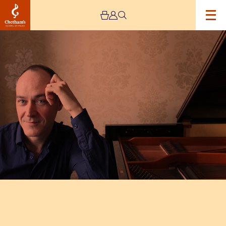
Image
Leon
McCawley
and
Ashley
Wass
Recital