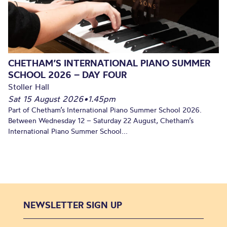
CHETHAM’S INTERNATIONAL PIANO SUMMER
SCHOOL 2026 – DAY FOUR
Stoller Hall
Sat 15 August 2026
•
1.45pm
Part of Chetham’s International Piano Summer School 2026.
Between Wednesday 12 – Saturday 22 August, Chetham’s
International Piano Summer School...
NEWSLETTER SIGN UP