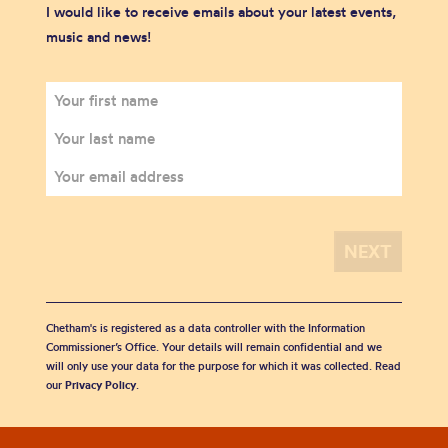
I would like to receive emails about your latest events,
music and news!
Chetham's is registered as a data controller with the Information
Commissioner’s Office. Your details will remain confidential and we
will only use your data for the purpose for which it was collected. Read
our
Privacy Policy
.