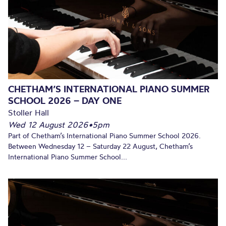
CHETHAM’S INTERNATIONAL PIANO SUMMER
SCHOOL 2026 – DAY ONE
Stoller Hall
Wed 12 August 2026
•
5pm
Part of Chetham’s International Piano Summer School 2026.
Between Wednesday 12 – Saturday 22 August, Chetham’s
International Piano Summer School...