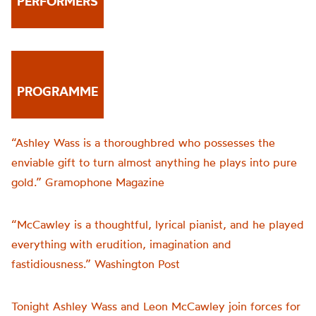
PERFORMERS
PROGRAMME
“Ashley Wass is a thoroughbred who possesses the
enviable gift to turn almost anything he plays into pure
gold.” Gramophone Magazine
“McCawley is a thoughtful, lyrical pianist, and he played
everything with erudition, imagination and
fastidiousness.” Washington Post
Tonight Ashley Wass and Leon McCawley join forces for