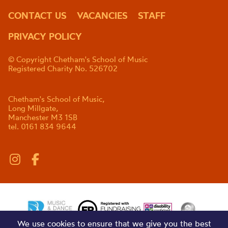
CONTACT US
VACANCIES
STAFF
PRIVACY POLICY
© Copyright Chetham's School of Music
Registered Charity No. 526702
Chetham's School of Music,
Long Millgate,
Manchester M3 1SB
tel. 0161 834 9644
We use cookies to ensure that we give you the best