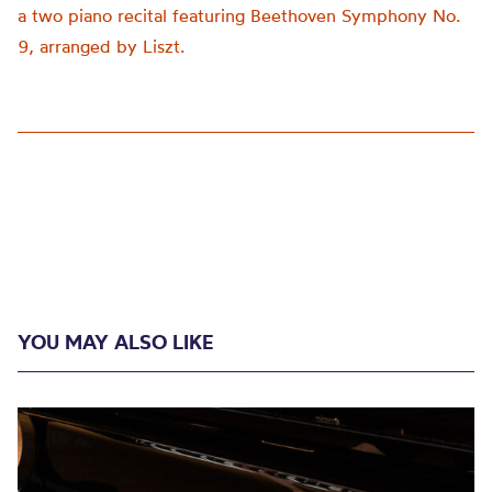
a two piano recital featuring Beethoven Symphony No.
9, arranged by Liszt.
YOU MAY ALSO LIKE