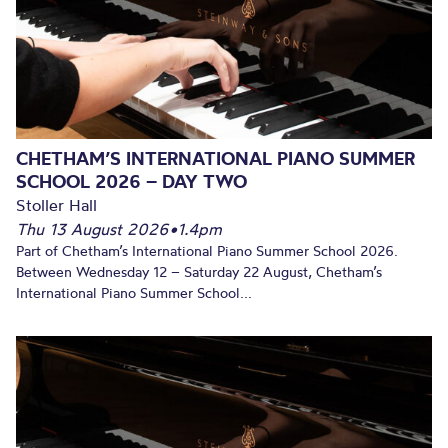
CHETHAM’S INTERNATIONAL PIANO SUMMER
SCHOOL 2026 – DAY TWO
Stoller Hall
Thu 13 August 2026
•
1.4pm
Part of Chetham’s International Piano Summer School 2026.
Between Wednesday 12 – Saturday 22 August, Chetham’s
International Piano Summer School...