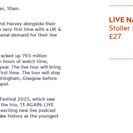
er, 10am.
LIVE N
nd Harvey alongside their
Stoller 
e very first time with a UK &
enal demand for their live
£27
 racked up 765 million
on hours of watch time,
year. The live tour will bring
irst time. The tour will stop
 Birmingham, Glasgow before
pel.
Festival 2025, which saw
f the trio, 13 AGAIN: LIVE
 exciting new live podcast
ke history as the youngest