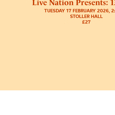
Live Nation Presents: 
TUESDAY 17 FEBRUARY 2026, 
STOLLER HALL
£27