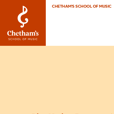
CHETHAM'S SCHOOL OF MUSIC