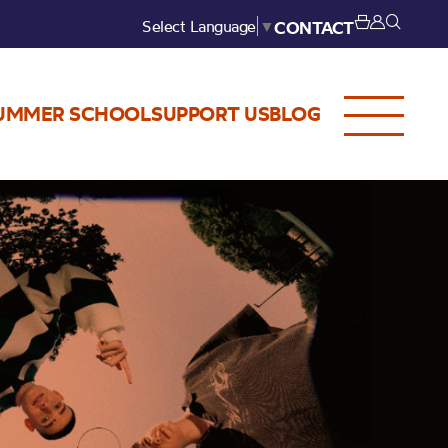
Select Language
▼
CONTACT
UMMER SCHOOL
SUPPORT US
BLOG