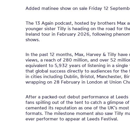
Added matinee show on sale Friday 12 Septemb
The 13 Again podcast, hosted by brothers Max a
younger sister Tilly is heading on the road for th
Ireland tour in February 2026, following phenom
shows.
In the past 12 months, Max, Harvey & Tilly have
views, a reach of 280 million, and over 52 milli
equivalent to 5,932 years of listening in a single 
that global success directly to audiences for the f
in cities including Dublin, Bristol, Manchester,
wrapping on 28 February in London at Union Cha
After a packed-out debut performance at Leeds 
fans spilling out of the tent to catch a glimpse o
cemented its reputation as one of the UK’s most
formats. The milestone moment also saw Tilly ma
ever performer to appear at Leeds Festival.