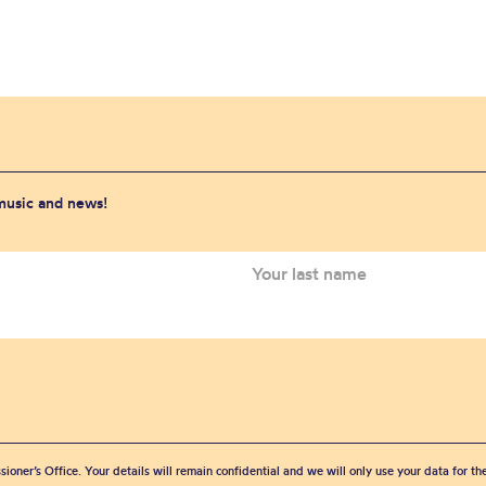
 music and news!
sioner’s Office. Your details will remain confidential and we will only use your data for t