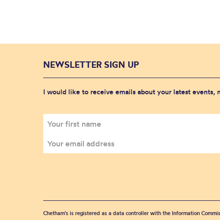
NEWSLETTER SIGN UP
I would like to receive emails about your latest events,
Chetham's is registered as a data controller with the Information Commis