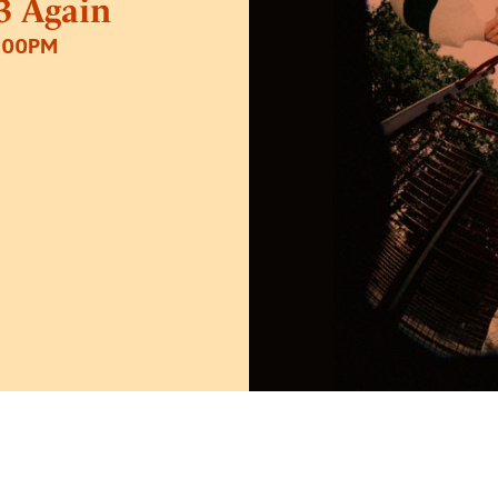
13 Again
2:00PM