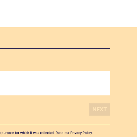
he purpose for which it was collected. Read our
Privacy Policy
.