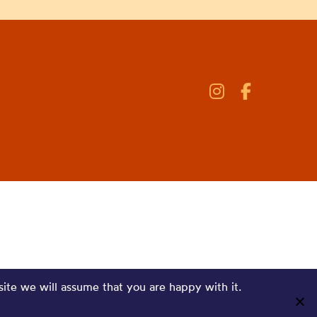
site we will assume that you are happy with it.