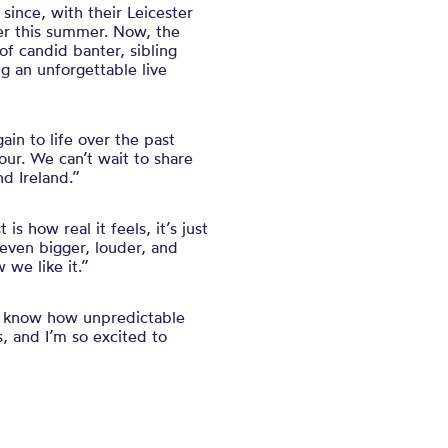
ince, with their Leicester
ier this summer. Now, the
 of candid banter, sibling
ng an unforgettable live
in to life over the past
our. We can’t wait to share
d Ireland.”
 how real it feels, it’s just
 even bigger, louder, and
 we like it.”
rt know how unpredictable
 and I’m so excited to