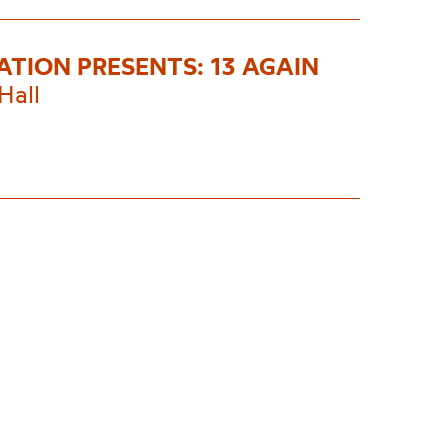
ATION PRESENTS: 13 AGAIN
Hall