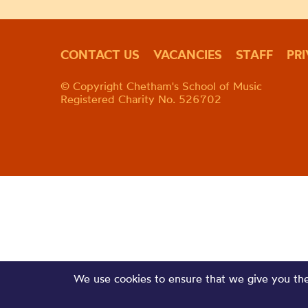
CONTACT US
VACANCIES
STAFF
PR
© Copyright Chetham's School of Music
Registered Charity No. 526702
We use cookies to ensure that we give you the 