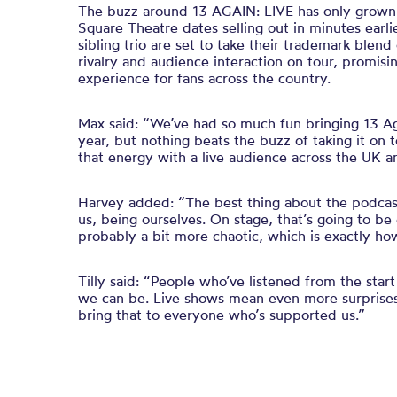
The buzz around 13 AGAIN: LIVE has only grown s
Square Theatre dates selling out in minutes earl
sibling trio are set to take their trademark blend
rivalry and audience interaction on tour, promisi
experience for fans across the country.
Max said: “We’ve had so much fun bringing 13 Aga
year, but nothing beats the buzz of taking it on t
that energy with a live audience across the UK an
Harvey added: “The best thing about the podcast is
us, being ourselves. On stage, that’s going to be
probably a bit more chaotic, which is exactly how
Tilly said: “People who’ve listened from the sta
we can be. Live shows mean even more surprises,
bring that to everyone who’s supported us.”