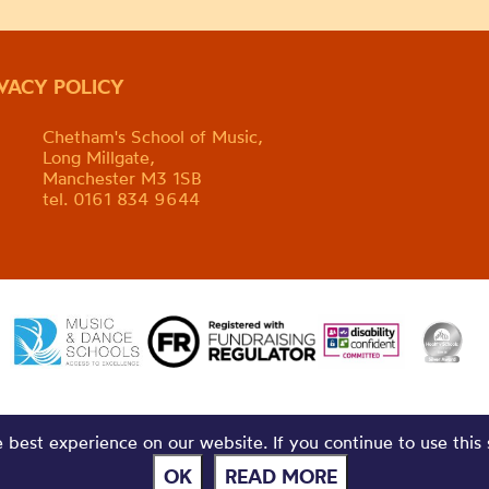
IVACY POLICY
Chetham's School of Music,
Long Millgate,
Manchester M3 1SB
tel. 0161 834 9644
best experience on our website. If you continue to use this 
OK
READ MORE