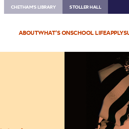
CHETHAM'S LIBRARY
STOLLER HALL
ABOUT
WHAT’S ON
SCHOOL LIFE
APPLY
S
Image
Live
Nation
Presents:
13
Again