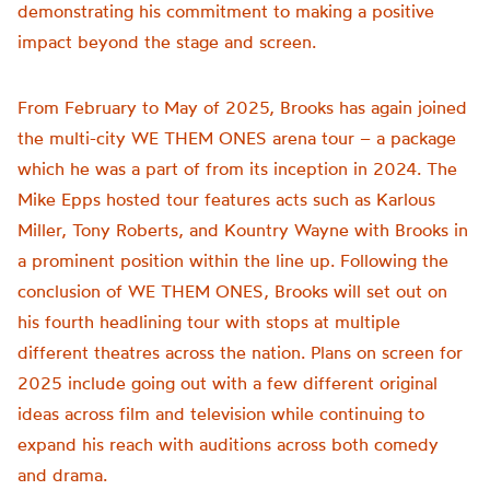
demonstrating his commitment to making a positive
impact beyond the stage and screen.
From February to May of 2025, Brooks has again joined
the multi-city WE THEM ONES arena tour – a package
which he was a part of from its inception in 2024. The
Mike Epps hosted tour features acts such as Karlous
Miller, Tony Roberts, and Kountry Wayne with Brooks in
a prominent position within the line up. Following the
conclusion of WE THEM ONES, Brooks will set out on
his fourth headlining tour with stops at multiple
different theatres across the nation. Plans on screen for
2025 include going out with a few different original
ideas across film and television while continuing to
expand his reach with auditions across both comedy
and drama.