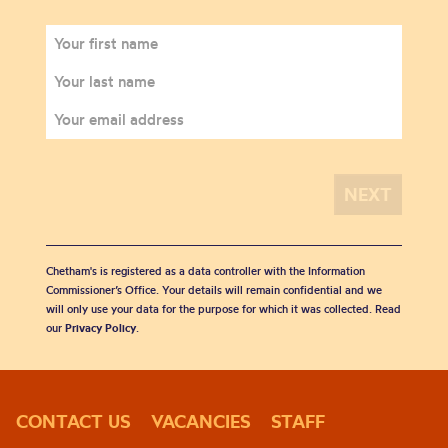
Chetham's is registered as a data controller with the Information
Commissioner’s Office. Your details will remain confidential and we
will only use your data for the purpose for which it was collected. Read
our
Privacy Policy
.
CONTACT US
VACANCIES
STAFF