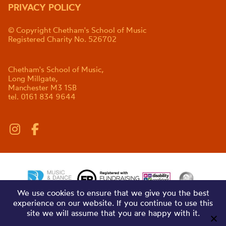
PRIVACY POLICY
© Copyright Chetham's School of Music
Registered Charity No. 526702
Chetham's School of Music,
Long Millgate,
Manchester M3 1SB
tel. 0161 834 9644
We use cookies to ensure that we give you the best
experience on our website. If you continue to use this
site we will assume that you are happy with it.