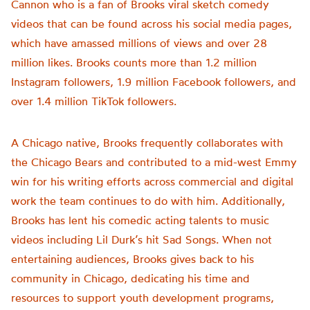
Cannon who is a fan of Brooks viral sketch comedy
videos that can be found across his social media pages,
which have amassed millions of views and over 28
million likes. Brooks counts more than 1.2 million
Instagram followers, 1.9 million Facebook followers, and
over 1.4 million TikTok followers.
A Chicago native, Brooks frequently collaborates with
the Chicago Bears and contributed to a mid-west Emmy
win for his writing efforts across commercial and digital
work the team continues to do with him. Additionally,
Brooks has lent his comedic acting talents to music
videos including Lil Durk’s hit Sad Songs. When not
entertaining audiences, Brooks gives back to his
community in Chicago, dedicating his time and
resources to support youth development programs,