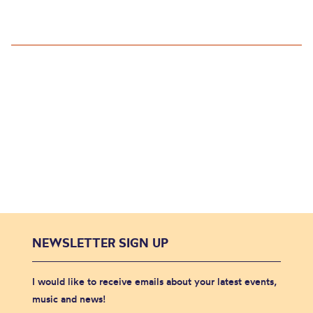
NEWSLETTER SIGN UP
I would like to receive emails about your latest events,
music and news!