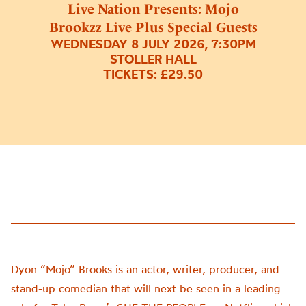
Live Nation Presents: Mojo
Brookzz Live Plus Special Guests
WEDNESDAY 8 JULY 2026, 7:30PM
STOLLER HALL
TICKETS: £29.50
Dyon “Mojo” Brooks is an actor, writer, producer, and
stand-up comedian that will next be seen in a leading