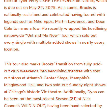
role for Tyler Perry’s SHE THE PEOPLE on Netflix, which
is due out on May 22, 2025. As a comic, Brooks is
nationally acclaimed and celebrated having toured with
legends such as Mike Epps, Martin Lawrence, and Deon
Cole to name a few. He recently wrapped his headlining
nationwide “Unhand Me Now” Tour which sold out
every single with multiple added shows in nearly every
location.
This tour also marks Brooks’ transition from fully sold-
out club weekends into headlining theatres with sold
out stops at Atlanta’s Center Stage, Memphis’s
Minglewood Hall, and two sold-out Sunday night shows
at Chicago’s historic Vic theatre. Additionally, Dyon can
be seen on the most recent Season [21] of Nick
Cannon’s WILD N OUT, having been hand selected by