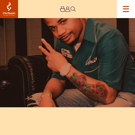
Image
Live
Nation
Presents:
Mojo
Brookzz
Live
Plus
Special
Guests