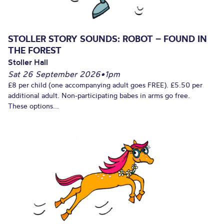
STOLLER STORY SOUNDS: ROBOT – FOUND IN
THE FOREST
Stoller Hall
Sat 26 September 2026
•
1pm
£8 per child (one accompanying adult goes FREE). £5.50 per
additional adult. Non-participating babes in arms go free.
These options...