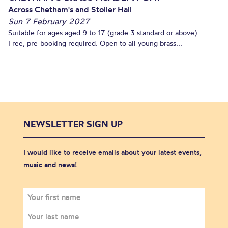
Across Chetham's and Stoller Hall
Sun 7 February 2027
Suitable for ages aged 9 to 17 (grade 3 standard or above)
Free, pre-booking required. Open to all young brass...
NEWSLETTER SIGN UP
I would like to receive emails about your latest events,
music and news!