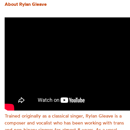
About Rylan Gleave
Trained originally as a classical singer, Rylan Gleave is a
composer and vocalist who has been working with trans
and non-binary singers for almost 8 years. As a vocal