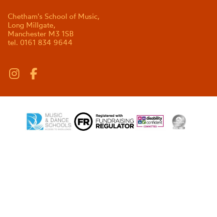
Chetham's School of Music,
Long Millgate,
Manchester M3 1SB
tel. 0161 834 9644