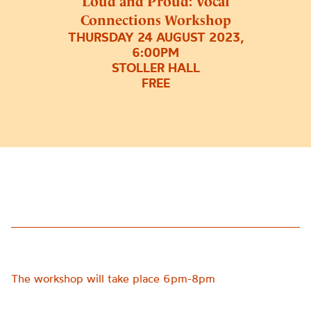
Loud and Proud: Vocal
Connections Workshop
THURSDAY 24 AUGUST 2023,
6:00PM
STOLLER HALL
FREE
The workshop will take place 6pm-8pm