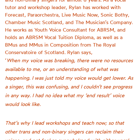
tutor and workshop leader, Rylan has worked with
Forecast, Paraorchestra, Live Music Now, Sonic Bothy,
Chamber Music Scotland, and The Musician’s Company.
He works as Youth Voice Consultant for ABRSM, and
holds an ABRSM Vocal Tuition Diploma, as well as a
BMus and MMus in Composition from The Royal
Conservatoire of Scotland. Rylan says,
‘
When my voice was breaking, there were no resources
available to me, or an understanding of what was
happening. I was just told my voice would get lower. As
a singer, this was confusing, and I couldn’t see progress
in any way. I had no idea what my ‘end result’ voice
would look like.
That’s why I lead workshops and teach now; so that
other trans and non-binary singers can reclaim their