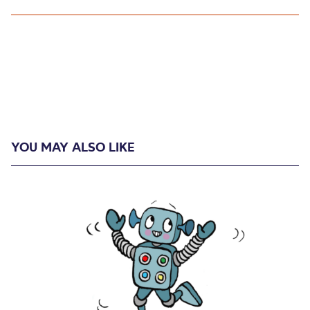
YOU MAY ALSO LIKE