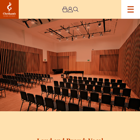
Image
Loud
and
Proud:
Vocal
Connections
Workshop