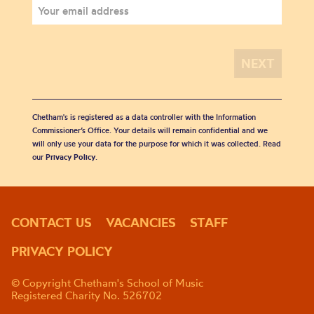
Chetham's is registered as a data controller with the Information
Commissioner’s Office. Your details will remain confidential and we
will only use your data for the purpose for which it was collected. Read
our
Privacy Policy
.
CONTACT US
VACANCIES
STAFF
PRIVACY POLICY
© Copyright Chetham's School of Music
Registered Charity No. 526702