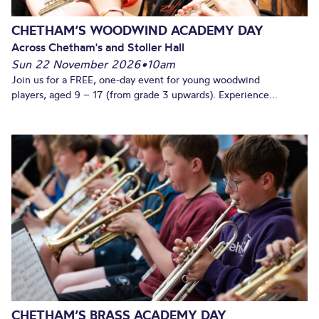
CHETHAM’S WOODWIND ACADEMY DAY
Across Chetham's and Stoller Hall
Sun 22 November 2026
•
10am
Join us for a FREE, one-day event for young woodwind
players, aged 9 – 17 (from grade 3 upwards). Experience...
CHETHAM’S BRASS ACADEMY DAY