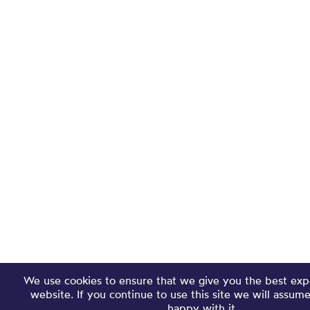
We use cookies to ensure that we give you the best exp
website. If you continue to use this site we will assum
happy with it.