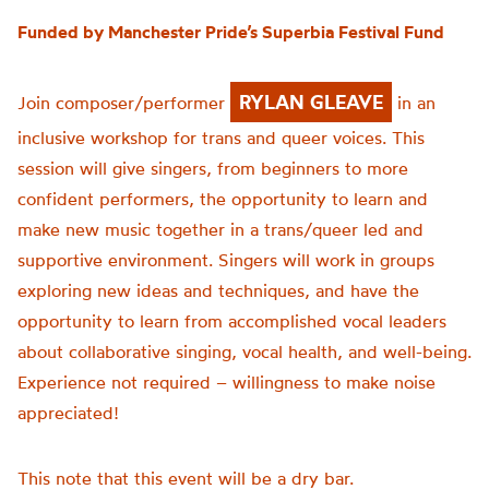
Funded by Manchester Pride’s Superbia Festival Fund
RYLAN GLEAVE
Join composer/performer
in an
inclusive workshop for trans and queer voices. This
session will give singers, from beginners to more
confident performers, the opportunity to learn and
make new music together in a trans/queer led and
supportive environment. Singers will work in groups
exploring new ideas and techniques, and have the
opportunity to learn from accomplished vocal leaders
about collaborative singing, vocal health, and well-being.
Experience not required – willingness to make noise
appreciated!
This note that this event will be a dry bar.