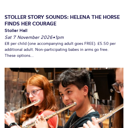
STOLLER STORY SOUNDS: HELENA THE HORSE
FINDS HER COURAGE
Stoller Hall
Sat 7 November 2026
•
1pm
£8 per child (one accompanying adult goes FREE). £5.50 per
additional adult. Non-participating babes in arms go free.
These options...