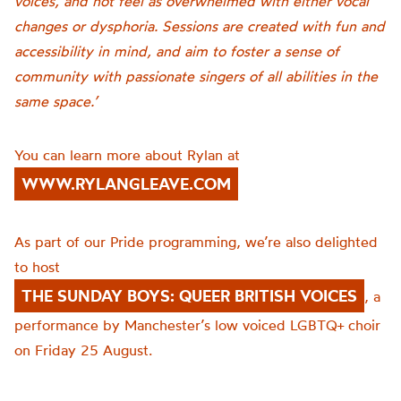
voices, and not feel as overwhelmed with either vocal
changes or dysphoria. Sessions are created with fun and
accessibility in mind, and aim to foster a sense of
community with passionate singers of all abilities in the
same space.’
You can learn more about Rylan at
WWW.RYLANGLEAVE.COM
As part of our Pride programming, we’re also delighted
to host
THE SUNDAY BOYS: QUEER BRITISH VOICES
, a
performance by Manchester’s low voiced LGBTQ+ choir
on Friday 25 August.