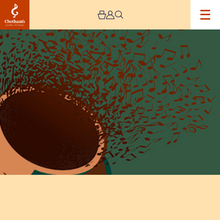
Image
Lunchtime
Concert