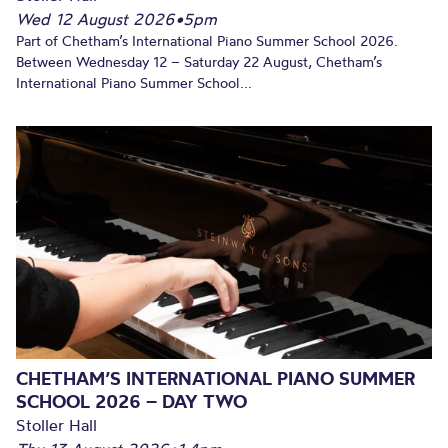
Wed 12 August 2026
•
5pm
Part of Chetham’s International Piano Summer School 2026.
Between Wednesday 12 – Saturday 22 August, Chetham’s
International Piano Summer School...
CHETHAM’S INTERNATIONAL PIANO SUMMER
SCHOOL 2026 – DAY TWO
Stoller Hall