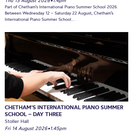
Thu 13 August 2026
•
1.4pm
Part of Chetham’s International Piano Summer School 2026.
Between Wednesday 12 – Saturday 22 August, Chetham’s
International Piano Summer School...
CHETHAM’S INTERNATIONAL PIANO SUMMER
SCHOOL – DAY THREE
Stoller Hall
Fri 14 August 2026
•
1.45pm