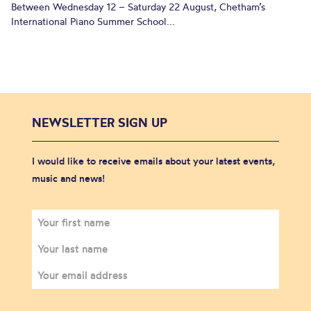
Between Wednesday 12 – Saturday 22 August, Chetham’s
International Piano Summer School...
NEWSLETTER SIGN UP
I would like to receive emails about your latest events,
music and news!