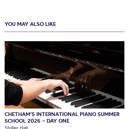
YOU MAY ALSO LIKE
CHETHAM’S INTERNATIONAL PIANO SUMMER
SCHOOL 2026 – DAY ONE
Stoller Hall