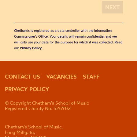
Chetham's is registered as a data controller with the Information
Commissioner’s Office. Your details will remain confidential and we
will only use your data for the purpose for which it was collected. Read
our
Privacy Policy
.
CONTACT US
VACANCIES
STAFF
PRIVACY POLICY
© Copyright Chetham's School of Music
Registered Charity No. 526702
Chetham's School of Music,
Long Millgate,