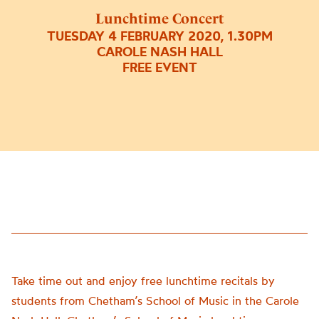
Lunchtime Concert
TUESDAY 4 FEBRUARY 2020, 1.30PM
CAROLE NASH HALL
FREE EVENT
Take time out and enjoy free lunchtime recitals by
students from Chetham’s School of Music in the Carole