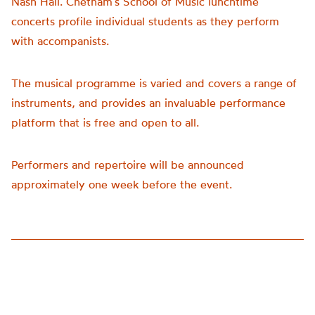
Nash Hall. Chetham’s School of Music lunchtime
concerts profile individual students as they perform
with accompanists.
The musical programme is varied and covers a range of
instruments, and provides an invaluable performance
platform that is free and open to all.
Performers and repertoire will be announced
approximately one week before the event.