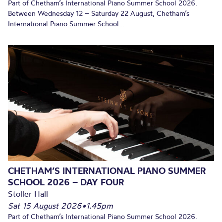
Part of Chetham’s International Piano Summer School 2026.
Between Wednesday 12 – Saturday 22 August, Chetham’s
International Piano Summer School...
CHETHAM’S INTERNATIONAL PIANO SUMMER
SCHOOL 2026 – DAY FOUR
Stoller Hall
Sat 15 August 2026
•
1.45pm
Part of Chetham’s International Piano Summer School 2026.