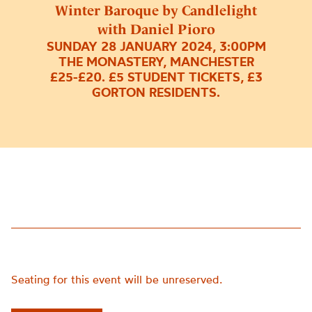
Winter Baroque by Candlelight
with Daniel Pioro
SUNDAY 28 JANUARY 2024, 3:00PM
THE MONASTERY, MANCHESTER
£25-£20. £5 STUDENT TICKETS, £3
GORTON RESIDENTS.
Seating for this event will be unreserved.