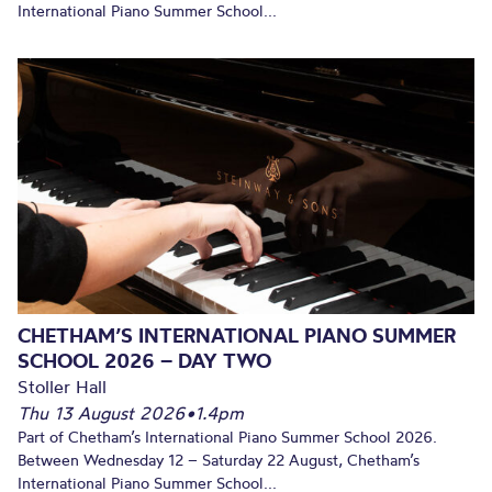
International Piano Summer School...
CHETHAM’S INTERNATIONAL PIANO SUMMER
SCHOOL 2026 – DAY TWO
Stoller Hall
Thu 13 August 2026
•
1.4pm
Part of Chetham’s International Piano Summer School 2026.
Between Wednesday 12 – Saturday 22 August, Chetham’s
International Piano Summer School...