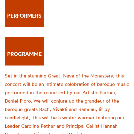
PERFORMERS
PROGRAMME
Set in the stunning Great Nave of the Monastery, this
concert will be an intimate celebration of baroque music
performed in the round led by our Artistic Partner,
Daniel Pioro. We will conjure up the grandeur of the
baroque greats Bach, Vivaldi and Rameau, lit by
candlelight, This will be a winter warmer featuring our
Leader Caroline Pether and Principal Cellist Hannah