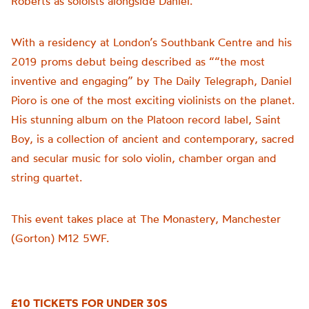
Roberts as soloists alongside Daniel.
With a residency at London’s Southbank Centre and his
2019 proms debut being described as “
“the most
inventive and engaging” by The Daily Telegraph, Daniel
Pioro is one of the most exciting violinists on the planet.
His stunning album on the Platoon record label, Saint
Boy, is a collection of ancient and contemporary, sacred
and secular music for solo violin, chamber organ and
string quartet.
This event takes place at The Monastery, Manchester
(Gorton) M12 5WF.
£10 TICKETS FOR UNDER 30S