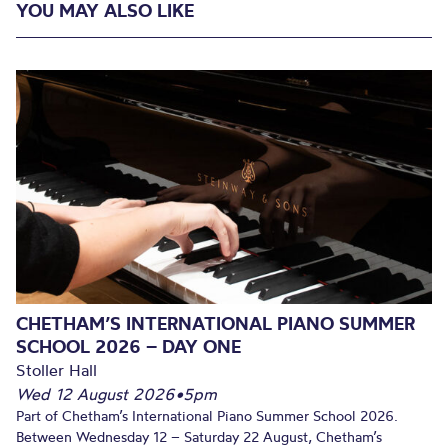
YOU MAY ALSO LIKE
CHETHAM’S INTERNATIONAL PIANO SUMMER
SCHOOL 2026 – DAY ONE
Stoller Hall
Wed 12 August 2026
•
5pm
Part of Chetham’s International Piano Summer School 2026.
Between Wednesday 12 – Saturday 22 August, Chetham’s