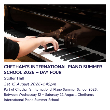
CHETHAM’S INTERNATIONAL PIANO SUMMER
SCHOOL 2026 – DAY FOUR
Stoller Hall
Sat 15 August 2026
•
1.45pm
Part of Chetham’s International Piano Summer School 2026.
Between Wednesday 12 – Saturday 22 August, Chetham’s
International Piano Summer School...