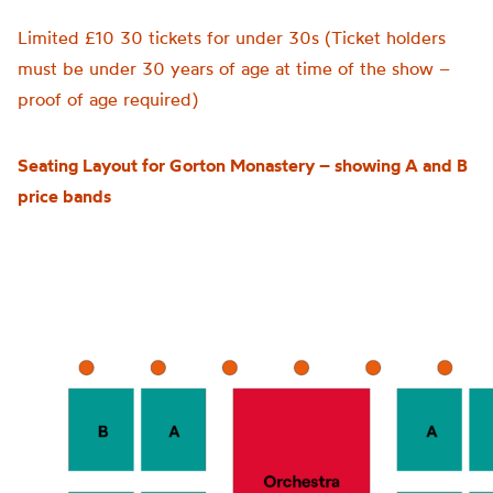
Limited £10
30 tickets for under 30s (Ticket holders
must be under 30 years of age at time of the show –
proof of age required)
Seating Layout for Gorton Monastery – showing A and B
price bands