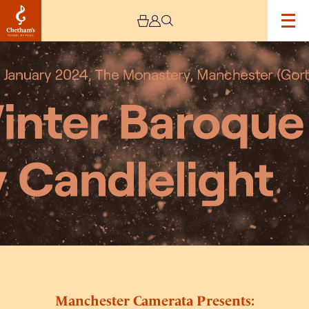
Image
Manchester
Camerata
Presents:
Winter
Baroque
by
Candlelight
with
Daniel
Pioro
Manchester Camerata Presents: