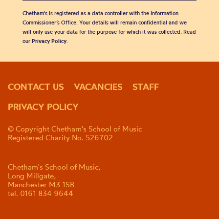
Chetham's is registered as a data controller with the Information
Commissioner’s Office. Your details will remain confidential and we
will only use your data for the purpose for which it was collected. Read
our
Privacy Policy
.
CONTACT US
VACANCIES
STAFF
PRIVACY POLICY
© Copyright Chetham's School of Music
Registered Charity No. 526702
Chetham's School of Music,
Long Millgate,
Manchester M3 1SB
tel. 0161 834 9644