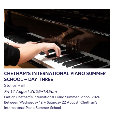
CHETHAM’S INTERNATIONAL PIANO SUMMER
SCHOOL – DAY THREE
Stoller Hall
Fri 14 August 2026
•
1.45pm
Part of Chetham’s International Piano Summer School 2026.
Between Wednesday 12 – Saturday 22 August, Chetham’s
International Piano Summer School...