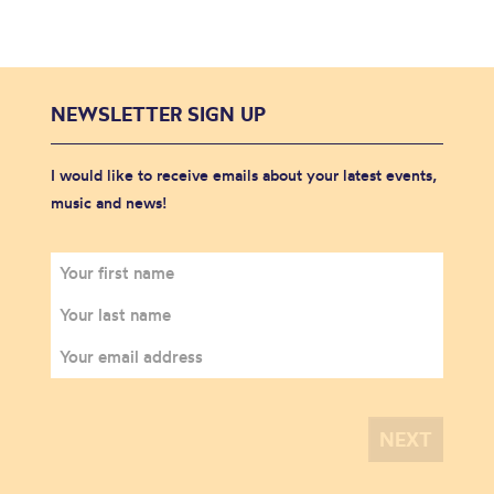
NEWSLETTER SIGN UP
I would like to receive emails about your latest events,
music and news!