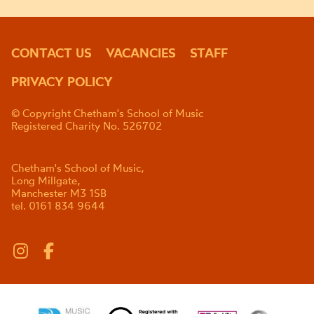
CONTACT US
VACANCIES
STAFF
PRIVACY POLICY
© Copyright Chetham's School of Music
Registered Charity No. 526702
Chetham's School of Music,
Long Millgate,
Manchester M3 1SB
tel. 0161 834 9644