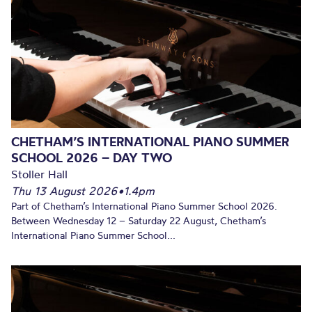
CHETHAM’S INTERNATIONAL PIANO SUMMER
SCHOOL 2026 – DAY TWO
Stoller Hall
Thu 13 August 2026
•
1.4pm
Part of Chetham’s International Piano Summer School 2026.
Between Wednesday 12 – Saturday 22 August, Chetham’s
International Piano Summer School...