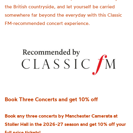
the British countryside, and let yourself be carried
somewhere far beyond the everyday with this Classic
FM-recommended concert experience.
Book Three Concerts and get 10% off
Book any three concerts by Manchester Camerata at
Stoller Hall in the 2026-27 season and get 10% off your
full price tickets!