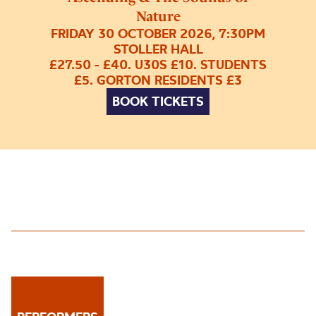
Nature
FRIDAY 30 OCTOBER 2026, 7:30PM
STOLLER HALL
£27.50 - £40. U30S £10. STUDENTS
£5. GORTON RESIDENTS £3
BOOK TICKETS