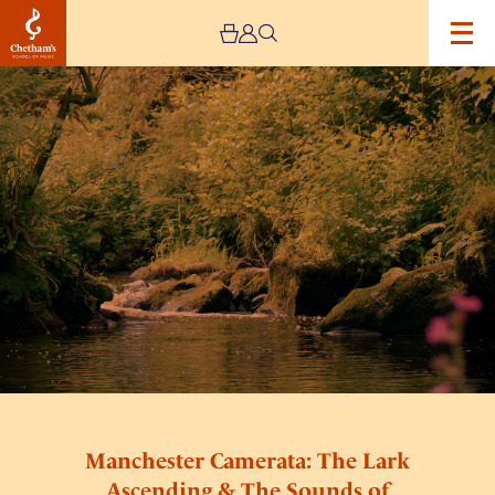
Image
Manchester
Camerata:
The
Lark
Ascending
&
The
Sounds
of
Nature
Manchester Camerata: The Lark
Ascending & The Sounds of