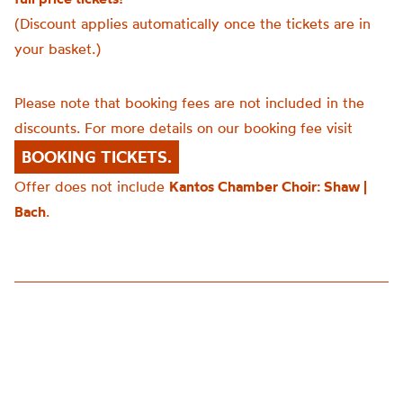
(Discount applies automatically once the tickets are in
your basket.)
Please note that booking fees are not included in the
discounts. For more details on our booking fee visit
BOOKING TICKETS.
Offer does not include
Kantos Chamber Choir: Shaw |
Bach
.