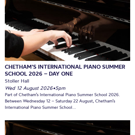
CHETHAM’S INTERNATIONAL PIANO SUMMER
SCHOOL 2026 – DAY ONE
Stoller Hall
Wed 12 August 2026
•
5pm
Part of Chetham’s International Piano Summer School 2026.
Between Wednesday 12 – Saturday 22 August, Chetham’s
International Piano Summer School...