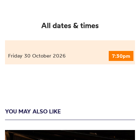
All dates & times
Friday 30 October 2026
7:30pm
YOU MAY ALSO LIKE