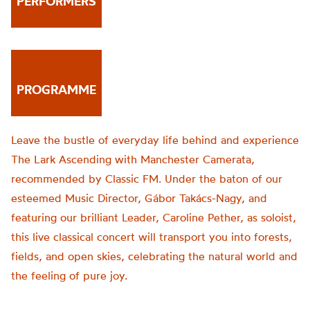
PERFORMERS
PROGRAMME
Leave the bustle of everyday life behind and experience
The Lark Ascending with Manchester Camerata,
recommended by Classic FM. Under the baton of our
esteemed Music Director, Gábor Takács-Nagy, and
featuring our brilliant Leader, Caroline Pether, as soloist,
this live classical concert will transport you into forests,
fields, and open skies, celebrating the natural world and
the feeling of pure joy.