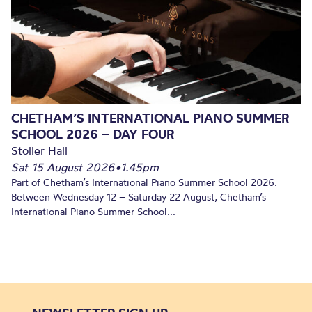
CHETHAM’S INTERNATIONAL PIANO SUMMER
SCHOOL 2026 – DAY FOUR
Stoller Hall
Sat 15 August 2026
•
1.45pm
Part of Chetham’s International Piano Summer School 2026.
Between Wednesday 12 – Saturday 22 August, Chetham’s
International Piano Summer School...