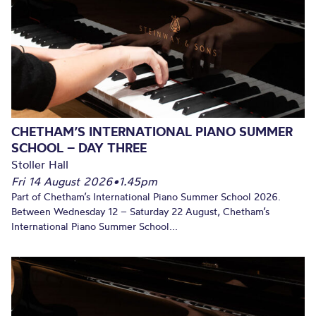
CHETHAM’S INTERNATIONAL PIANO SUMMER
SCHOOL – DAY THREE
Stoller Hall
Fri 14 August 2026
•
1.45pm
Part of Chetham’s International Piano Summer School 2026.
Between Wednesday 12 – Saturday 22 August, Chetham’s
International Piano Summer School...