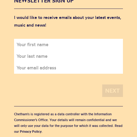
NEWSLETTER SIGN UP
I would like to receive emails about your latest events,
music and news!
Chetham's is registered as a data controller with the Information
Commissioner’s Office. Your details will remain confidential and we
will only use your data for the purpose for which it was collected. Read
our
Privacy Policy
.