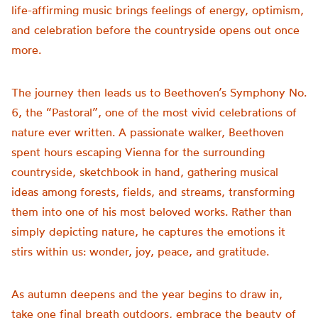
life-affirming music brings feelings of energy, optimism,
and celebration before the countryside opens out once
more.
The journey then leads us to Beethoven’s Symphony No.
6, the “Pastoral”, one of the most vivid celebrations of
nature ever written. A passionate walker, Beethoven
spent hours escaping Vienna for the surrounding
countryside, sketchbook in hand, gathering musical
ideas among forests, fields, and streams, transforming
them into one of his most beloved works. Rather than
simply depicting nature, he captures the emotions it
stirs within us: wonder, joy, peace, and gratitude.
As autumn deepens and the year begins to draw in,
take one final breath outdoors, embrace the beauty of