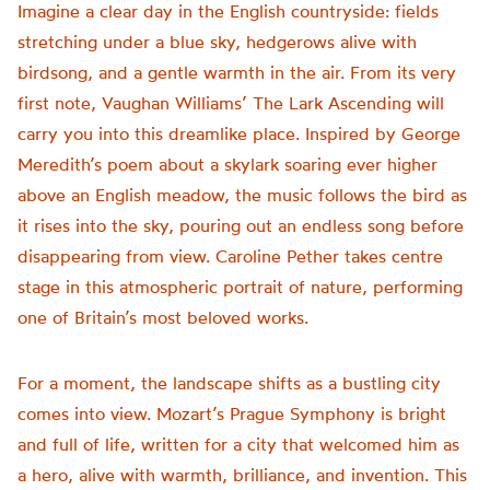
Imagine a clear day in the English countryside: fields
stretching under a blue sky, hedgerows alive with
birdsong, and a gentle warmth in the air. From its very
first note, Vaughan Williams’ The Lark Ascending will
carry you into this dreamlike place. Inspired by George
Meredith’s poem about a skylark soaring ever higher
above an English meadow, the music follows the bird as
it rises into the sky, pouring out an endless song before
disappearing from view. Caroline Pether takes centre
stage in this atmospheric portrait of nature, performing
one of Britain’s most beloved works.
For a moment, the landscape shifts as a bustling city
comes into view. Mozart’s Prague Symphony is bright
and full of life, written for a city that welcomed him as
a hero, alive with warmth, brilliance, and invention. This