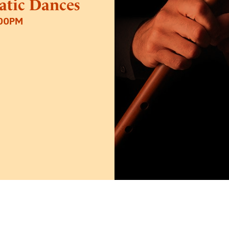
tatic Dances
:00PM