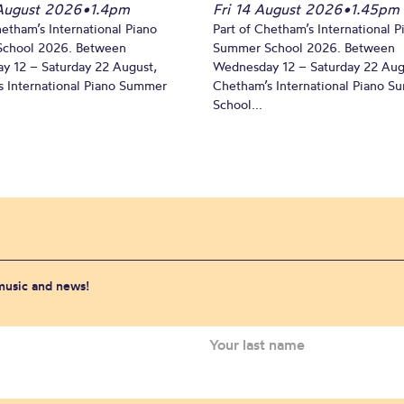
August 2026
•
1.4pm
Fri 14 August 2026
•
1.45pm
hetham’s International Piano
Part of Chetham’s International P
chool 2026. Between
Summer School 2026. Between
y 12 – Saturday 22 August,
Wednesday 12 – Saturday 22 Aug
 International Piano Summer
Chetham’s International Piano 
School...
 music and news!