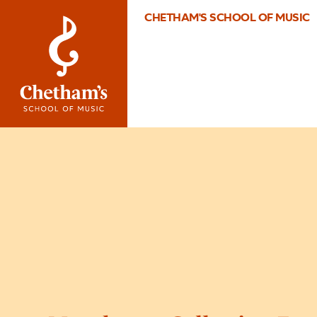
CHETHAM'S SCHOOL OF MUSIC