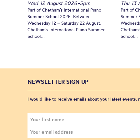
Wed 12 August 2026
•
5pm
Thu 13 
Part of Chetham’s International Piano
Part of C
Summer School 2026. Between
Summer S
Wednesday 12 – Saturday 22 August,
Wednesda
Chetham’s International Piano Summer
Chetham’s
School...
School...
NEWSLETTER SIGN UP
I would like to receive emails about your latest events,