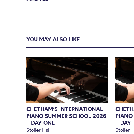
YOU MAY ALSO LIKE
CHETHAM’S INTERNATIONAL
CHETH
PIANO SUMMER SCHOOL 2026
PIANO
– DAY ONE
– DAY
Stoller Hall
Stoller H