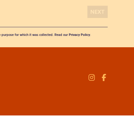
he purpose for which it was collected. Read our
Privacy Policy
.