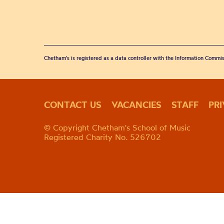
Chetham's is registered as a data controller with the Information Commis
CONTACT US
VACANCIES
STAFF
PR
© Copyright Chetham's School of Music
Registered Charity No. 526702