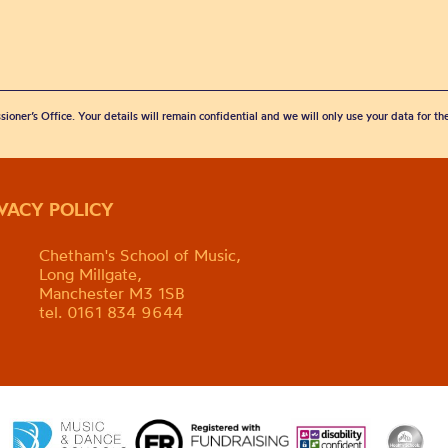
sioner’s Office. Your details will remain confidential and we will only use your data for t
IVACY POLICY
Chetham's School of Music,
Long Millgate,
Manchester M3 1SB
tel. 0161 834 9644