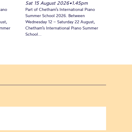
Sat 15 August 2026
•
1.45pm
iano
Part of Chetham’s International Piano
Summer School 2026. Between
ust,
Wednesday 12 – Saturday 22 August,
Summer
Chetham’s International Piano Summer
School...