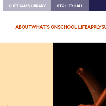
CHETHAM'S LIBRARY
STOLLER HALL
ABOUT
WHAT’S ON
SCHOOL LIFE
APPLY
S
Image
Manchester
Collective:
Ecstatic
Dances