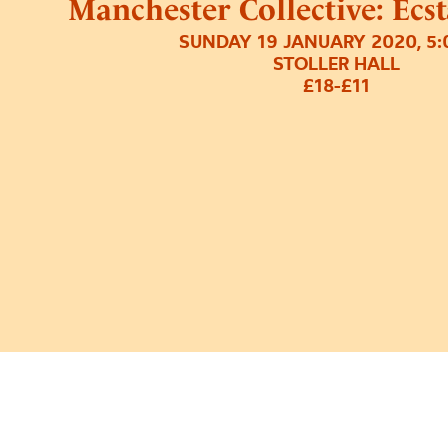
Manchester Collective: Ecs
SUNDAY 19 JANUARY 2020, 5
STOLLER HALL
£18-£11