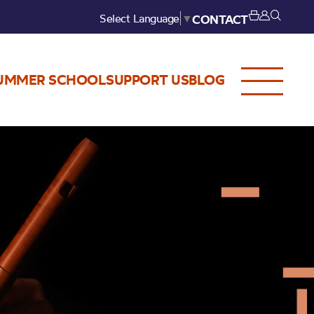
Select Language
▼
CONTACT
UMMER SCHOOL
SUPPORT US
BLOG