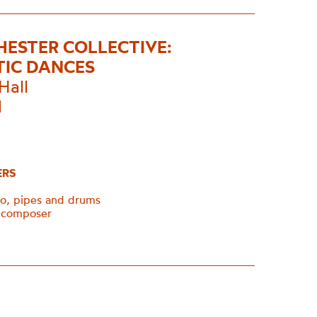
ESTER COLLECTIVE:
TIC DANCES
Hall
1
ERS
o, pipes and drums
, composer