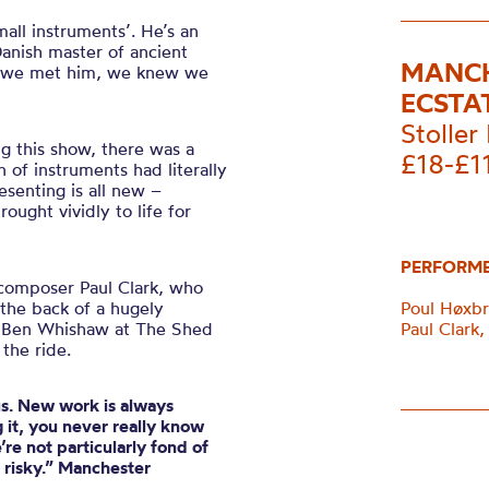
all instruments’. He’s an
Danish master of ancient
MANCH
as we met him, we knew we
ECSTA
Stoller 
g this show, there was a
£18-£1
of instruments had literally
senting is all new –
ought vividly to life for
PERFORM
s composer Paul Clark, who
the back of a hugely
Poul Høxbr
d Ben Whishaw at The Shed
Paul Clark
 the ride.
us. New work is always
 it, you never really know
re not particularly fond of
t risky.” Manchester