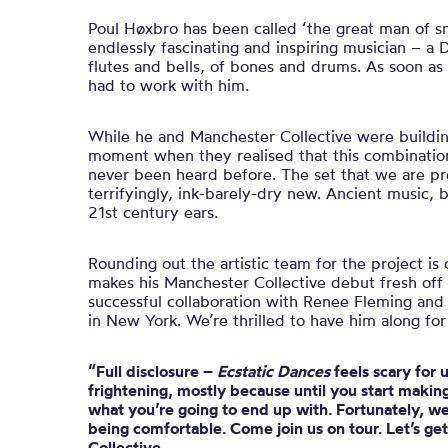
Poul Høxbro has been called ‘the great man of sm
endlessly fascinating and inspiring musician – a 
flutes and bells, of bones and drums. As soon 
had to work with him.
While he and Manchester Collective were buildin
moment when they realised that this combination 
never been heard before. The set that we are pre
terrifyingly, ink-barely-dry new. Ancient music, br
21st century ears.
Rounding out the artistic team for the project i
makes his Manchester Collective debut fresh off 
successful collaboration with Renee Fleming an
in New York. We’re thrilled to have him along for
“Full disclosure –
Ecstatic Dances
feels scary for 
frightening, mostly because until you start making
what you’re going to end up with. Fortunately, we’
being comfortable. Come join us on tour. Let’s ge
Collective