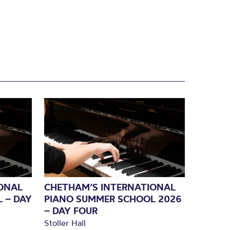
ONAL
CHETHAM’S INTERNATIONAL
 – DAY
PIANO SUMMER SCHOOL 2026
– DAY FOUR
Stoller Hall