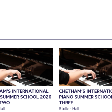
AM’S INTERNATIONAL
CHETHAM’S INTERNATI
 SUMMER SCHOOL 2026
PIANO SUMMER SCHOOL
 TWO
THREE
all
Stoller Hall