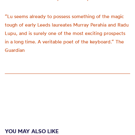
“Lu seems already to possess something of the magic
tough of early Leeds laureates Murray Perahia and Radu
Lupu, and is surely one of the most exciting prospects
in a long time. A veritable poet of the keyboard.” The
Guardian
YOU MAY ALSO LIKE