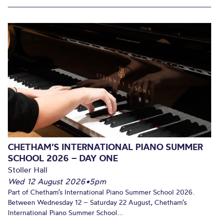
CHETHAM’S INTERNATIONAL PIANO SUMMER
SCHOOL 2026 – DAY ONE
Stoller Hall
Wed 12 August 2026
•
5pm
Part of Chetham’s International Piano Summer School 2026.
Between Wednesday 12 – Saturday 22 August, Chetham’s
International Piano Summer School...