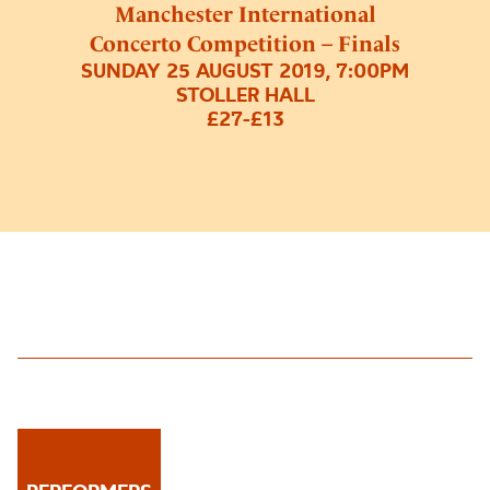
Manchester International
Concerto Competition – Finals
SUNDAY 25 AUGUST 2019, 7:00PM
STOLLER HALL
£27-£13