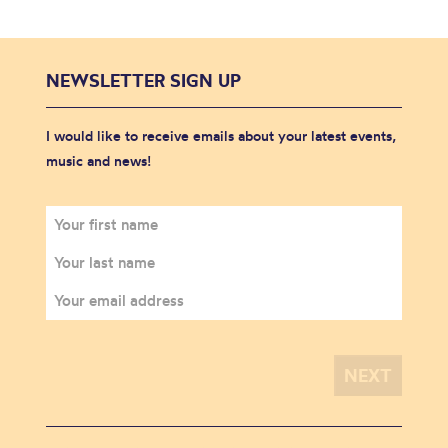
NEWSLETTER SIGN UP
I would like to receive emails about your latest events,
music and news!