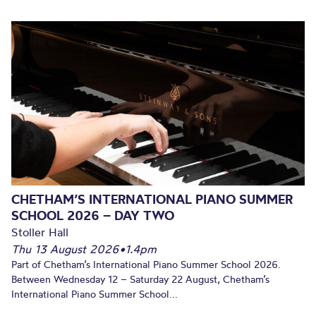
CHETHAM’S INTERNATIONAL PIANO SUMMER
SCHOOL 2026 – DAY TWO
Stoller Hall
Thu 13 August 2026
•
1.4pm
Part of Chetham’s International Piano Summer School 2026.
Between Wednesday 12 – Saturday 22 August, Chetham’s
International Piano Summer School...