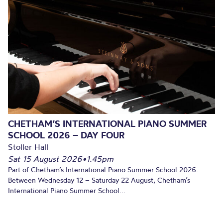
CHETHAM’S INTERNATIONAL PIANO SUMMER
SCHOOL 2026 – DAY FOUR
Stoller Hall
Sat 15 August 2026
•
1.45pm
Part of Chetham’s International Piano Summer School 2026.
Between Wednesday 12 – Saturday 22 August, Chetham’s
International Piano Summer School...