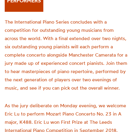
PERFORMERS
The International Piano Series concludes with a
competition for outstanding young musicians from
across the world. With a final extended over two nights,
six outstanding young pianists will each perform a
complete concerto alongside Manchester Camerata for a
jury made up of experienced concert pianists. Join them
to hear masterpieces of piano repertoire, performed by
the next generation of players over two evenings of
music, and see if you can pick out the overall winner.
As the jury deliberate on Monday evening, we welcome
Eric Lu to perform Mozart Piano Concerto No. 23 in A
major, K488. Eric Lu won First Prize at The Leeds
International Piano Competition in September 2018.