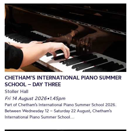
CHETHAM’S INTERNATIONAL PIANO SUMMER
SCHOOL – DAY THREE
Stoller Hall
Fri 14 August 2026
•
1.45pm
Part of Chetham’s International Piano Summer School 2026.
Between Wednesday 12 – Saturday 22 August, Chetham’s
International Piano Summer School...