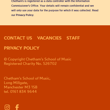
Chetham's is registered as a data controller with the Information
Commissioner’s Office. Your details will remain confidential and we
will only use your data for the purpose for which it was collected. Read
our
Privacy Policy
.
CONTACT US
VACANCIES
STAFF
PRIVACY POLICY
© Copyright Chetham's School of Music
Registered Charity No. 526702
Chetham's School of Music,
Long Millgate,
Manchester M3 1SB
tel. 0161 834 9644