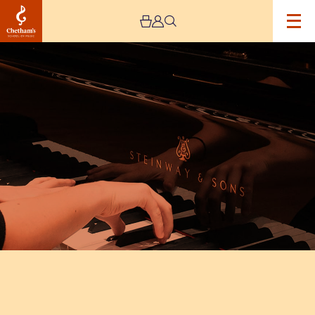
Image
Manchester
International
Concerto
Competition
–
Finals