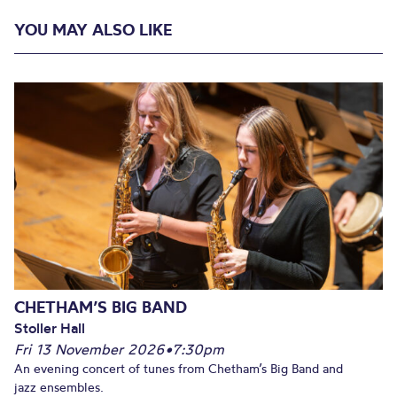
YOU MAY ALSO LIKE
CHETHAM’S BIG BAND
Stoller Hall
Fri 13 November 2026
•
7:30pm
An evening concert of tunes from Chetham’s Big Band and
jazz ensembles.