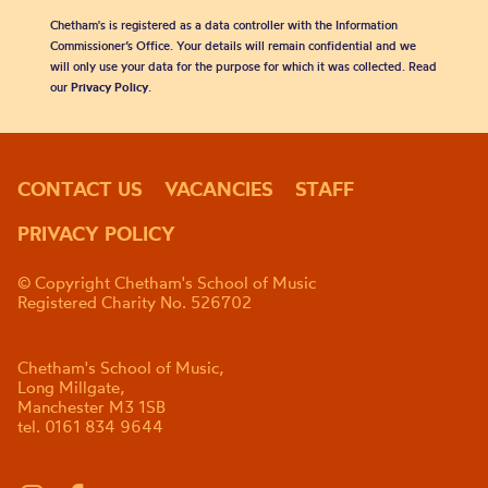
Chetham's is registered as a data controller with the Information
Commissioner’s Office. Your details will remain confidential and we
will only use your data for the purpose for which it was collected. Read
our
Privacy Policy
.
CONTACT US
VACANCIES
STAFF
PRIVACY POLICY
© Copyright Chetham's School of Music
Registered Charity No. 526702
Chetham's School of Music,
Long Millgate,
Manchester M3 1SB
tel. 0161 834 9644