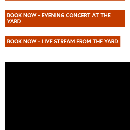
BOOK NOW - EVENING CONCERT AT THE
YARD
BOOK NOW - LIVE STREAM FROM THE YARD