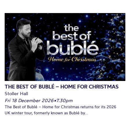
THE BEST OF BUBLÉ – HOME FOR CHRISTMAS
Stoller Hall
Fri 18 December 2026
•
7.30pm
The Best of Bublé – Home for Christmas returns for its 2026
UK winter tour, formerly known as Bublé by...