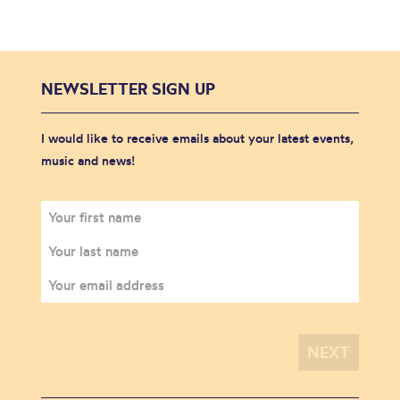
NEWSLETTER SIGN UP
I would like to receive emails about your latest events,
music and news!