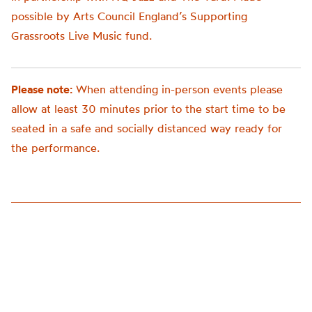
possible by Arts Council England’s Supporting
Grassroots Live Music fund.
Please note:
When attending in-person events please
allow at least 30 minutes prior to the start time to be
seated in a safe and socially distanced way ready for
the performance.