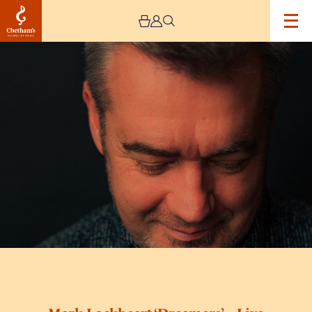
Image
Mark
Lockheart
‘Dreamers’
–
Live
Stream