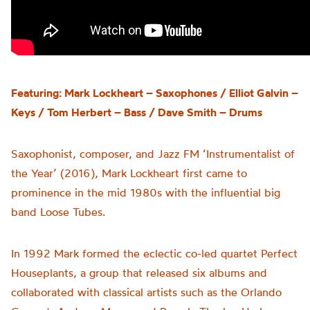
Featuring: Mark Lockheart – Saxophones / Elliot Galvin –
Keys / Tom Herbert – Bass / Dave Smith – Drums
Saxophonist, composer, and Jazz FM ‘Instrumentalist of
the Year’ (2016), Mark Lockheart first came to
prominence in the mid 1980s with the influential big
band Loose Tubes.
In 1992 Mark formed the eclectic co-led quartet Perfect
Houseplants, a group that released six albums and
collaborated with classical artists such as the Orlando