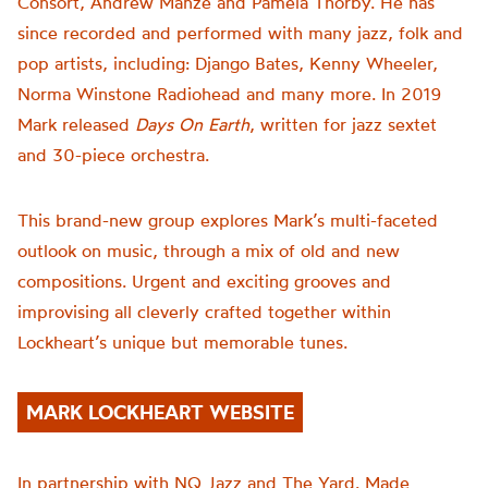
Consort, Andrew Manze and Pamela Thorby. He has
since recorded and performed with many jazz, folk and
pop artists, including: Django Bates, Kenny Wheeler,
Norma Winstone Radiohead
and many more.
In 2019
Mark released
Days On Earth
, written for jazz sextet
and 30-piece orchestra
.
This
brand-new
group explores Mark’s multi-faceted
outlook on music, through a
mix of old and
new
compositions
.
Urgent and exciting grooves and
improvising all cleverly crafted together within
Lockheart’s unique but memorable tunes.
MARK LOCKHEART WEBSITE
In partnership with NQ Jazz and The Yard. Made