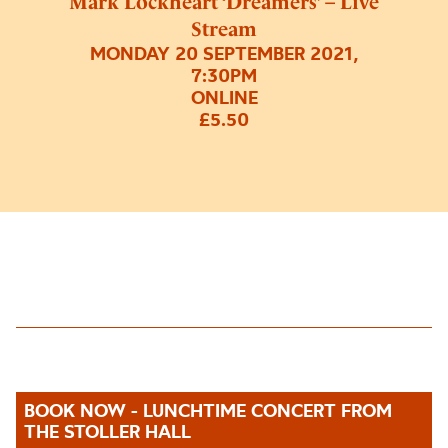
Mark Lockheart ‘Dreamers’ – Live
Stream
MONDAY 20 SEPTEMBER 2021,
7:30PM
ONLINE
£5.50
BOOK NOW - LUNCHTIME CONCERT FROM
THE STOLLER HALL