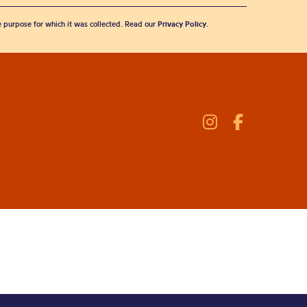
he purpose for which it was collected. Read our
Privacy Policy
.