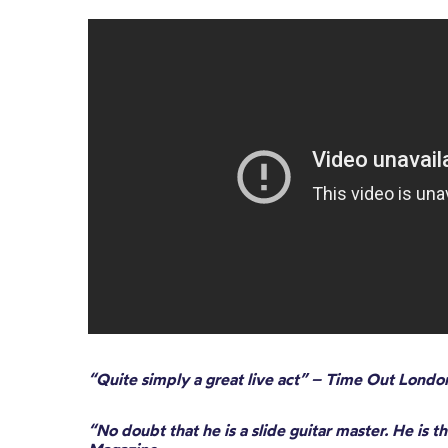
“Quite simply a great live act” – Time Out Londo
“No doubt that he is a slide guitar master. He is t