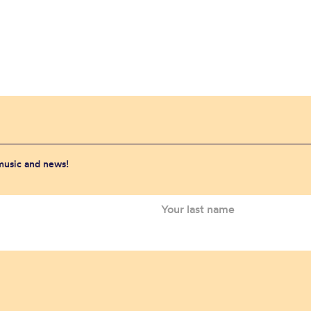
 music and news!