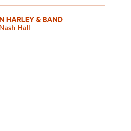
N HARLEY & BAND
Nash Hall