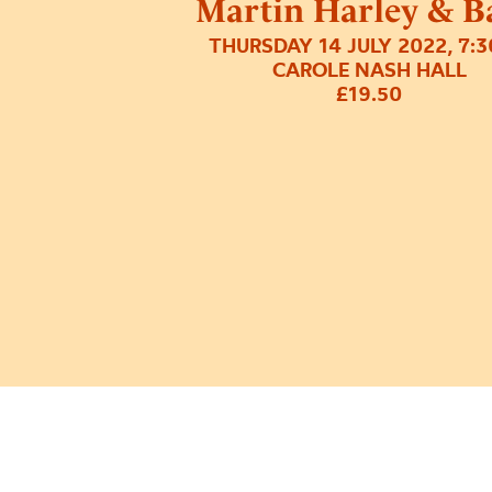
Martin Harley & B
THURSDAY 14 JULY 2022, 7:
CAROLE NASH HALL
£19.50