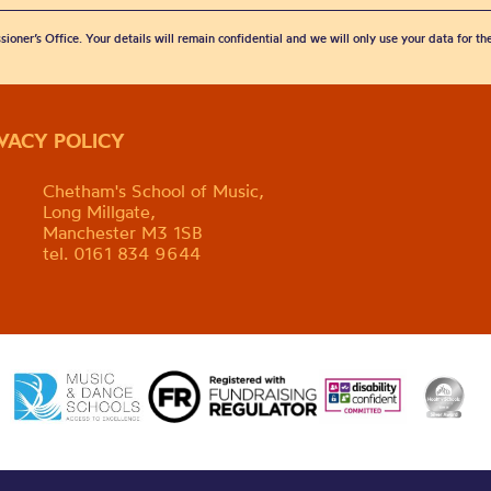
sioner’s Office. Your details will remain confidential and we will only use your data for t
IVACY POLICY
Chetham's School of Music,
Long Millgate,
Manchester M3 1SB
tel. 0161 834 9644