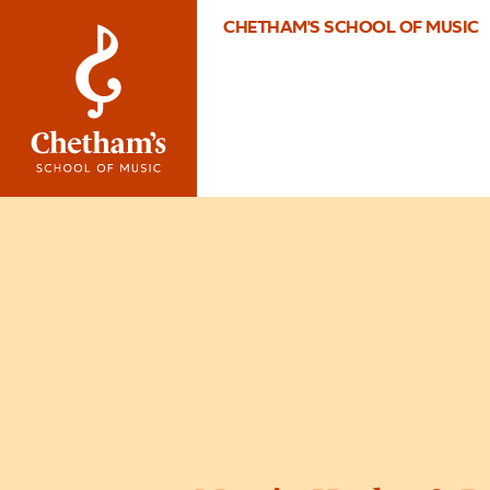
CHETHAM'S SCHOOL OF MUSIC