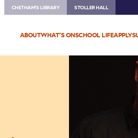
CHETHAM'S LIBRARY
STOLLER HALL
ABOUT
WHAT’S ON
SCHOOL LIFE
APPLY
S
Image
Martin
Harley
&
Band