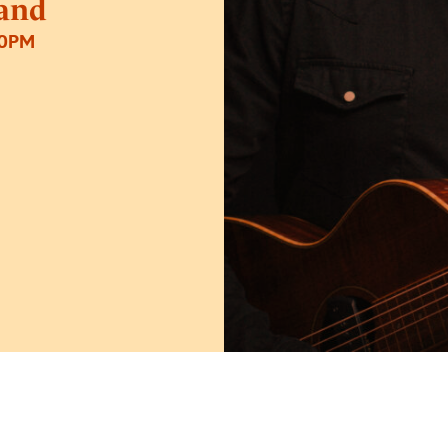
and
30PM