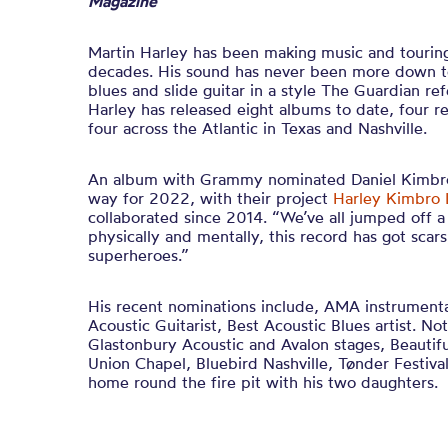
Magazine
Martin Harley has been making music and touring
decades. His sound has never been more down to 
blues and slide guitar in a style The Guardian ref
Harley has released eight albums to date, four 
four across the Atlantic in Texas and Nashville.
An album with Grammy nominated Daniel Kimbro
way for 2022, with their project
Harley Kimbro 
collaborated since 2014. “We’ve all jumped off a
physically and mentally, this record has got sca
superheroes.”
His recent nominations include, AMA instrumental
Acoustic Guitarist, Best Acoustic Blues artist. N
Glastonbury Acoustic and Avalon stages, Beautifu
Union Chapel, Bluebird Nashville, Tønder Festiv
home round the fire pit with his two daughters.