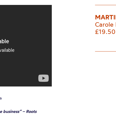
MARTI
Carole 
£19.50
n
he business” – Roots