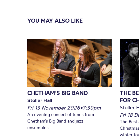
YOU MAY ALSO LIKE
CHETHAM’S BIG BAND
THE BE
FOR C
Stoller Hall
Stoller H
Fri 13 November 2026
•
7:30pm
An evening concert of tunes from
Fri 18 
Chetham’s Big Band and jazz
The Best 
ensembles.
Christmas
winter to