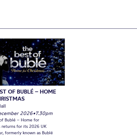
ST OF BUBLÉ – HOME
HRISTMAS
all
December 2026
•
7.30pm
of Bublé – Home for
 returns for its 2026 UK
ur, formerly known as Bublé