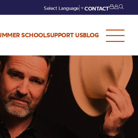
Select Language
▼
CONTACT
UMMER SCHOOL
SUPPORT US
BLOG