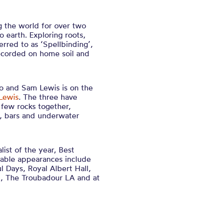
 the world for over two
earth. Exploring roots,
erred to as ‘Spellbinding’,
recorded on home soil and
 and Sam Lewis is on the
Lewis
. The three have
 few rocks together,
rs, bars and underwater
ist of the year, Best
otable appearances include
l Days, Royal Albert Hall,
al, The Troubadour LA and at