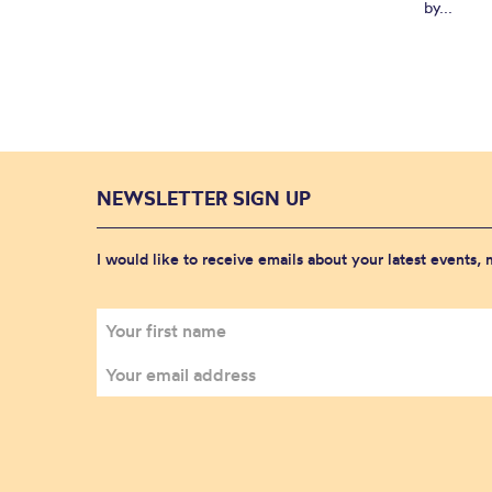
by...
NEWSLETTER SIGN UP
I would like to receive emails about your latest events,