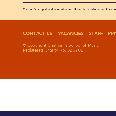
Chetham's is registered as a data controller with the Information Commis
CONTACT US
VACANCIES
STAFF
PR
© Copyright Chetham's School of Music
Registered Charity No. 526702