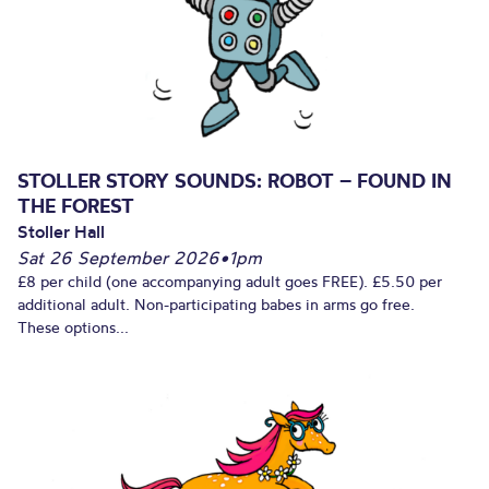
STOLLER STORY SOUNDS: ROBOT – FOUND IN
THE FOREST
Stoller Hall
Sat 26 September 2026
•
1pm
£8 per child (one accompanying adult goes FREE). £5.50 per
additional adult. Non-participating babes in arms go free.
These options...