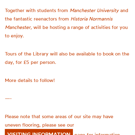
Together with students from
Manchester University
and
the fantastic reenactors from
Historia Normannis
Manchester
, will be hosting a range of activities for you
to enjoy.
Tours of the Library will also be available to book on the
day, for £5 per person.
More details to follow!
—-
Please note that some areas of our site may have
uneven flooring, please see our
VISITING INFORMATION
page for information