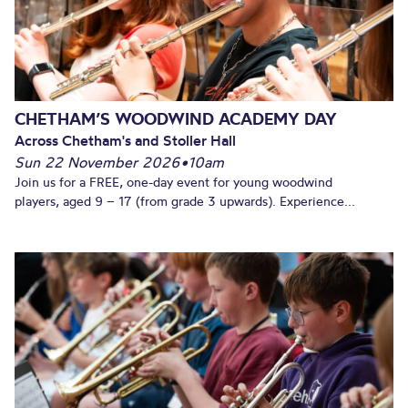
CHETHAM’S WOODWIND ACADEMY DAY
Across Chetham's and Stoller Hall
Sun 22 November 2026
•
10am
Join us for a FREE, one-day event for young woodwind
players, aged 9 – 17 (from grade 3 upwards). Experience...