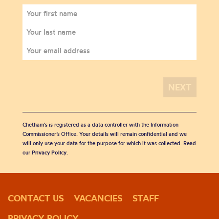
Chetham's is registered as a data controller with the Information
Commissioner’s Office. Your details will remain confidential and we
will only use your data for the purpose for which it was collected. Read
our
Privacy Policy
.
CONTACT US
VACANCIES
STAFF
PRIVACY POLICY