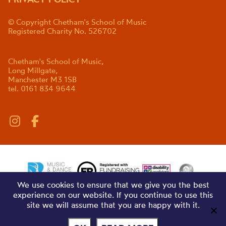
© Copyright Chetham's School of Music
Registered Charity No. 526702
Chetham's School of Music,
Long Millgate,
Manchester M3 1SB
tel. 0161 834 9644
We use cookies to ensure that we give you the best
experience on our website. If you continue to use this
site we will assume that you are happy with it.