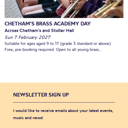
CHETHAM’S BRASS ACADEMY DAY
Across Chetham's and Stoller Hall
Sun 7 February 2027
Suitable for ages aged 9 to 17 (grade 3 standard or above)
Free, pre-booking required. Open to all young brass...
NEWSLETTER SIGN UP
I would like to receive emails about your latest events,
music and news!