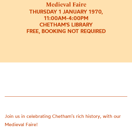
Medieval Faire
THURSDAY 1 JANUARY 1970,
11:00AM-4:00PM
CHETHAM'S LIBRARY
FREE, BOOKING NOT REQUIRED
Join us in celebrating Chetham’s rich history, with our
Medieval Faire!