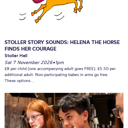
STOLLER STORY SOUNDS: HELENA THE HORSE
FINDS HER COURAGE
Stoller Hall
Sat 7 November 2026
•
1pm
£8 per child (one accompanying adult goes FREE). £5.50 per
additional adult. Non-participating babes in arms go free.
These options...