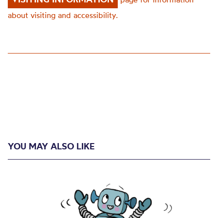
about visiting and accessibility.
YOU MAY ALSO LIKE