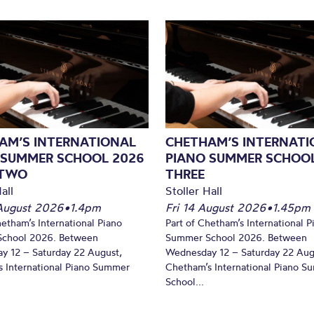
AM’S INTERNATIONAL
CHETHAM’S INTERNATI
 SUMMER SCHOOL 2026
PIANO SUMMER SCHOOL
 TWO
THREE
all
Stoller Hall
August 2026
•
1.4pm
Fri 14 August 2026
•
1.45pm
hetham’s International Piano
Part of Chetham’s International P
chool 2026. Between
Summer School 2026. Between
y 12 – Saturday 22 August,
Wednesday 12 – Saturday 22 Aug
 International Piano Summer
Chetham’s International Piano 
School...