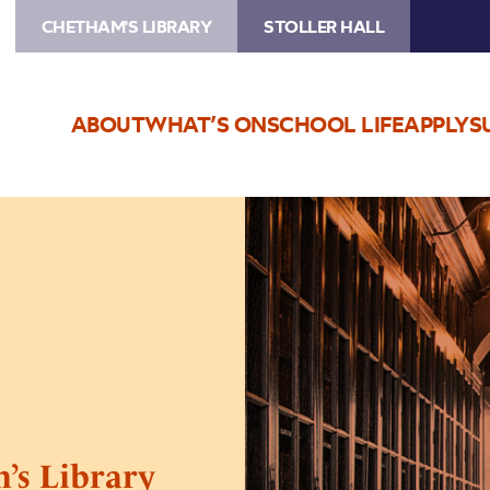
CHETHAM'S LIBRARY
STOLLER HALL
ABOUT
WHAT’S ON
SCHOOL LIFE
APPLY
S
Image
Medieval
Festival
Chetham’s
Library
Tours
’s Library