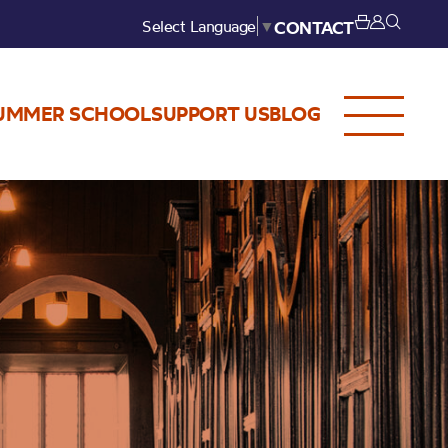
Select Language
▼
CONTACT
UMMER SCHOOL
SUPPORT US
BLOG