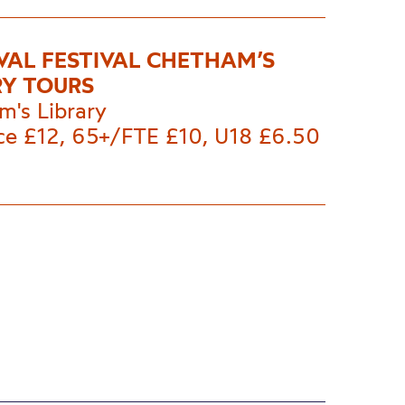
VAL FESTIVAL CHETHAM’S
RY TOURS
m's Library
ice £12, 65+/FTE £10, U18 £6.50