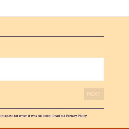
he purpose for which it was collected. Read our
Privacy Policy
.