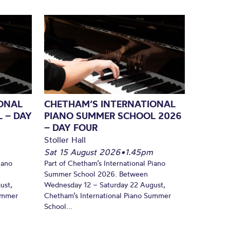
ONAL
CHETHAM’S INTERNATIONAL
 – DAY
PIANO SUMMER SCHOOL 2026
– DAY FOUR
Stoller Hall
Sat 15 August 2026
•
1.45pm
iano
Part of Chetham’s International Piano
Summer School 2026. Between
ust,
Wednesday 12 – Saturday 22 August,
Summer
Chetham’s International Piano Summer
School...