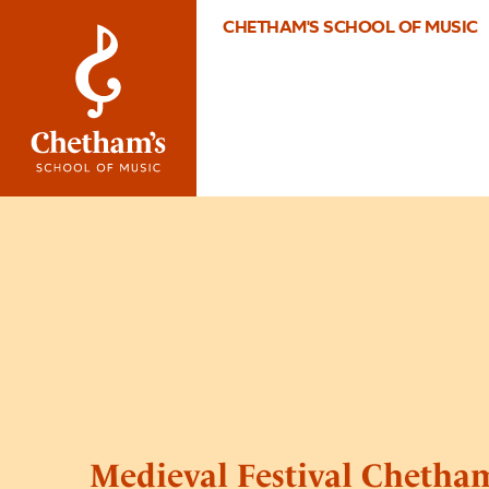
CHETHAM'S SCHOOL OF MUSIC
Medieval Festival Chetham