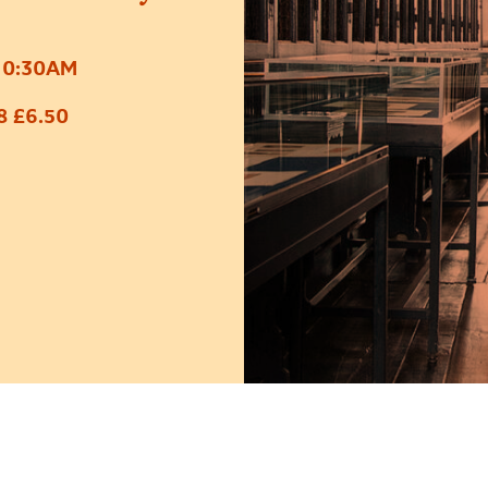
10:30AM
8 £6.50