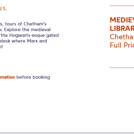
023
.
MEDIE
es, tours of Chetham’s
LIBRA
rs. Explore the medieval
e the Hogwarts-esque gated
Chetha
ry desk where Marx and
Full Pr
o!
rmation
before booking