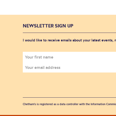
NEWSLETTER SIGN UP
I would like to receive emails about your latest events,
Chetham's is registered as a data controller with the Information Commis