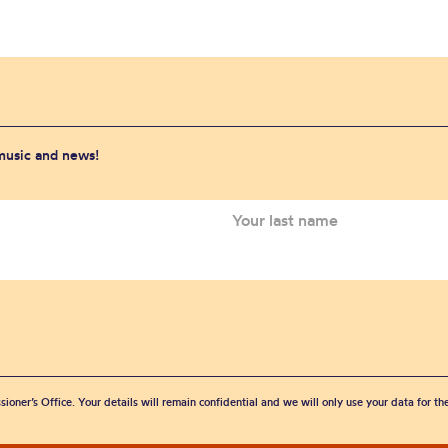
 music and news!
sioner’s Office. Your details will remain confidential and we will only use your data for t