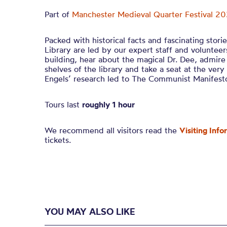
Part of
Manchester Medieval Quarter Festival 2
Packed with historical facts and fascinating stori
Library are led by our expert staff and voluntee
building, hear about the magical Dr. Dee, admir
shelves of the library and take a seat at the ve
Engels’ research led to The Communist Manifest
Tours last
roughly 1 hour
We recommend all visitors read the
Visiting Info
tickets.
YOU MAY ALSO LIKE