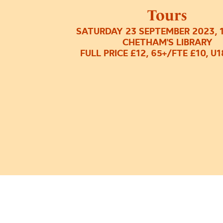
Tours
SATURDAY 23 SEPTEMBER 2023, 
CHETHAM'S LIBRARY
FULL PRICE £12, 65+/FTE £10, U1