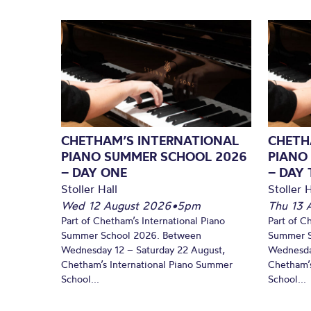
CHETHAM’S INTERNATIONAL
CHETH
PIANO SUMMER SCHOOL 2026
PIANO
– DAY ONE
– DAY
Stoller Hall
Stoller H
Wed 12 August 2026
•
5pm
Thu 13 
Part of Chetham’s International Piano
Part of C
Summer School 2026. Between
Summer S
Wednesday 12 – Saturday 22 August,
Wednesda
Chetham’s International Piano Summer
Chetham’s
School...
School...