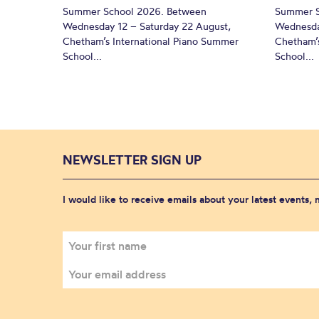
Summer School 2026. Between
Summer S
Wednesday 12 – Saturday 22 August,
Wednesda
Chetham’s International Piano Summer
Chetham’s
School...
School...
NEWSLETTER SIGN UP
I would like to receive emails about your latest events,