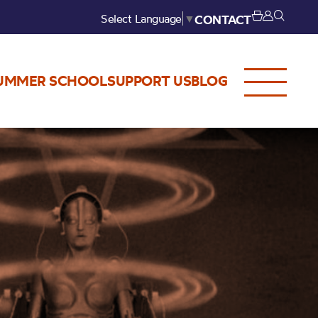
Select Language
▼
CONTACT
UMMER SCHOOL
SUPPORT US
BLOG