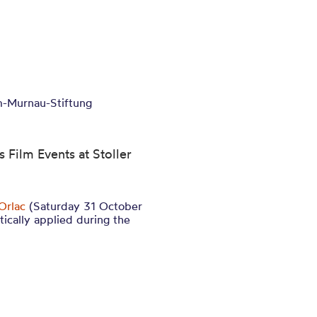
lm-Murnau-Stiftung
 Film Events at Stoller
Orlac
(Saturday 31 October
ically applied during the