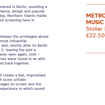
iered in Berlin, unveiling a
cinema, design and popular
METRO
day, Northern Silents marks
red screening here in
MUSIC
Stoller 
£22.50
 between the privileged above
most influential
and, shortly after its Berlin
it, leaving the plot a
ver seen again, until –
enes were found in an attic
ced back together.
ll create a live, improvised
h score unfolds
mages on screen and the
 experience in which sound