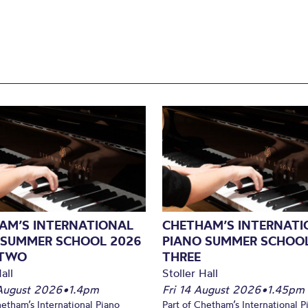
AM’S INTERNATIONAL
CHETHAM’S INTERNATI
 SUMMER SCHOOL 2026
PIANO SUMMER SCHOOL
 TWO
THREE
all
Stoller Hall
August 2026
•
1.4pm
Fri 14 August 2026
•
1.45pm
hetham’s International Piano
Part of Chetham’s International P