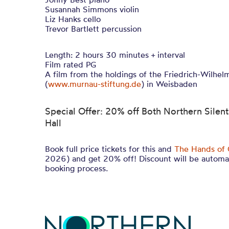
Susannah Simmons violin
Liz Hanks cello
Trevor Bartlett percussion
Length: 2 hours 30 minutes + interval
Film rated PG
A film from the holdings of the Friedrich-Wilhe
(
www.murnau-stiftung.de
) in Weisbaden
Special Offer: 20% off Both Northern Silents
Hall
Book full price tickets for this and
The Hands of 
2026) and get 20% off! Discount will be automat
booking process.