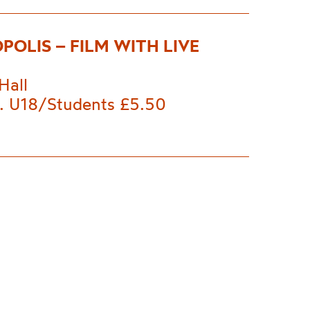
POLIS – FILM WITH LIVE
Hall
. U18/Students £5.50