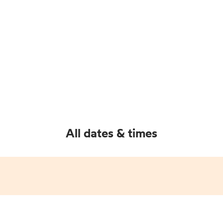
All dates & times