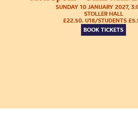
SUNDAY 10 JANUARY 2027, 3
STOLLER HALL
£22.50. U18/STUDENTS £5.
BOOK TICKETS