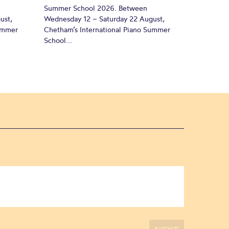
Summer School 2026. Between
ust,
Wednesday 12 – Saturday 22 August,
Summer
Chetham’s International Piano Summer
School...