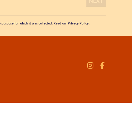
he purpose for which it was collected. Read our
Privacy Policy
.