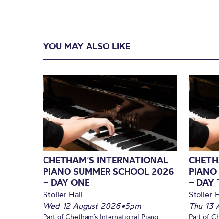
YOU MAY ALSO LIKE
CHETHAM’S INTERNATIONAL
CHETH
PIANO SUMMER SCHOOL 2026
PIANO
– DAY ONE
– DAY
Stoller Hall
Stoller H
Wed 12 August 2026
•
5pm
Thu 13 
Part of Chetham’s International Piano
Part of C