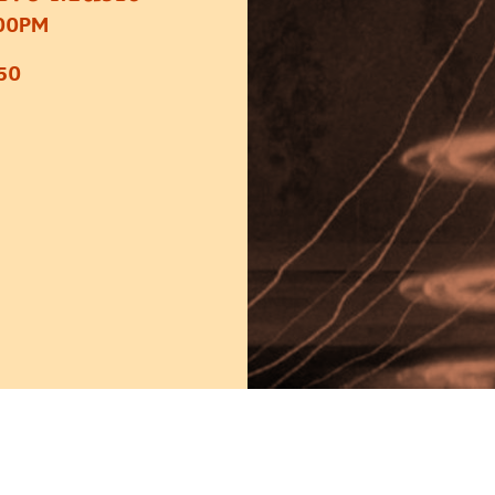
:00PM
50