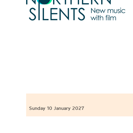
Sunday 10 January 2027