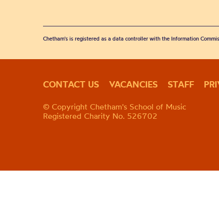
Chetham's is registered as a data controller with the Information Commis
CONTACT US
VACANCIES
STAFF
PR
© Copyright Chetham's School of Music
Registered Charity No. 526702