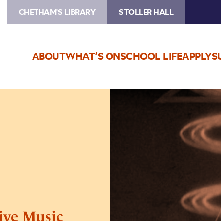
CHETHAM'S LIBRARY
STOLLER HALL
ABOUT
WHAT’S ON
SCHOOL LIFE
APPLY
S
Image
Metropolis
–
Film
with
Live
Music
ive Music