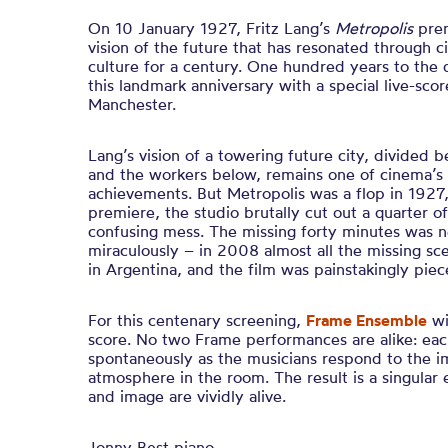
On 10 January 1927, Fritz Lang’s
Metropolis
prem
vision of the future that has resonated through 
culture for a century. One hundred years to the 
this landmark anniversary with a special live-sco
Manchester.
Lang’s vision of a towering future city, divided
and the workers below, remains one of cinema’s 
achievements. But Metropolis was a flop in 1927, 
premiere, the studio brutally cut out a quarter of 
confusing mess. The missing forty minutes was ne
miraculously – in 2008 almost all the missing sc
in Argentina, and the film was painstakingly pie
For this centenary screening,
Frame Ensemble
wi
score. No two Frame performances are alike: eac
spontaneously as the musicians respond to the i
atmosphere in the room. The result is a singular
and image are vividly alive.
Jonny Best piano