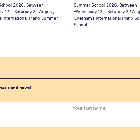
chool 2026. Between
Summer School 2026. Between
y 12 – Saturday 22 August,
Wednesday 12 – Saturday 22 Aug
 International Piano Summer
Chetham’s International Piano 
School...
 music and news!