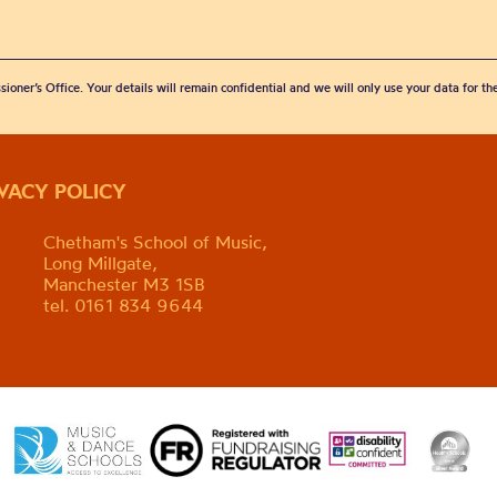
sioner’s Office. Your details will remain confidential and we will only use your data for t
IVACY POLICY
Chetham's School of Music,
Long Millgate,
Manchester M3 1SB
tel. 0161 834 9644