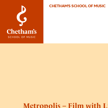
CHETHAM'S SCHOOL OF MUSIC
Metropolis – Film with L