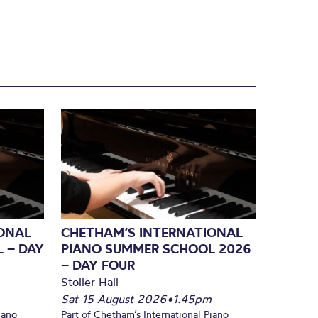
ONAL
CHETHAM’S INTERNATIONAL
 – DAY
PIANO SUMMER SCHOOL 2026
– DAY FOUR
Stoller Hall
Sat 15 August 2026
•
1.45pm
iano
Part of Chetham’s International Piano