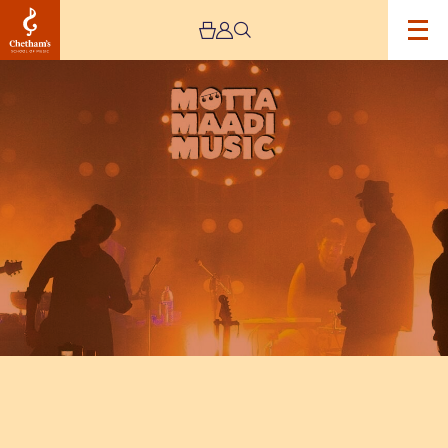
Image
Motta
Maadi
Music