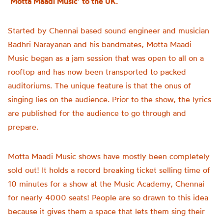
‘Motta Maadi Music’ to the UK.
Started by Chennai based sound engineer and musician
Badhri Narayanan and his bandmates, Motta Maadi
Music began as a jam session that was open to all on a
rooftop and has now been transported to packed
auditoriums. The unique feature is that the onus of
singing lies on the audience. Prior to the show, the lyrics
are published for the audience to go through and
prepare.
Motta Maadi Music shows have mostly been completely
sold out! It holds a record breaking ticket selling time of
10 minutes for a show at the Music Academy, Chennai
for nearly 4000 seats! People are so drawn to this idea
because it gives them a space that lets them sing their