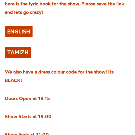
here is the lyric book for the show. Please save the link
and lets go crazy!
ENGLISH
TAMIZH
We also have a dress colour code for the show! Its
BLACK!
Doors Open at 18:15
Show Starts at 19:00
Show Ends at 21:00