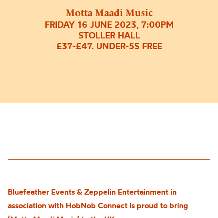
Motta Maadi Music
FRIDAY 16 JUNE 2023, 7:00PM
STOLLER HALL
£37-£47. UNDER-5S FREE
Bluefeather Events & Zeppelin Entertainment in
association with HobNob Connect is proud to bring