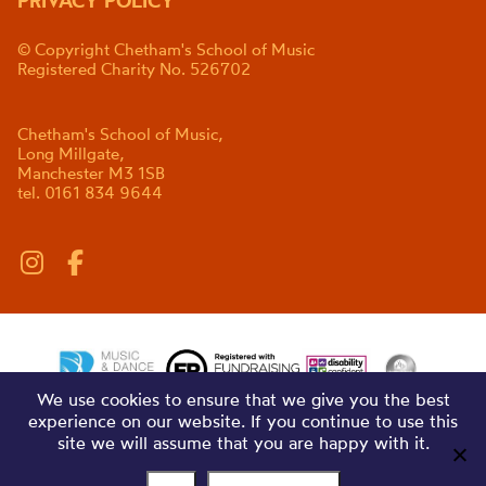
PRIVACY POLICY
© Copyright Chetham's School of Music
Registered Charity No. 526702
Chetham's School of Music,
Long Millgate,
Manchester M3 1SB
tel. 0161 834 9644
We use cookies to ensure that we give you the best
experience on our website. If you continue to use this
site we will assume that you are happy with it.