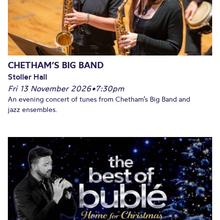
CHETHAM’S BIG BAND
Stoller Hall
Fri 13 November 2026
•
7:30pm
An evening concert of tunes from Chetham’s Big Band and
jazz ensembles.