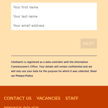
Chetham's is registered as a data controller with the Information
Commissioner’s Office. Your details will remain confidential and we
will only use your data for the purpose for which it was collected. Read
our
Privacy Policy
.
CONTACT US
VACANCIES
STAFF