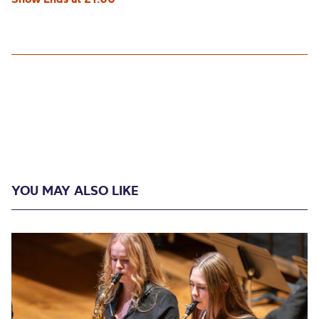
YOU MAY ALSO LIKE