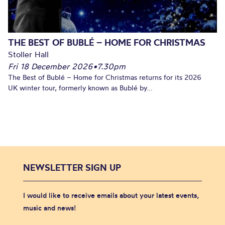
THE BEST OF BUBLÉ – HOME FOR CHRISTMAS
Stoller Hall
Fri 18 December 2026
•
7.30pm
The Best of Bublé – Home for Christmas returns for its 2026
UK winter tour, formerly known as Bublé by...
NEWSLETTER SIGN UP
I would like to receive emails about your latest events,
music and news!