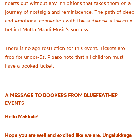
hearts out without any inhibitions that takes them on a
journey of nostalgia and reminiscence. The path of deep
and emotional connection with the audience is the crux
behind Motta Maadi Music’s success.
There is no age restriction for this event. Tickets are
free for under-5s. Please note that all children must
have a booked ticket.
A MESSAGE TO BOOKERS FROM BLUEFEATHER
EVENTS
Hello Makkale!
Hope you are well and excited like we are. Ungalukkaga