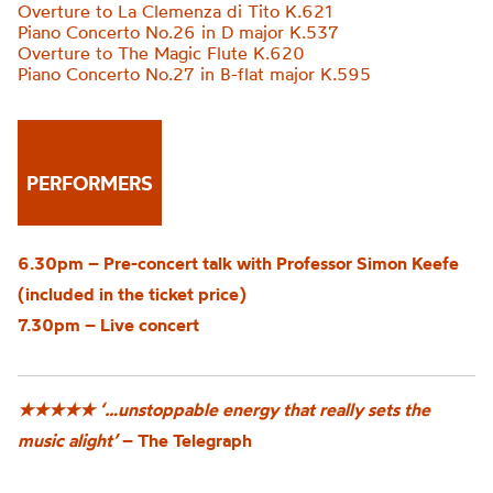
Overture to La Clemenza di Tito K.621
Piano Concerto No.26 in D major K.537
Overture to The Magic Flute K.620
Piano Concerto No.27 in B-flat major K.595
PERFORMERS
6.30pm – Pre-concert talk with Professor Simon Keefe
(included in the ticket price)
7.30pm – Live concert
★★★★★
‘…unstoppable energy that really sets the
music alight’
– The Telegraph