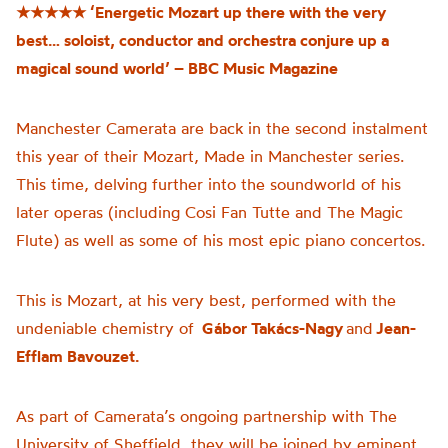
★★★★★
‘Energetic Mozart up there with the very
best… soloist, conductor and orchestra conjure up a
magical sound world’ – BBC Music Magazine
Manchester Camerata are back in the second instalment
this year of their Mozart, Made in Manchester series.
This time, delving further into the soundworld of his
later operas (including Cosi Fan Tutte and The Magic
Flute) as well as some of his most epic piano concertos.
This is Mozart, at his very best, performed with the
undeniable chemistry of
Gábor Takács-Nagy
and
Jean-
Efflam Bavouzet.
As part of Camerata’s ongoing partnership with The
University of Sheffield, they will be joined by eminent