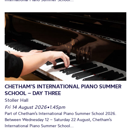
CHETHAM’S INTERNATIONAL PIANO SUMMER
SCHOOL – DAY THREE
Stoller Hall
Fri 14 August 2026
•
1.45pm
Part of Chetham’s International Piano Summer School 2026.
Between Wednesday 12 – Saturday 22 August, Chetham’s
International Piano Summer School...