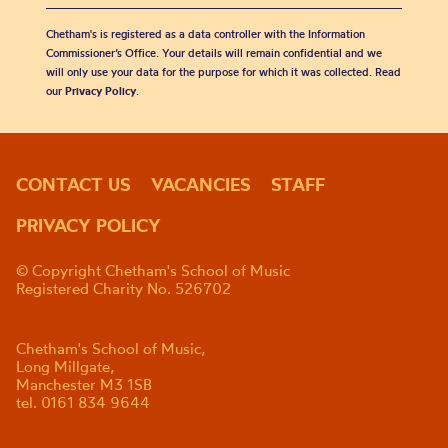
Chetham's is registered as a data controller with the Information
Commissioner’s Office. Your details will remain confidential and we
will only use your data for the purpose for which it was collected. Read
our
Privacy Policy
.
CONTACT US
VACANCIES
STAFF
PRIVACY POLICY
© Copyright Chetham's School of Music
Registered Charity No. 526702
Chetham's School of Music,
Long Millgate,
Manchester M3 1SB
tel. 0161 834 9644