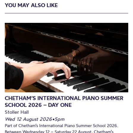
YOU MAY ALSO LIKE
CHETHAM’S INTERNATIONAL PIANO SUMMER
SCHOOL 2026 – DAY ONE
Stoller Hall
Wed 12 August 2026
•
5pm
Part of Chetham’s International Piano Summer School 2026.
Between Wednesday 12 – Saturday 22 August, Chetham’s