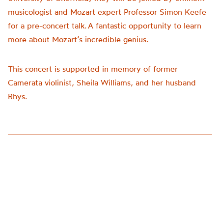
musicologist and Mozart expert Professor Simon Keefe
for a pre-concert talk. A fantastic opportunity to learn
more about Mozart’s incredible genius.
This concert is supported in memory of former
Camerata violinist, Sheila Williams, and her husband
Rhys.