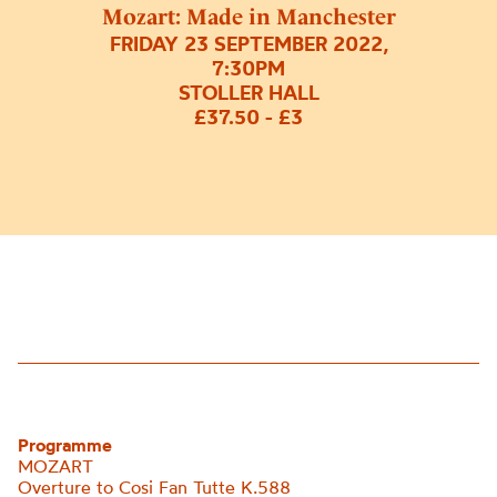
Mozart: Made in Manchester
FRIDAY 23 SEPTEMBER 2022,
7:30PM
STOLLER HALL
£37.50 - £3
Programme
MOZART
Overture to Cosi Fan Tutte K.588