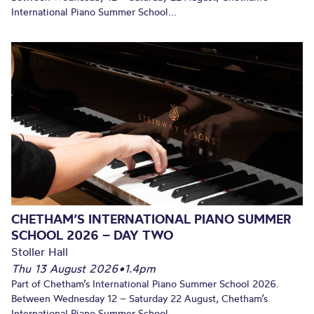
International Piano Summer School...
CHETHAM’S INTERNATIONAL PIANO SUMMER
SCHOOL 2026 – DAY TWO
Stoller Hall
Thu 13 August 2026
•
1.4pm
Part of Chetham’s International Piano Summer School 2026.
Between Wednesday 12 – Saturday 22 August, Chetham’s
International Piano Summer School...