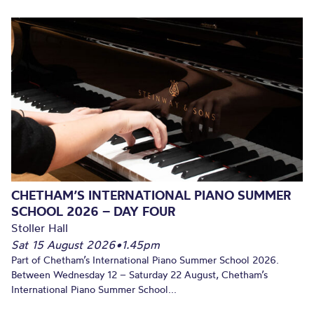
CHETHAM’S INTERNATIONAL PIANO SUMMER
SCHOOL 2026 – DAY FOUR
Stoller Hall
Sat 15 August 2026
•
1.45pm
Part of Chetham’s International Piano Summer School 2026.
Between Wednesday 12 – Saturday 22 August, Chetham’s
International Piano Summer School...