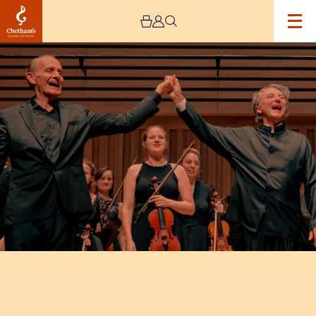
Image
Mozart:
Made
in
Manchester