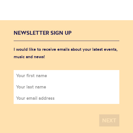
NEWSLETTER SIGN UP
I would like to receive emails about your latest events,
music and news!