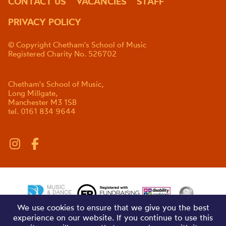
CONTACT US
VACANCIES
STAFF
PRIVACY POLICY
© Copyright Chetham's School of Music
Registered Charity No. 526702
Chetham's School of Music,
Long Millgate,
Manchester M3 1SB
tel. 0161 834 9644
We use cookies to ensure that we give you the best
experience on our website. If you continue to use this