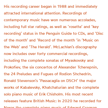
His recording career began in 1988 and immediately
attracted international attention. Recordings of
contemporary music have won numerous accolades,
including full star ratings, as well as ‘rosette’ and ‘key
recording’ status in the Penguin Guide to CDs, and ‘Disc
of the month’ and ‘Record of the month ‘in ‘Music on
the Web’ and ‘The Herald’. McLachlan’s discography
now includes over forty commercial recordings,
including the complete sonatas of Myaskovsky and
Prokofiev, the six concertos of Alexander Tcherepnin,
the 24 Preludes and Fugues of Rodion Shchedrin,
Ronald Stevenson’s ‘Passacaglia on DSCH’ the major
works of Kabalevsky, Khatchaturian and the complete
solo piano music of Erik Chisholm. His most recent
releases feature British Music: In 2020 he recorded for
Naxos the complete piano music of Edward Gregson