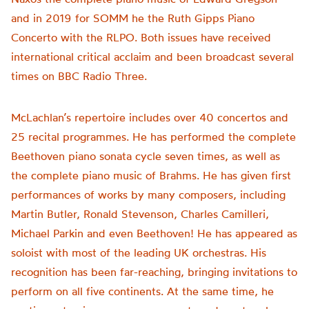
and in 2019 for SOMM he the Ruth Gipps Piano
Concerto with the RLPO. Both issues have received
international critical acclaim and been broadcast several
times on BBC Radio Three.
McLachlan’s repertoire includes over 40 concertos and
25 recital programmes. He has performed the complete
Beethoven piano sonata cycle seven times, as well as
the complete piano music of Brahms. He has given first
performances of works by many composers, including
Martin Butler, Ronald Stevenson, Charles Camilleri,
Michael Parkin and even Beethoven! He has appeared as
soloist with most of the leading UK orchestras. His
recognition has been far-reaching, bringing invitations to
perform on all five continents. At the same time, he