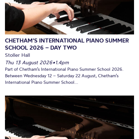
CHETHAM’S INTERNATIONAL PIANO SUMMER
SCHOOL 2026 – DAY TWO
Stoller Hall
Thu 13 August 2026
•
1.4pm
Part of Chetham’s International Piano Summer School 2026.
Between Wednesday 12 – Saturday 22 August, Chetham’s
International Piano Summer School...