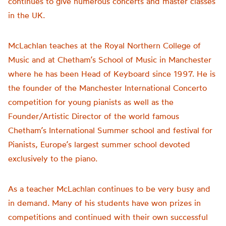
continues to give numerous concerts and master classes
in the UK.
McLachlan teaches at the Royal Northern College of
Music and at Chetham’s School of Music in Manchester
where he has been Head of Keyboard since 1997. He is
the founder of the Manchester International Concerto
competition for young pianists as well as the
Founder/Artistic Director of the world famous
Chetham’s International Summer school and festival for
Pianists, Europe’s largest summer school devoted
exclusively to the piano.
As a teacher McLachlan continues to be very busy and
in demand. Many of his students have won prizes in
competitions and continued with their own successful