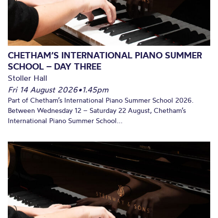
CHETHAM’S INTERNATIONAL PIANO SUMMER
SCHOOL – DAY THREE
Stoller Hall
Fri 14 August 2026
•
1.45pm
Part of Chetham’s International Piano Summer School 2026.
Between Wednesday 12 – Saturday 22 August, Chetham’s
International Piano Summer School...