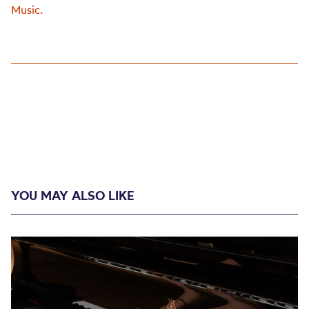
Music.
YOU MAY ALSO LIKE