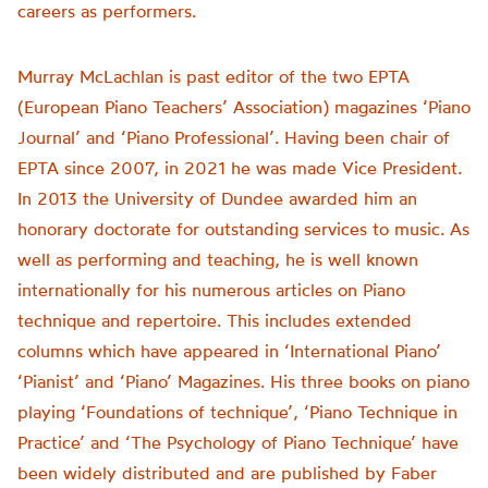
careers as performers.
Murray McLachlan is past editor of the two EPTA
(European Piano Teachers’ Association) magazines ‘Piano
Journal’ and ‘Piano Professional’. Having been chair of
EPTA since 2007, in 2021 he was made Vice President.
In 2013 the University of Dundee awarded him an
honorary doctorate for outstanding services to music. As
well as performing and teaching, he is well known
internationally for his numerous articles on Piano
technique and repertoire. This includes extended
columns which have appeared in ‘International Piano’
‘Pianist’ and ‘Piano’ Magazines. His three books on piano
playing ‘Foundations of technique’, ‘Piano Technique in
Practice’ and ‘The Psychology of Piano Technique’ have
been widely distributed and are published by Faber