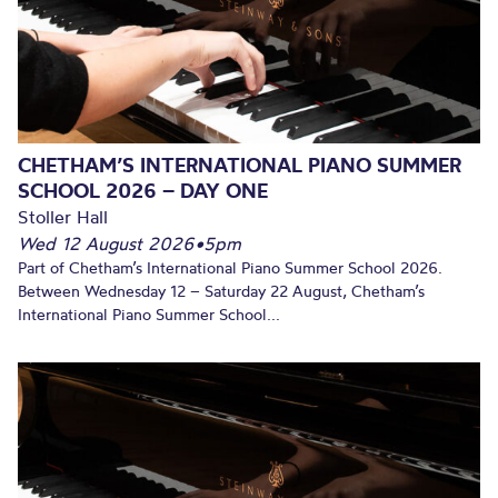
CHETHAM’S INTERNATIONAL PIANO SUMMER
SCHOOL 2026 – DAY ONE
Stoller Hall
Wed 12 August 2026
•
5pm
Part of Chetham’s International Piano Summer School 2026.
Between Wednesday 12 – Saturday 22 August, Chetham’s
International Piano Summer School...