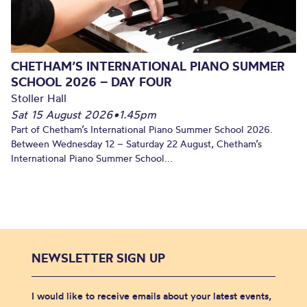
CHETHAM’S INTERNATIONAL PIANO SUMMER
SCHOOL 2026 – DAY FOUR
Stoller Hall
Sat 15 August 2026
•
1.45pm
Part of Chetham’s International Piano Summer School 2026.
Between Wednesday 12 – Saturday 22 August, Chetham’s
International Piano Summer School...
NEWSLETTER SIGN UP
I would like to receive emails about your latest events,