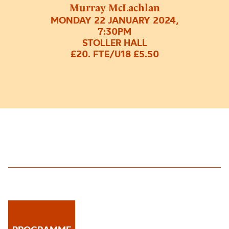
Murray McLachlan
MONDAY 22 JANUARY 2024,
7:30PM
STOLLER HALL
£20. FTE/U18 £5.50