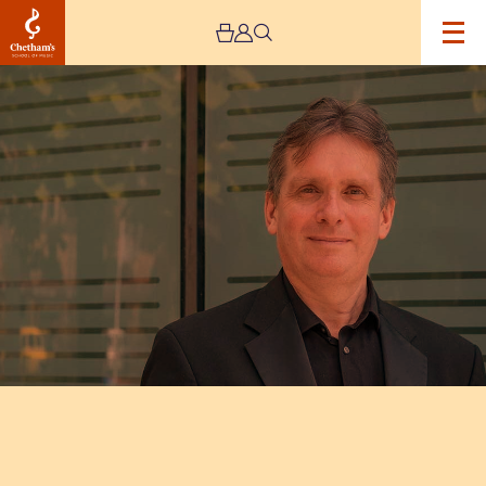
Image
Murray
McLachlan