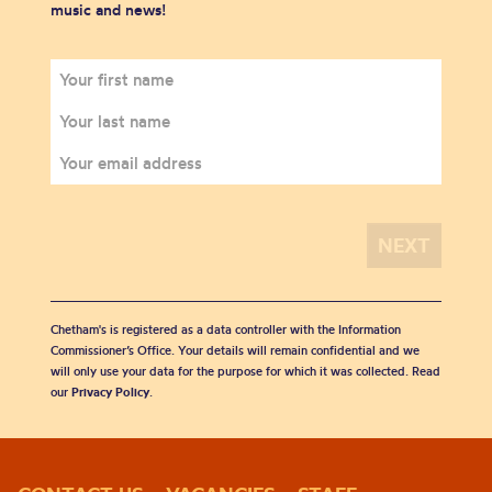
music and news!
Chetham's is registered as a data controller with the Information
Commissioner’s Office. Your details will remain confidential and we
will only use your data for the purpose for which it was collected. Read
our
Privacy Policy
.