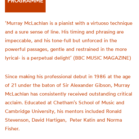
PROGRAMME
‘Murray McLachlan is a pianist with a virtuoso technique
and a sure sense of line. His timing and phrasing are
impeccable, and his tone-full but unforced in the
powerful passages, gentle and restrained in the more
lyrical- is a perpetual delight’ (BBC MUSIC MAGAZINE)
Since making his professional debut in 1986 at the age
of 21 under the baton of Sir Alexander Gibson, Murray
McLachlan has consistently received outstanding critical
acclaim. Educated at Chetham’s School of Music and
Cambridge University, his mentors included Ronald
Stevenson, David Hartigan, Peter Katin and Norma
Fisher.