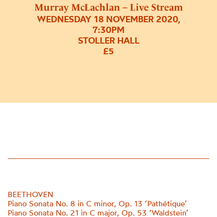
Murray McLachlan – Live Stream
WEDNESDAY 18 NOVEMBER 2020,
7:30PM
STOLLER HALL
£5
BEETHOVEN
Piano Sonata No. 8 in C minor, Op. 13 ‘Pathétique’
Piano Sonata No. 21 in C major, Op. 53
‘
Waldstein
’