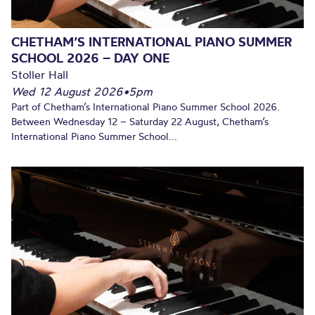
CHETHAM’S INTERNATIONAL PIANO SUMMER
SCHOOL 2026 – DAY ONE
Stoller Hall
Wed 12 August 2026
•
5pm
Part of Chetham’s International Piano Summer School 2026.
Between Wednesday 12 – Saturday 22 August, Chetham’s
International Piano Summer School...