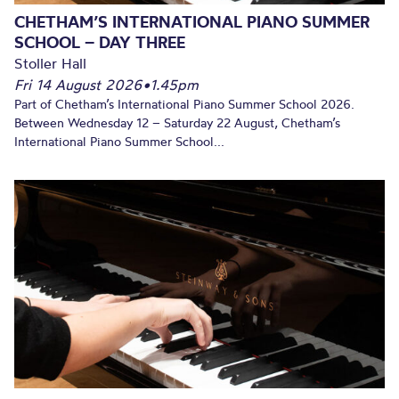
CHETHAM’S INTERNATIONAL PIANO SUMMER
SCHOOL – DAY THREE
Stoller Hall
Fri 14 August 2026
•
1.45pm
Part of Chetham’s International Piano Summer School 2026.
Between Wednesday 12 – Saturday 22 August, Chetham’s
International Piano Summer School...