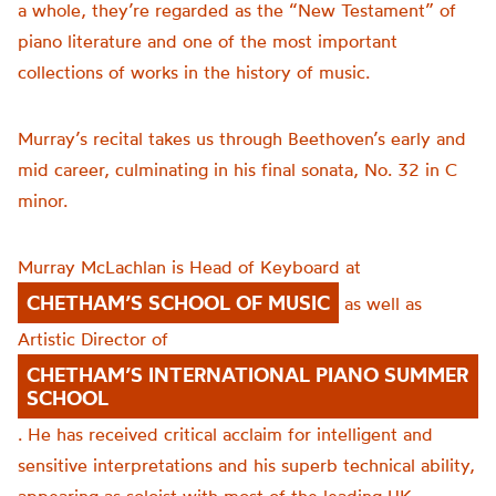
a whole, they’re regarded as the “New Testament” of
piano literature and one of the most important
collections of works in the history of music.
Murray’s recital takes us through Beethoven’s early and
mid career, culminating in his final sonata, No. 32 in C
minor.
Murray McLachlan is Head of Keyboard at
CHETHAM’S SCHOOL OF MUSIC
as well as
Artistic Director of
CHETHAM’S INTERNATIONAL PIANO SUMMER
SCHOOL
. He has received critical acclaim for intelligent and
sensitive interpretations and his superb technical ability,