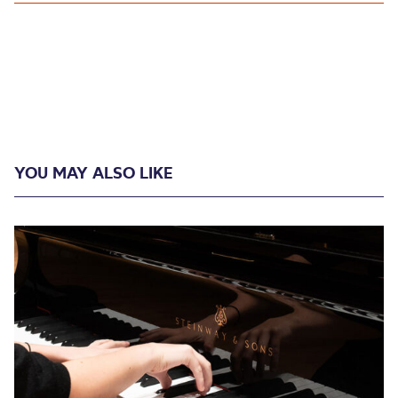
YOU MAY ALSO LIKE