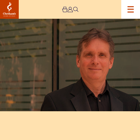
Image
Murray
McLachlan
–
Live
Stream