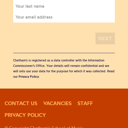
Chetham's is registered as a data controller with the Information
Commissioner’s Office. Your details will remain confidential and we
will only use your data for the purpose for which it was collected. Read
our
Privacy Policy
.
CONTACT US
VACANCIES
STAFF
PRIVACY POLICY
© Copyright Chetham's School of Music