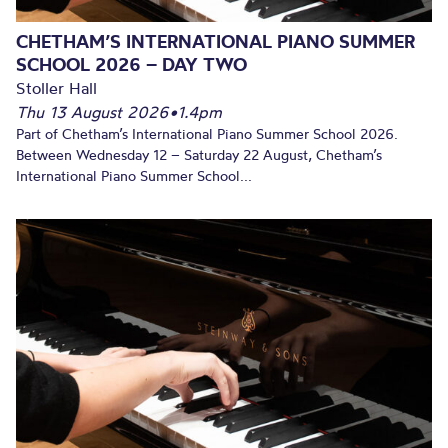
CHETHAM’S INTERNATIONAL PIANO SUMMER
SCHOOL 2026 – DAY TWO
Stoller Hall
Thu 13 August 2026
•
1.4pm
Part of Chetham’s International Piano Summer School 2026.
Between Wednesday 12 – Saturday 22 August, Chetham’s
International Piano Summer School...