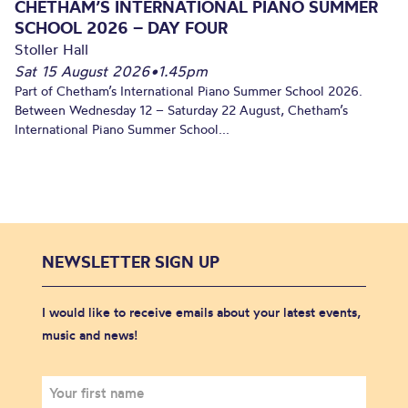
CHETHAM’S INTERNATIONAL PIANO SUMMER
SCHOOL 2026 – DAY FOUR
Stoller Hall
Sat 15 August 2026
•
1.45pm
Part of Chetham’s International Piano Summer School 2026.
Between Wednesday 12 – Saturday 22 August, Chetham’s
International Piano Summer School...
NEWSLETTER SIGN UP
I would like to receive emails about your latest events,
music and news!