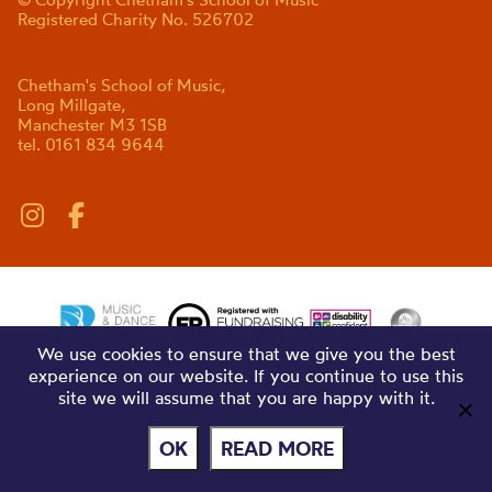
Registered Charity No. 526702
Chetham's School of Music,
Long Millgate,
Manchester M3 1SB
tel. 0161 834 9644
We use cookies to ensure that we give you the best
experience on our website. If you continue to use this
site we will assume that you are happy with it.
OK
READ MORE