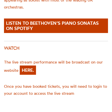
appearing as soloist with most of the leading UK
orchestras.
LISTEN TO BEETHOVEN’S PIANO SONATAS
ON SPOTIFY
WATCH
The live stream performance will be broadcast on our
HERE.
website
Once you have booked tickets, you will need to login to
your account to access the live stream