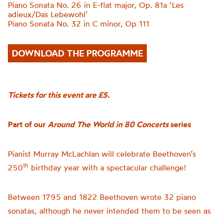
Piano Sonata No. 26 in E-flat major, Op. 81a
‘
Les
adieux/Das Lebewohl
’
Piano Sonata No. 32 in C minor, Op 111
DOWNLOAD THE PROGRAMME
Tickets for this event are £5.
Part of our
Around The World in 80 Concerts
series
Pianist Murray McLachlan will celebrate Beethoven’s
th
250
birthday year with a spectacular challenge!
Between 1795 and 1822 Beethoven wrote 32 piano
sonatas, although he never intended them to be seen as