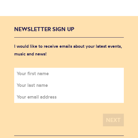
NEWSLETTER SIGN UP
I would like to receive emails about your latest events,
music and news!