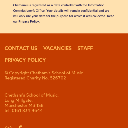
Chetham's is registered as a data controller with the Information
Commissioner’s Office. Your details will remain confidential and we
will only use your data for the purpose for which it was collected. Read
our
Privacy Policy
.
CONTACT US
VACANCIES
STAFF
PRIVACY POLICY
© Copyright Chetham's School of Music
Registered Charity No. 526702
Chetham's School of Music,
Long Millgate,
Manchester M3 1SB
tel. 0161 834 9644