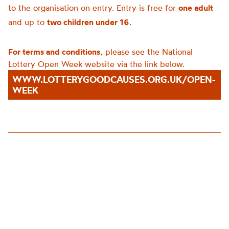
to the organisation on entry. Entry is free for
one adult
and up to
two children under 16
.
For terms and conditions
, please see the National
Lottery Open Week website via the link below.
WWW.LOTTERYGOODCAUSES.ORG.UK/OPEN-
WEEK