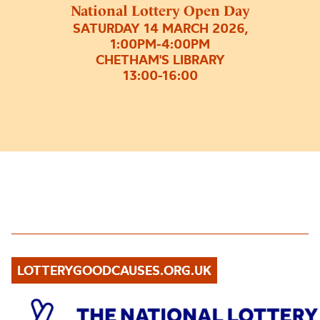
National Lottery Open Day
SATURDAY 14 MARCH 2026,
1:00PM-4:00PM
CHETHAM'S LIBRARY
13:00-16:00
LOTTERYGOODCAUSES.ORG.UK