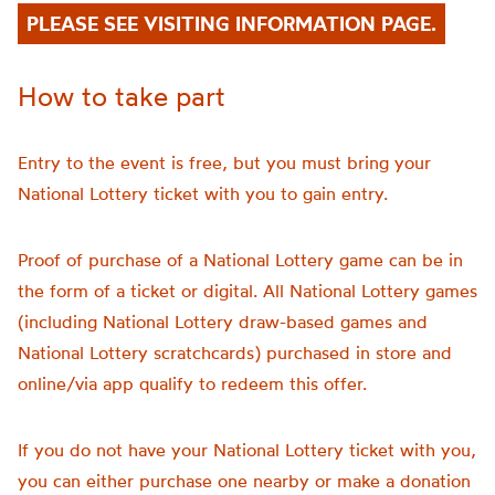
PLEASE SEE VISITING INFORMATION PAGE.
How to take part
Entry to the event is free, but you must bring your
National Lottery ticket with you to gain entry.
Proof of purchase of a National Lottery game can be in
the form of a ticket or digital. All National Lottery games
(including National Lottery draw-based games and
National Lottery scratchcards) purchased in store and
online/via app qualify to redeem this offer.
If you do not have your National Lottery ticket with you,
you can either purchase one nearby or make a donation