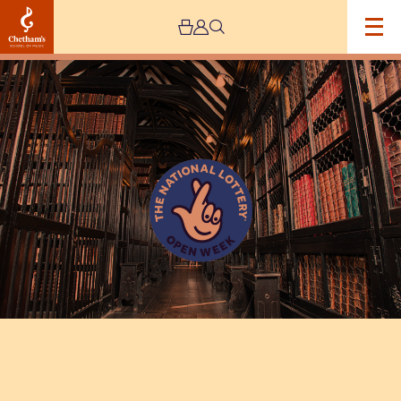
Image
National
Lottery
Open
Day