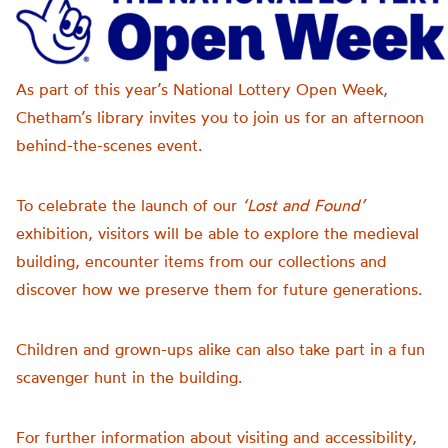
As part of this year’s National Lottery Open Week,
Chetham’s library invites you to join us for an afternoon
behind-the-scenes event.
To celebrate the launch of our
‘Lost and Found’
exhibition, visitors will be able to explore the medieval
building, encounter items from our collections and
discover how we preserve them for future generations.
Children and grown-ups alike can also take part in a fun
scavenger hunt in the building.
For further information about visiting and accessibility,