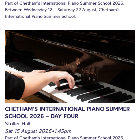
Part of Chetham’s International Piano Summer School 2026.
Between Wednesday 12 – Saturday 22 August, Chetham’s
International Piano Summer School...
CHETHAM’S INTERNATIONAL PIANO SUMMER
SCHOOL 2026 – DAY FOUR
Stoller Hall
Sat 15 August 2026
•
1.45pm
Part of Chetham’s International Piano Summer School 2026.