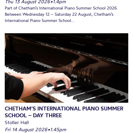
Thu 13 August 2026
•
1.4pm
Part of Chetham’s International Piano Summer School 2026.
Between Wednesday 12 – Saturday 22 August, Chetham’s
International Piano Summer School...
CHETHAM’S INTERNATIONAL PIANO SUMMER
SCHOOL – DAY THREE
Stoller Hall
Fri 14 August 2026
•
1.45pm