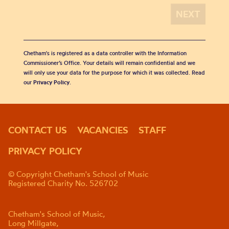
Chetham's is registered as a data controller with the Information
Commissioner’s Office. Your details will remain confidential and we
will only use your data for the purpose for which it was collected. Read
our
Privacy Policy
.
CONTACT US
VACANCIES
STAFF
PRIVACY POLICY
© Copyright Chetham's School of Music
Registered Charity No. 526702
Chetham's School of Music,
Long Millgate,