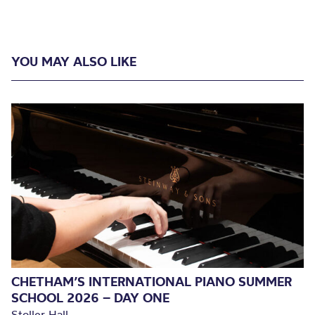
YOU MAY ALSO LIKE
CHETHAM’S INTERNATIONAL PIANO SUMMER
SCHOOL 2026 – DAY ONE
Stoller Hall