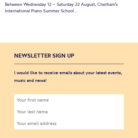
Between Wednesday 12 – Saturday 22 August, Chetham’s
International Piano Summer School...
NEWSLETTER SIGN UP
I would like to receive emails about your latest events,
music and news!