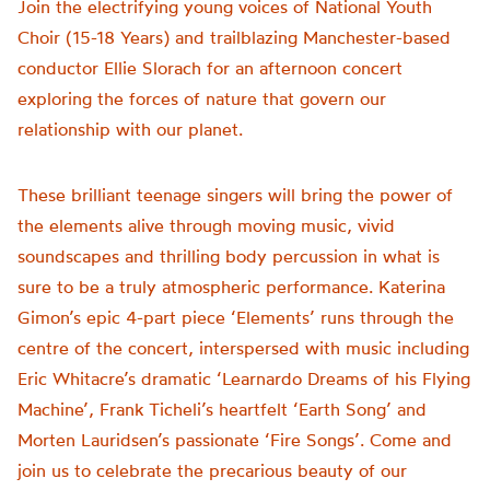
Join the electrifying young voices of National Youth
Choir (15-18 Years) and trailblazing Manchester-based
conductor Ellie Slorach for an afternoon concert
exploring the forces of nature that govern our
relationship with our planet.
These brilliant teenage singers will bring the power of
the elements alive through moving music, vivid
soundscapes and thrilling body percussion in what is
sure to be a truly atmospheric performance. Katerina
Gimon’s epic 4-part piece ‘Elements’ runs through the
centre of the concert, interspersed with music including
Eric Whitacre’s dramatic ‘Learnardo Dreams of his Flying
Machine’, Frank Ticheli’s heartfelt ‘Earth Song’ and
Morten Lauridsen’s passionate ‘Fire Songs’. Come and
join us to celebrate the precarious beauty of our