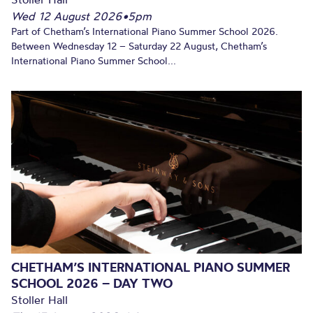
Wed 12 August 2026
•
5pm
Part of Chetham’s International Piano Summer School 2026.
Between Wednesday 12 – Saturday 22 August, Chetham’s
International Piano Summer School...
CHETHAM’S INTERNATIONAL PIANO SUMMER
SCHOOL 2026 – DAY TWO
Stoller Hall