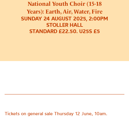
National Youth Choir (15-18
Years): Earth, Air, Water, Fire
SUNDAY 24 AUGUST 2025, 2:00PM
STOLLER HALL
STANDARD £22.50. U25S £5
Tickets on general sale Thursday 12 June, 10am.