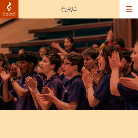
Image
National
Youth
Choir
(15-
18
Years):
Earth,
Air,
Water,
Fire