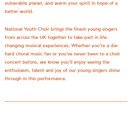
vulnerable planet, and warm your spirit in hope of a
better world.
National Youth Choir brings the finest young singers
from across the UK together to take part in life-
changing musical experiences. Whether you’re a die-
hard choral music fan or you’ve never been to a choir
concert before, we know you’ll enjoy seeing the
enthusiasm, talent and joy of our young singers shine
through in this performance.