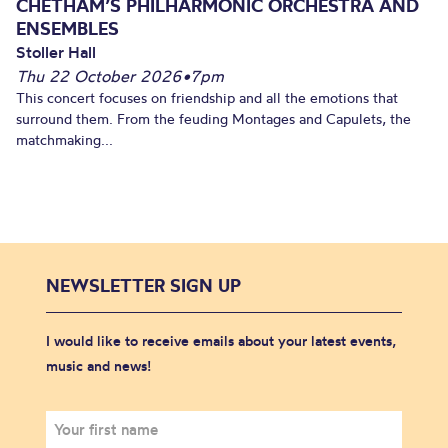
CHETHAM’S PHILHARMONIC ORCHESTRA AND
ENSEMBLES
Stoller Hall
Thu 22 October 2026
•
7pm
This concert focuses on friendship and all the emotions that
surround them. From the feuding Montages and Capulets, the
matchmaking...
NEWSLETTER SIGN UP
I would like to receive emails about your latest events,
music and news!