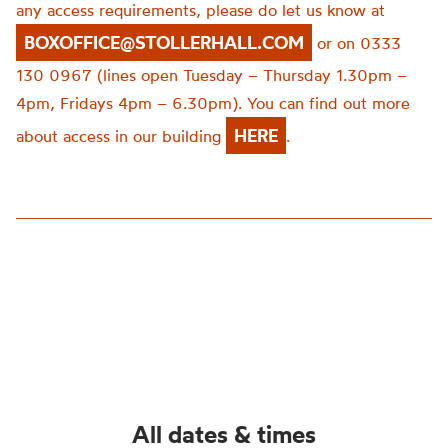
any access requirements, please do let us know at
BOXOFFICE@STOLLERHALL.COM
or on 0333
130 0967 (lines open Tuesday – Thursday 1.30pm –
4pm, Fridays 4pm – 6.30pm). You can find out more
HERE
about access in our building
.
All dates & times