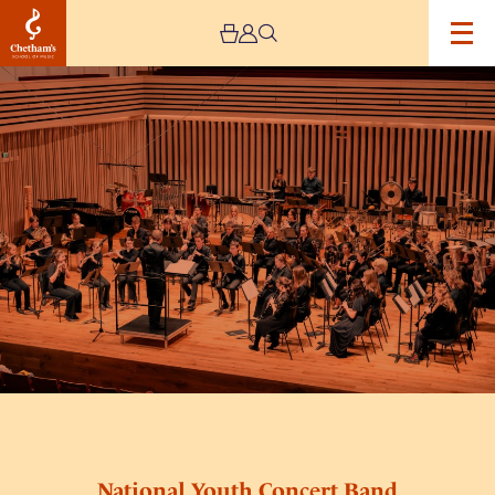
Image
National
Youth
Concert
Band
National Youth Concert Band