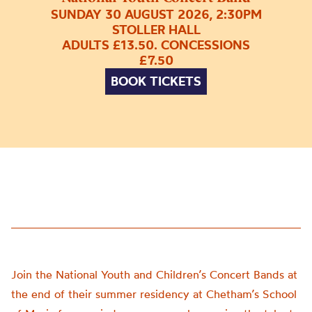
SUNDAY 30 AUGUST 2026, 2:30PM
STOLLER HALL
ADULTS £13.50. CONCESSIONS
£7.50
BOOK TICKETS
Join the National Youth and Children’s Concert Bands at
the end of their summer residency at Chetham’s School