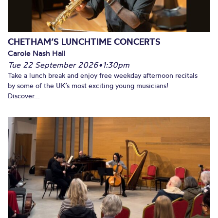
CHETHAM’S LUNCHTIME CONCERTS
Carole Nash Hall
Tue 22 September 2026
•
1:30pm
Take a lunch break and enjoy free weekday afternoon recitals
by some of the UK’s most exciting young musicians!
Discover...