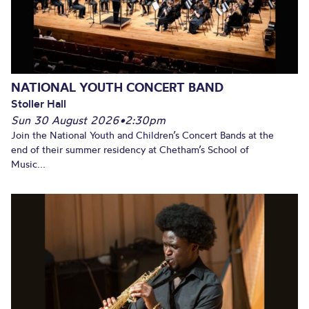
NATIONAL YOUTH CONCERT BAND
Stoller Hall
Sun 30 August 2026
•
2:30pm
Join the National Youth and Children’s Concert Bands at the
end of their summer residency at Chetham’s School of
Music...