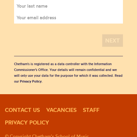
Chetham's is registered as a data controller with the Information
Commissioner’s Office. Your details will remain confidential and we
will only use your data for the purpose for which it was collected. Read
our
Privacy Policy
.
CONTACT US
VACANCIES
STAFF
PRIVACY POLICY
© Copyright Chetham's School of Music