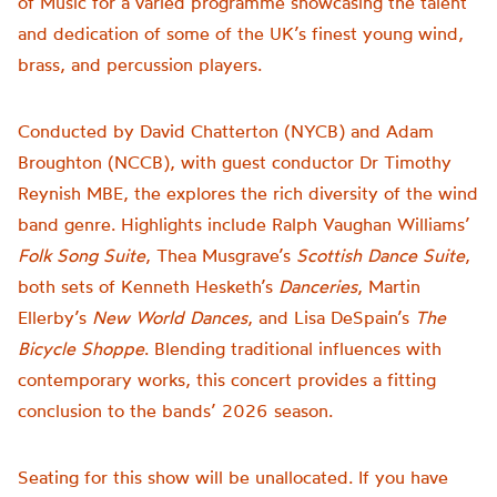
of Music for a varied programme showcasing the talent
and dedication of some of the UK’s finest young wind,
brass, and percussion players.
Conducted by David Chatterton (NYCB) and Adam
Broughton (NCCB), with guest conductor Dr Timothy
Reynish MBE, the explores the rich diversity of the wind
band genre. Highlights include Ralph Vaughan Williams’
Folk Song Suite
, Thea Musgrave’s
Scottish Dance Suite
,
both sets of Kenneth Hesketh’s
Danceries
, Martin
Ellerby’s
New World Dances
, and Lisa DeSpain’s
The
Bicycle Shoppe
. Blending traditional influences with
contemporary works, this concert provides a fitting
conclusion to the bands’ 2026 season.
Seating for this show will be unallocated. If you have