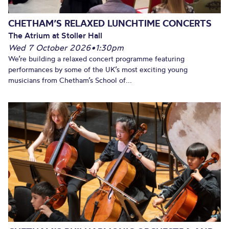
CHETHAM’S RELAXED LUNCHTIME CONCERTS
The Atrium at Stoller Hall
Wed 7 October 2026
•
1:30pm
We’re building a relaxed concert programme featuring
performances by some of the UK’s most exciting young
musicians from Chetham’s School of...