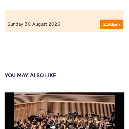
Sunday 30 August 2026
2:30pm
YOU MAY ALSO LIKE