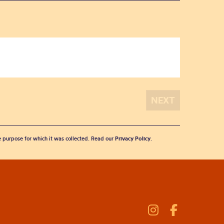
he purpose for which it was collected. Read our
Privacy Policy
.