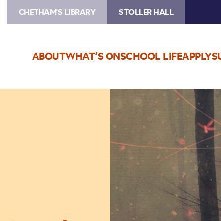
CHETHAM'S LIBRARY
STOLLER HALL
ABOUT
WHAT’S ON
SCHOOL LIFE
APPLY
S
Image
Nick
Helm:
What
Have
We
Become?