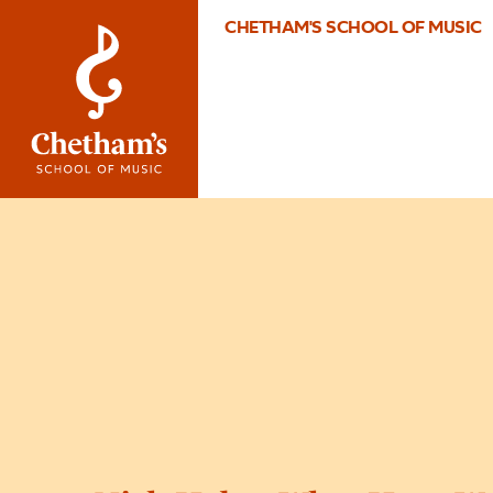
CHETHAM'S SCHOOL OF MUSIC