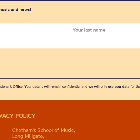
 music and news!
sioner’s Office. Your details will remain confidential and we will only use your data for t
IVACY POLICY
Chetham's School of Music,
Long Millgate,