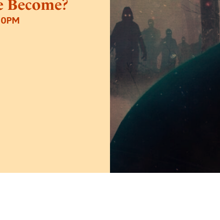
e Become?
30PM