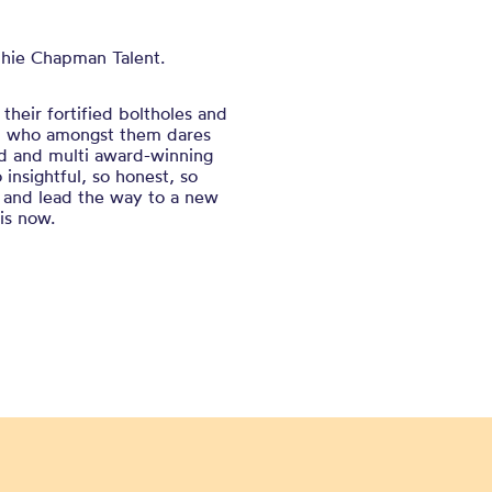
phie Chapman Talent.
their fortified boltholes and
and who amongst them dares
med and multi award-winning
nsightful, so honest, so
ems and lead the way to a new
 is now.