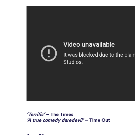
‘Terrific’
– The Times
‘A true comedy daredevil’
– Time Out