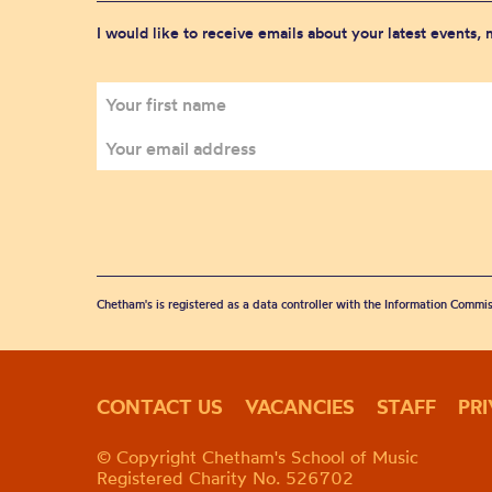
I would like to receive emails about your latest events,
Chetham's is registered as a data controller with the Information Commis
CONTACT US
VACANCIES
STAFF
PR
© Copyright Chetham's School of Music
Registered Charity No. 526702