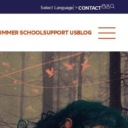
Select Language
▼
CONTACT
UMMER SCHOOL
SUPPORT US
BLOG