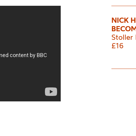
NICK 
BECOM
Stoller 
£16