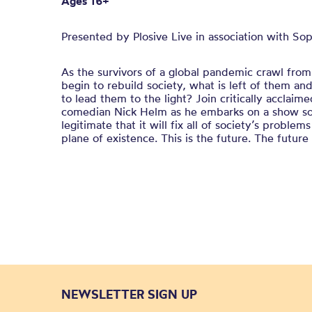
Ages 16+
Presented by Plosive Live in association with So
As the survivors of a global pandemic crawl from 
begin to rebuild society, what is left of them 
to lead them to the light? Join critically acclai
comedian Nick Helm as he embarks on a show so i
legitimate that it will fix all of society’s probl
plane of existence. This is the future. The future
NEWSLETTER SIGN UP