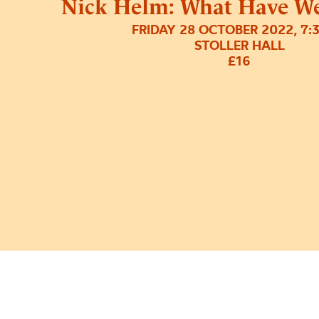
Nick Helm: What Have W
FRIDAY 28 OCTOBER 2022, 7:
STOLLER HALL
£16