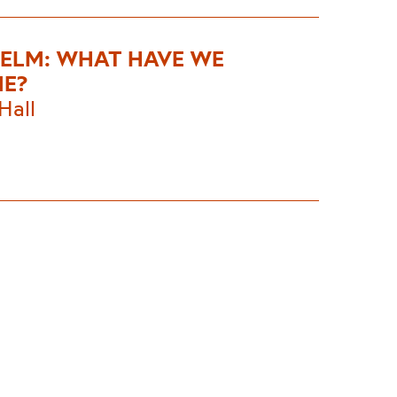
HELM: WHAT HAVE WE
E?
Hall