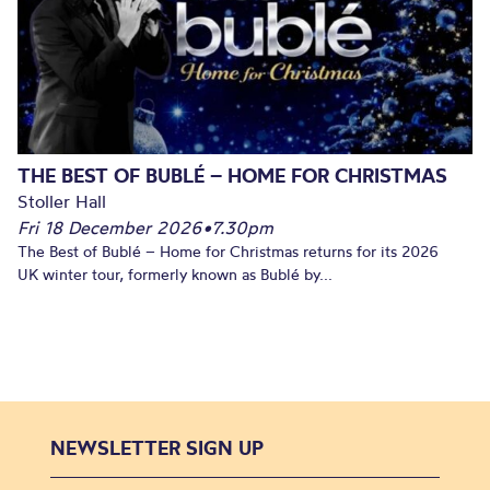
THE BEST OF BUBLÉ – HOME FOR CHRISTMAS
Stoller Hall
Fri 18 December 2026
•
7.30pm
The Best of Bublé – Home for Christmas returns for its 2026
UK winter tour, formerly known as Bublé by...
NEWSLETTER SIGN UP