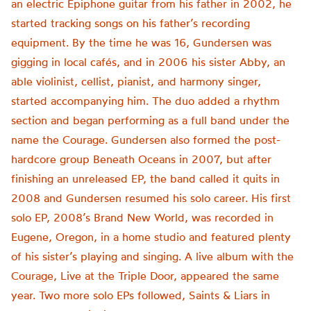
an electric Epiphone guitar from his father in 2002, he
started tracking songs on his father’s recording
equipment. By the time he was 16, Gundersen was
gigging in local cafés, and in 2006 his sister Abby, an
able violinist, cellist, pianist, and harmony singer,
started accompanying him. The duo added a rhythm
section and began performing as a full band under the
name the Courage. Gundersen also formed the post-
hardcore group Beneath Oceans in 2007, but after
finishing an unreleased EP, the band called it quits in
2008 and Gundersen resumed his solo career. His first
solo EP, 2008’s Brand New World, was recorded in
Eugene, Oregon, in a home studio and featured plenty
of his sister’s playing and singing. A live album with the
Courage, Live at the Triple Door, appeared the same
year. Two more solo EPs followed, Saints & Liars in