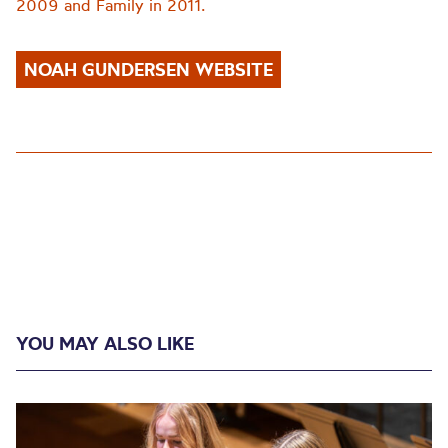
2009 and Family in 2011.
NOAH GUNDERSEN WEBSITE
YOU MAY ALSO LIKE