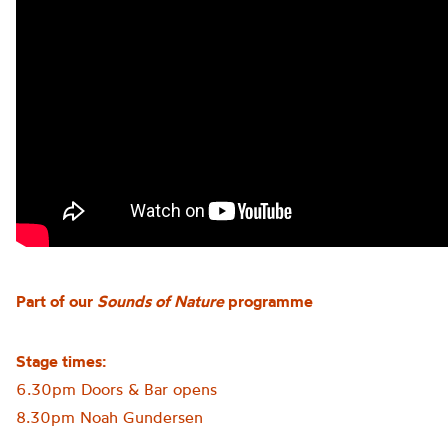
Part of our
Sounds of Nature
programme
Stage times:
6.30pm Doors & Bar opens
8.30pm Noah Gundersen