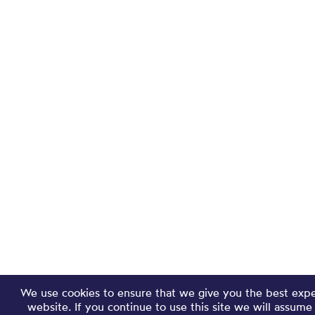
We use cookies to ensure that we give you the best exp
website. If you continue to use this site we will assume