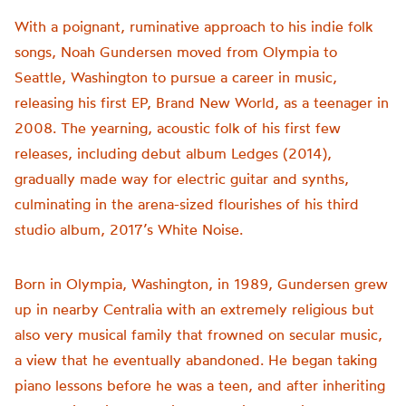
With a poignant, ruminative approach to his indie folk
songs,
Noah
Gundersen
moved from Olympia to
Seattle, Washington to pursue a career in music,
releasing his first EP, Brand New World, as a teenager in
2008. The yearning, acoustic folk of his first few
releases, including debut album Ledges (2014),
gradually made way for electric guitar and synths,
culminating in the arena-sized flourishes of his third
studio album, 2017’s White Noise.
Born in Olympia, Washington, in 1989, Gundersen grew
up in nearby Centralia with an extremely religious but
also very musical family that frowned on secular music,
a view that he eventually abandoned. He began taking
piano lessons before he was a teen, and after inheriting