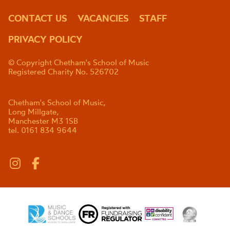
CONTACT US
VACANCIES
STAFF
PRIVACY POLICY
© Copyright Chetham's School of Music
Registered Charity No. 526702
Chetham's School of Music,
Long Millgate,
Manchester M3 1SB
tel. 0161 834 9644