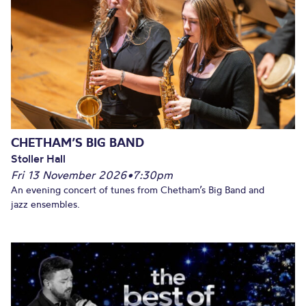
CHETHAM’S BIG BAND
Stoller Hall
Fri 13 November 2026
•
7:30pm
An evening concert of tunes from Chetham’s Big Band and
jazz ensembles.