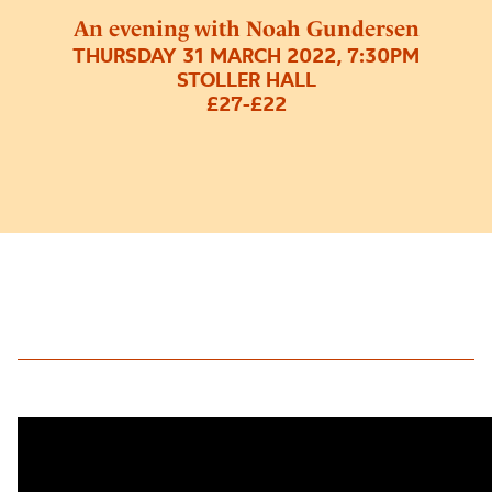
An evening with Noah Gundersen
THURSDAY 31 MARCH 2022, 7:30PM
STOLLER HALL
£27-£22