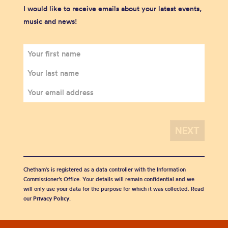
I would like to receive emails about your latest events,
music and news!
Chetham's is registered as a data controller with the Information
Commissioner’s Office. Your details will remain confidential and we
will only use your data for the purpose for which it was collected. Read
our
Privacy Policy
.