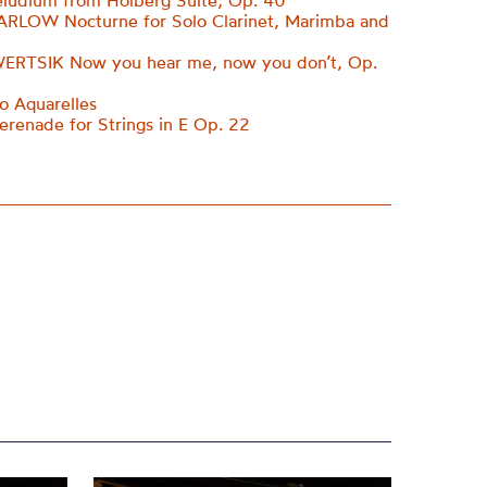
ludium from Holberg Suite, Op. 40
ARLOW Nocturne for Solo Clarinet, Marimba and
ERTSIK Now you hear me, now you don’t, Op.
 Aquarelles
enade for Strings in E Op. 22