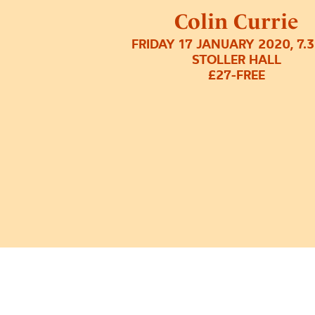
Colin Currie
FRIDAY 17 JANUARY 2020, 7.
STOLLER HALL
£27-FREE