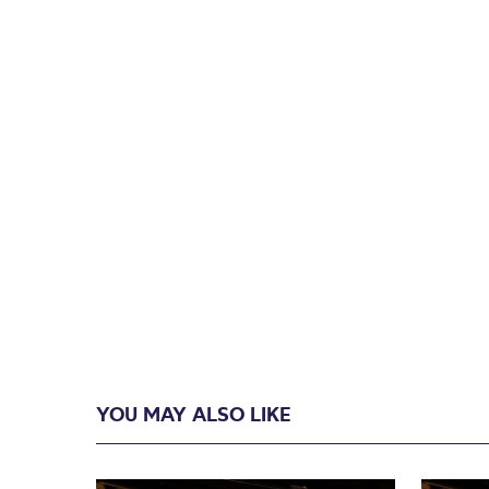
YOU MAY ALSO LIKE