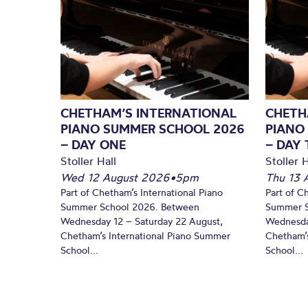
CHETHAM’S INTERNATIONAL
CHETH
PIANO SUMMER SCHOOL 2026
PIANO
– DAY ONE
– DAY
Stoller Hall
Stoller H
Wed 12 August 2026
•
5pm
Thu 13 
Part of Chetham’s International Piano
Part of C
Summer School 2026. Between
Summer S
Wednesday 12 – Saturday 22 August,
Wednesda
Chetham’s International Piano Summer
Chetham’s
School...
School...