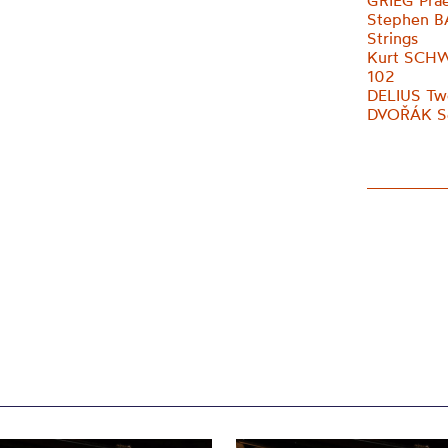
GRIEG Prae
Stephen B
Strings
Kurt SCHW
102
DELIUS Two
DVOŘÁK Ser