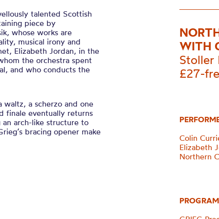
llously talented Scottish
taining piece by
NORTH
ik, whose works are
ality, musical irony and
WITH 
net, Elizabeth Jordan, in the
Stoller 
whom the orchestra spent
val, and who conducts the
£27-fr
a waltz, a scherzo and one
d finale eventually returns
PERFORM
 an arch-like structure to
Grieg’s bracing opener make
Colin Curri
Elizabeth J
Northern 
PROGRAM