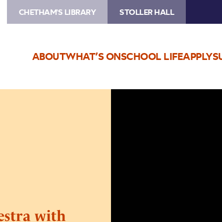
CHETHAM'S LIBRARY
STOLLER HALL
ABOUT
WHAT’S ON
SCHOOL LIFE
APPLY
S
Image
Northern
Chamber
Orchestra
with
Colin
Currie
stra with