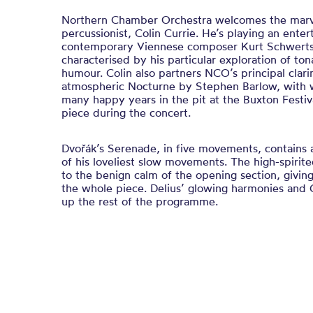
Northern Chamber Orchestra welcomes the marve
percussionist, Colin Currie. He’s playing an enter
contemporary Viennese composer Kurt Schwerts
characterised by his particular exploration of ton
humour. Colin also partners NCO’s principal clari
atmospheric Nocturne by Stephen Barlow, with 
many happy years in the pit at the Buxton Festi
piece during the concert.
Dvořák’s Serenade, in five movements, contains 
of his loveliest slow movements. The high-spirite
to the benign calm of the opening section, giving
the whole piece. Delius’ glowing harmonies and 
up the rest of the programme.