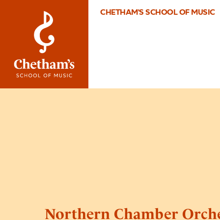
CHETHAM'S SCHOOL OF MUSIC
Northern Chamber Orche