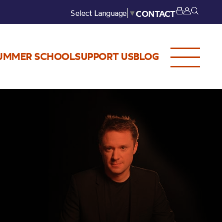
Select Language
▼
CONTACT
UMMER SCHOOL
SUPPORT US
BLOG