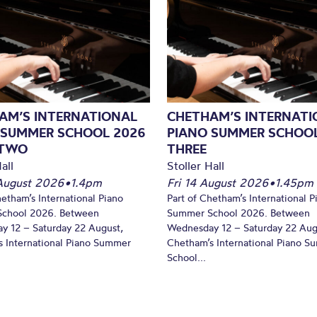
AM’S INTERNATIONAL
CHETHAM’S INTERNATI
 SUMMER SCHOOL 2026
PIANO SUMMER SCHOOL
 TWO
THREE
all
Stoller Hall
August 2026
•
1.4pm
Fri 14 August 2026
•
1.45pm
hetham’s International Piano
Part of Chetham’s International P
chool 2026. Between
Summer School 2026. Between
y 12 – Saturday 22 August,
Wednesday 12 – Saturday 22 Aug
 International Piano Summer
Chetham’s International Piano 
School...