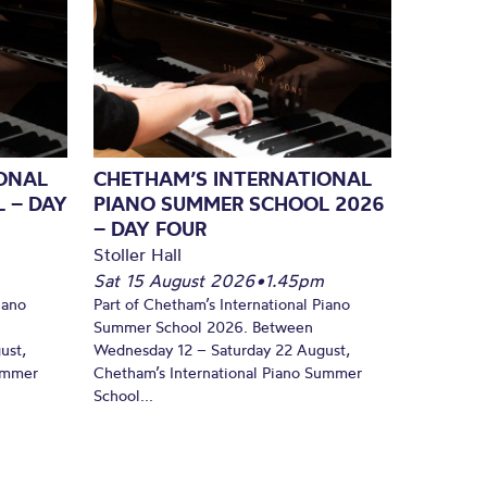
ONAL
CHETHAM’S INTERNATIONAL
 – DAY
PIANO SUMMER SCHOOL 2026
– DAY FOUR
Stoller Hall
Sat 15 August 2026
•
1.45pm
iano
Part of Chetham’s International Piano
Summer School 2026. Between
ust,
Wednesday 12 – Saturday 22 August,
Summer
Chetham’s International Piano Summer
School...