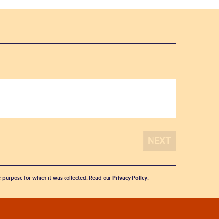
he purpose for which it was collected. Read our
Privacy Policy
.