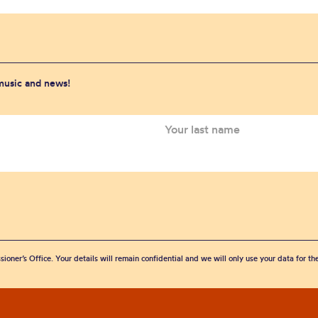
 music and news!
sioner’s Office. Your details will remain confidential and we will only use your data for t