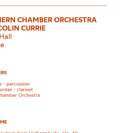
ERN CHAMBER ORCHESTRA
COLIN CURRIE
Hall
ee
ERS
e - percussion
ordan - clarinet
Chamber Orchestra
ME