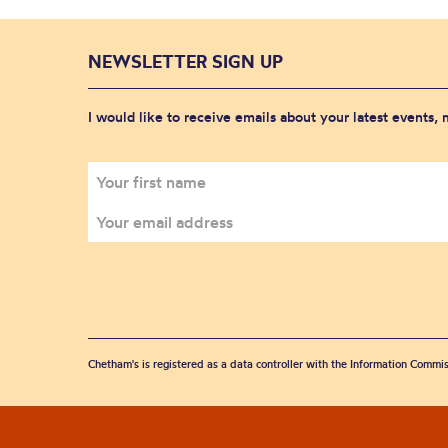
NEWSLETTER SIGN UP
I would like to receive emails about your latest events,
Chetham's is registered as a data controller with the Information Commis