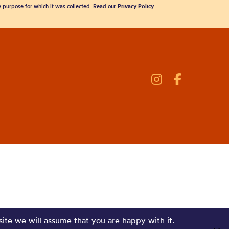
he purpose for which it was collected. Read our
Privacy Policy
.
site we will assume that you are happy with it.