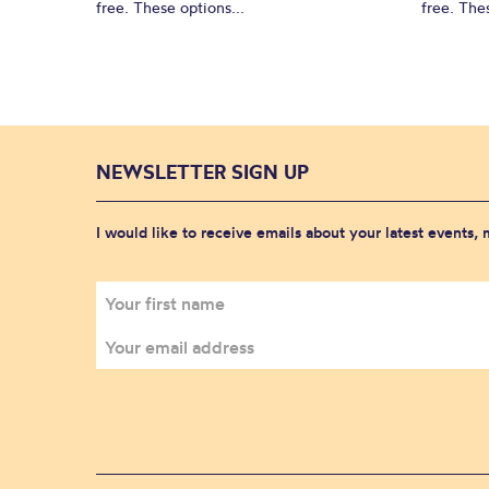
free. These options...
free. Thes
NEWSLETTER SIGN UP
I would like to receive emails about your latest events,