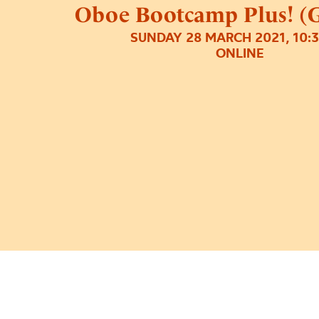
Oboe Bootcamp Plus! (G
SUNDAY 28 MARCH 2021, 10:
ONLINE