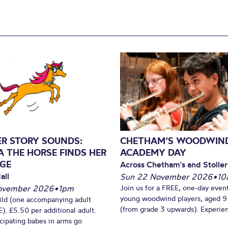
ER STORY SOUNDS:
CHETHAM’S WOODWIN
A THE HORSE FINDS HER
ACADEMY DAY
GE
Across Chetham's and Stoller
all
Sun 22 November 2026
•
10
ovember 2026
•
1pm
Join us for a FREE, one-day event
young woodwind players, aged 9
ild (one accompanying adult
(from grade 3 upwards). Experien
). £5.50 per additional adult.
cipating babes in arms go