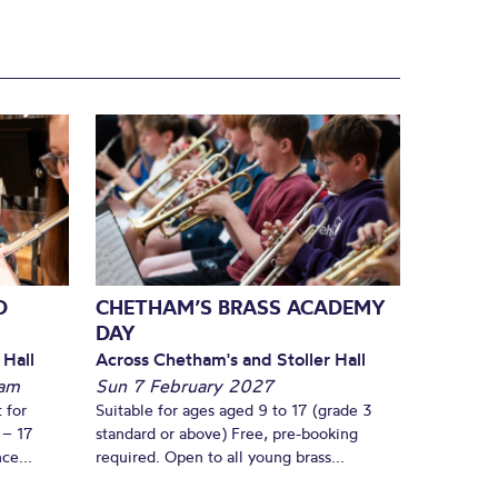
D
CHETHAM’S BRASS ACADEMY
DAY
 Hall
Across Chetham's and Stoller Hall
am
Sun 7 February 2027
 for
Suitable for ages aged 9 to 17 (grade 3
 – 17
standard or above) Free, pre-booking
ce...
required. Open to all young brass...