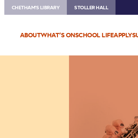
CHETHAM'S LIBRARY
STOLLER HALL
ABOUT
WHAT’S ON
SCHOOL LIFE
APPLY
S
Image
Oboe
Bootcamp
Plus!
(Grade
5+)