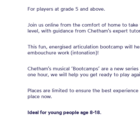
For players at grade 5 and above.
Join us online from the comfort of home to take 
level, with guidance from Chetham’s expert tuto
This fun, energised articulation bootcamp will h
embouchure work
(intonation)
!
Chetham’s musical ‘Bootcamps’ are a new series of
one hour, we will help you get ready to play aga
Places are limited to ensure the best experience 
place now.
Ideal for young people age 8-18.