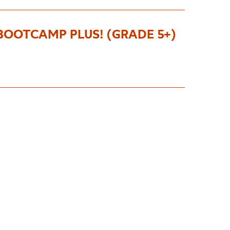
BOOTCAMP PLUS! (GRADE 5+)