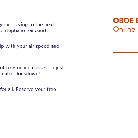
OBOE 
your playing to the next
Online
r, Stephane Rancourt.
elp with your
air speed and
 free online classes. In just
in after lockdown!
for all. Reserve your free