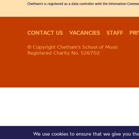
Chetham's is registered as a data controller with the Information Commis
CONTACT US
VACANCIES
STAFF
PR
© Copyright Chetham's School of Music
Registered Charity No. 526702
We use cookies to ensure that we give you the 