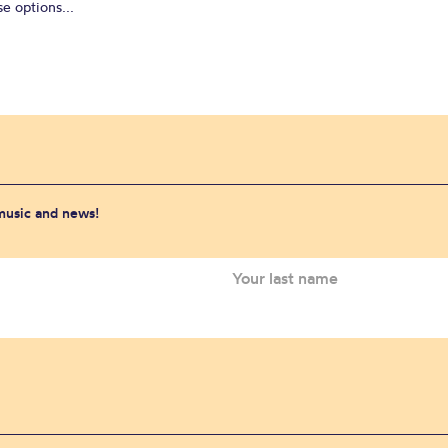
e options...
 music and news!