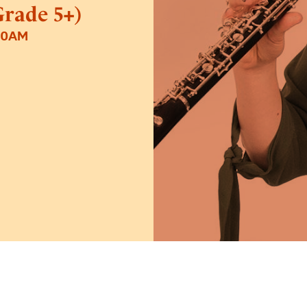
rade 5+)
30AM