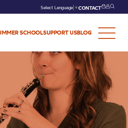
Select Language
▼
CONTACT
UMMER SCHOOL
SUPPORT US
BLOG