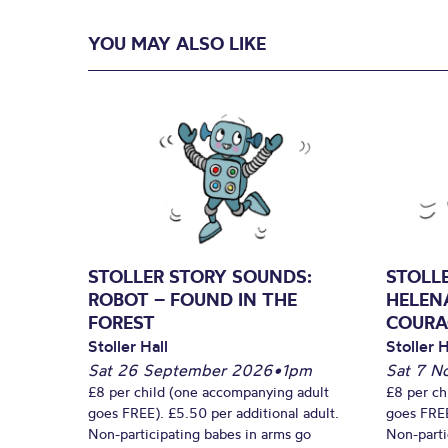
YOU MAY ALSO LIKE
STOLLER STORY SOUNDS:
STOLL
ROBOT – FOUND IN THE
HELEN
FOREST
COURA
Stoller Hall
Stoller H
Sat 26 September 2026
•
1pm
Sat 7 N
£8 per child (one accompanying adult
£8 per ch
goes FREE). £5.50 per additional adult.
goes FREE
Non-participating babes in arms go
Non-parti