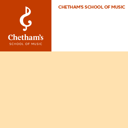
CHETHAM'S SCHOOL OF MUSIC