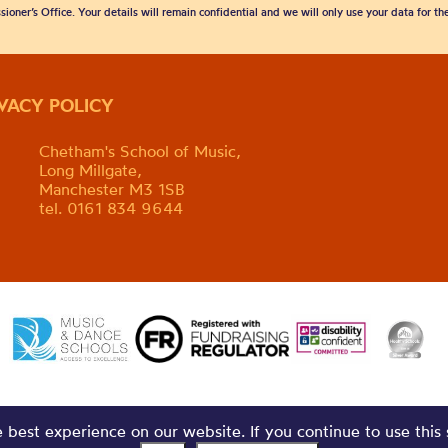
sioner’s Office. Your details will remain confidential and we will only use your data for t
IVACY POLICY
Chetham's School of Music,
Long Millgate,
Manchester M3 1SB
tel. 0161 834 9644
best experience on our website. If you continue to use this 