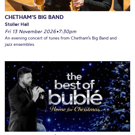
CHETHAM’S BIG BAND
Stoller Hall
Fri 13 November 2026
•
7:30pm
An evening concert of tunes from Chetham’s Big Band and
jazz ensembles.