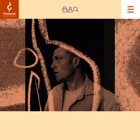
Image
Orlando
Weeks