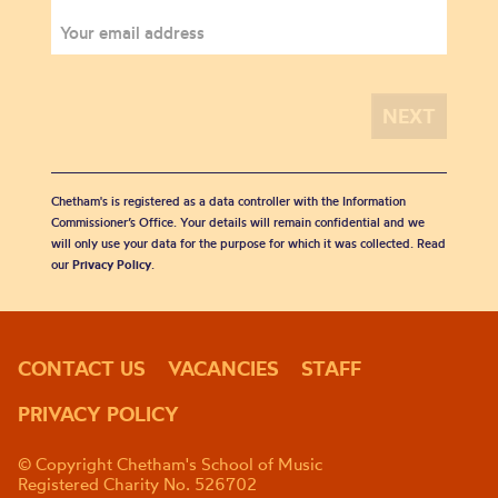
Chetham's is registered as a data controller with the Information
Commissioner’s Office. Your details will remain confidential and we
will only use your data for the purpose for which it was collected. Read
our
Privacy Policy
.
CONTACT US
VACANCIES
STAFF
PRIVACY POLICY
© Copyright Chetham's School of Music
Registered Charity No. 526702