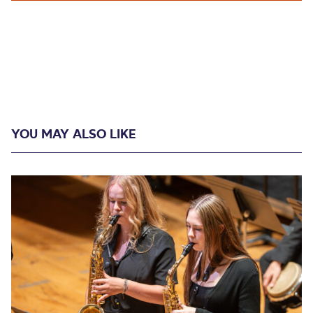
YOU MAY ALSO LIKE