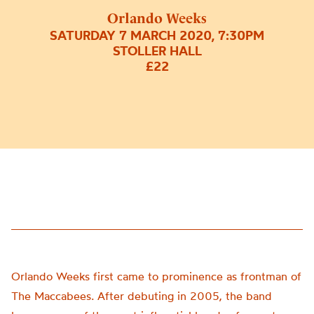
Orlando Weeks
SATURDAY 7 MARCH 2020, 7:30PM
STOLLER HALL
£22
Orlando Weeks first came to prominence as frontman of
The Maccabees. After debuting in 2005, the band