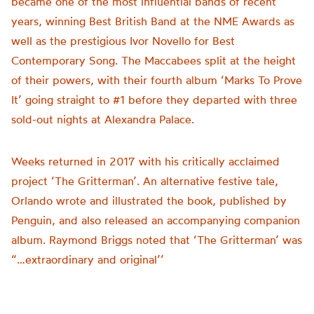
became one of the most influential bands of recent
years, winning Best British Band at the NME Awards as
well as the prestigious Ivor Novello for Best
Contemporary Song. The Maccabees split at the height
of their powers, with their fourth album ‘Marks To Prove
It’ going straight to #1 before they departed with three
sold-out nights at Alexandra Palace.
Weeks returned in 2017 with his critically acclaimed
project ‘The Gritterman’. An alternative festive tale,
Orlando wrote and illustrated the book, published by
Penguin, and also released an accompanying companion
album. Raymond Briggs noted that ‘The Gritterman’ was
“…extraordinary and original’’