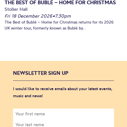
THE BEST OF BUBLÉ – HOME FOR CHRISTMAS
Stoller Hall
Fri 18 December 2026
•
7.30pm
The Best of Bublé – Home for Christmas returns for its 2026
UK winter tour, formerly known as Bublé by...
NEWSLETTER SIGN UP
I would like to receive emails about your latest events,
music and news!