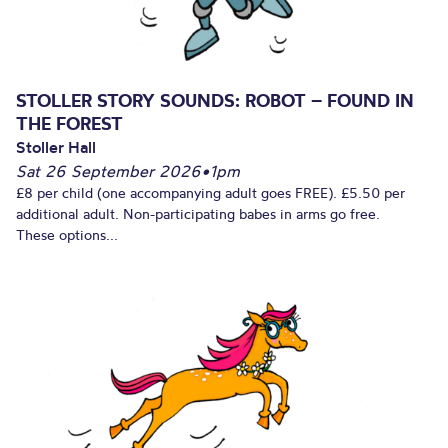
STOLLER STORY SOUNDS: ROBOT – FOUND IN
THE FOREST
Stoller Hall
Sat 26 September 2026
•
1pm
£8 per child (one accompanying adult goes FREE). £5.50 per
additional adult. Non-participating babes in arms go free.
These options...