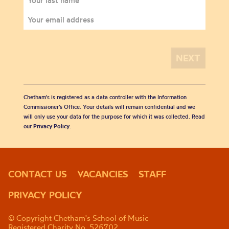
Chetham's is registered as a data controller with the Information
Commissioner’s Office. Your details will remain confidential and we
will only use your data for the purpose for which it was collected. Read
our
Privacy Policy
.
CONTACT US
VACANCIES
STAFF
PRIVACY POLICY
© Copyright Chetham's School of Music
Registered Charity No. 526702