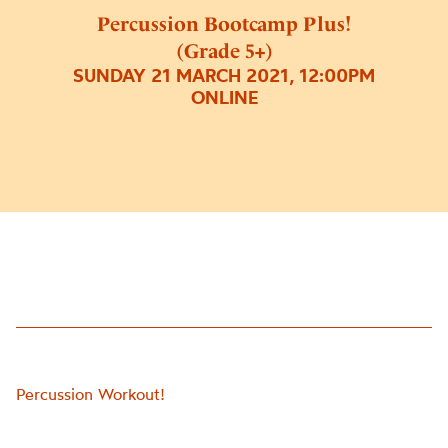
Percussion Bootcamp Plus!
(Grade 5+)
SUNDAY 21 MARCH 2021, 12:00PM
ONLINE
Percussion Workout!