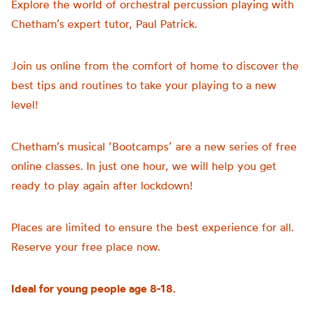
Explore the world of orchestral percussion playing with
Chetham’s
expert tutor, Paul Patrick.
Join us online from the comfort of home to discover the
best tips and routines to take your playing to a new
level!
Chetham’s musical ‘Bootcamps’ are a new series of free
online classes. In just one hour, we will help you get
ready to play again after lockdown!
Places are limited to ensure the best experience for all.
Reserve your free place now.
Ideal for young people age 8-18.