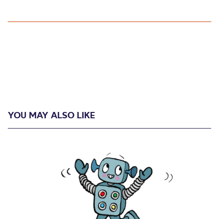
YOU MAY ALSO LIKE