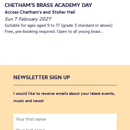
CHETHAM’S BRASS ACADEMY DAY
Across Chetham's and Stoller Hall
Sun 7 February 2027
Suitable for ages aged 9 to 17 (grade 3 standard or above)
Free, pre-booking required. Open to all young brass...
NEWSLETTER SIGN UP
I would like to receive emails about your latest events,
music and news!