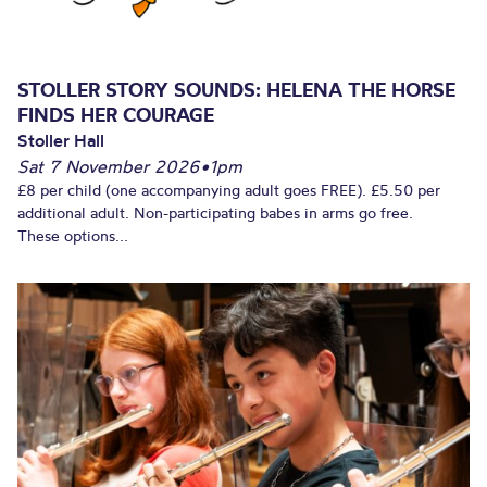
STOLLER STORY SOUNDS: HELENA THE HORSE
FINDS HER COURAGE
Stoller Hall
Sat 7 November 2026
•
1pm
£8 per child (one accompanying adult goes FREE). £5.50 per
additional adult. Non-participating babes in arms go free.
These options...