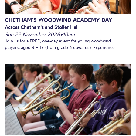
CHETHAM’S WOODWIND ACADEMY DAY
Across Chetham's and Stoller Hall
Sun 22 November 2026
•
10am
Join us for a FREE, one-day event for young woodwind
players, aged 9 – 17 (from grade 3 upwards). Experience...