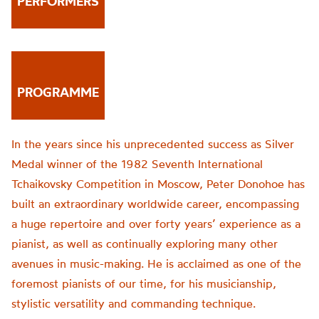
PERFORMERS
PROGRAMME
In the years since his unprecedented success as Silver
Medal winner of the 1982 Seventh International
Tchaikovsky Competition in Moscow, Peter Donohoe has
built an extraordinary worldwide career, encompassing
a huge repertoire and over forty years’ experience as a
pianist, as well as continually exploring many other
avenues in music-making. He is acclaimed as one of the
foremost pianists of our time, for his musicianship,
stylistic versatility and commanding technique.