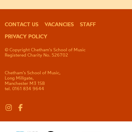
CONTACT US
VACANCIES
STAFF
PRIVACY POLICY
© Copyright Chetham's School of Music
Registered Charity No. 526702
Chetham's School of Music,
Long Millgate,
Manchester M3 1SB
tel. 0161 834 9644