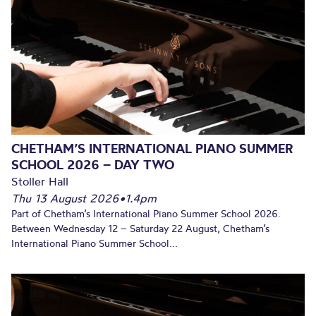
CHETHAM’S INTERNATIONAL PIANO SUMMER
SCHOOL 2026 – DAY TWO
Stoller Hall
Thu 13 August 2026
•
1.4pm
Part of Chetham’s International Piano Summer School 2026.
Between Wednesday 12 – Saturday 22 August, Chetham’s
International Piano Summer School...