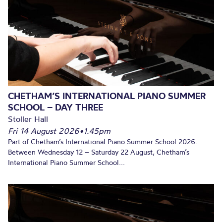
CHETHAM’S INTERNATIONAL PIANO SUMMER
SCHOOL – DAY THREE
Stoller Hall
Fri 14 August 2026
•
1.45pm
Part of Chetham’s International Piano Summer School 2026.
Between Wednesday 12 – Saturday 22 August, Chetham’s
International Piano Summer School...