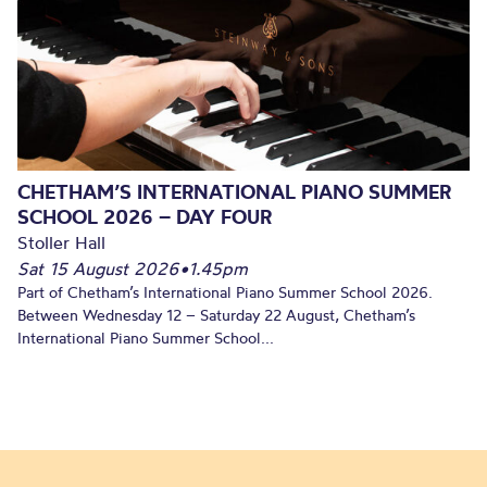
CHETHAM’S INTERNATIONAL PIANO SUMMER
SCHOOL 2026 – DAY FOUR
Stoller Hall
Sat 15 August 2026
•
1.45pm
Part of Chetham’s International Piano Summer School 2026.
Between Wednesday 12 – Saturday 22 August, Chetham’s
International Piano Summer School...