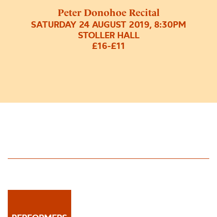
Peter Donohoe Recital
SATURDAY 24 AUGUST 2019, 8:30PM
STOLLER HALL
£16-£11