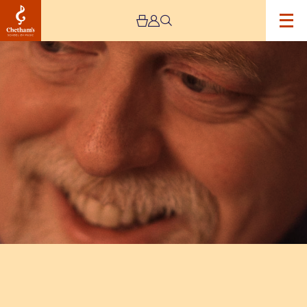
Image
Peter
Donohoe
Recital