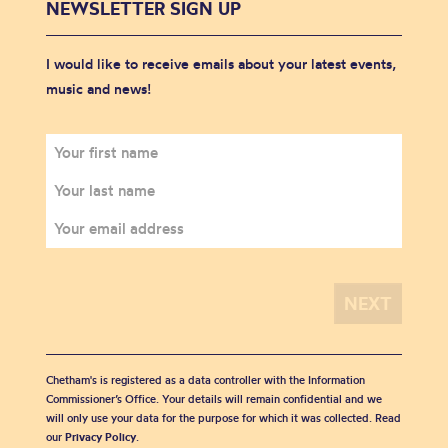
NEWSLETTER SIGN UP
I would like to receive emails about your latest events,
music and news!
Chetham's is registered as a data controller with the Information
Commissioner’s Office. Your details will remain confidential and we
will only use your data for the purpose for which it was collected. Read
our
Privacy Policy
.