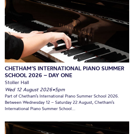
CHETHAM’S INTERNATIONAL PIANO SUMMER
SCHOOL 2026 – DAY ONE
Stoller Hall
Wed 12 August 2026
•
5pm
Part of Chetham’s International Piano Summer School 2026.
Between Wednesday 12 – Saturday 22 August, Chetham’s
International Piano Summer School...