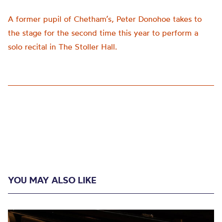
A former pupil of Chetham’s, Peter Donohoe takes to
the stage for the second time this year to perform a
solo recital in The Stoller Hall.
YOU MAY ALSO LIKE