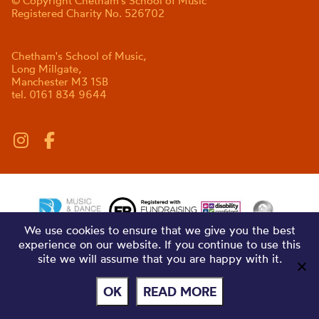
© Copyright Chetham's School of Music
Registered Charity No. 526702
Chetham's School of Music,
Long Millgate,
Manchester M3 1SB
tel. 0161 834 9644
We use cookies to ensure that we give you the best
experience on our website. If you continue to use this
site we will assume that you are happy with it.
OK
READ MORE