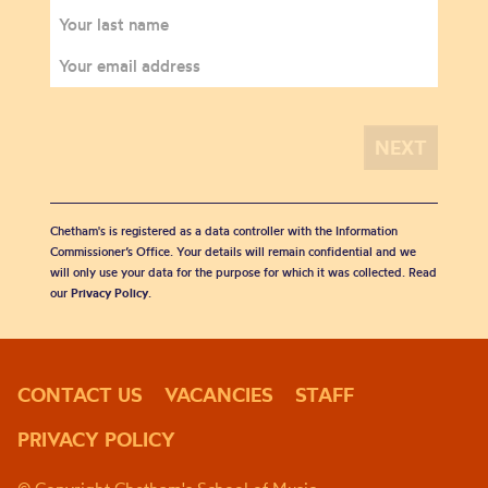
Chetham's is registered as a data controller with the Information
Commissioner’s Office. Your details will remain confidential and we
will only use your data for the purpose for which it was collected. Read
our
Privacy Policy
.
CONTACT US
VACANCIES
STAFF
PRIVACY POLICY