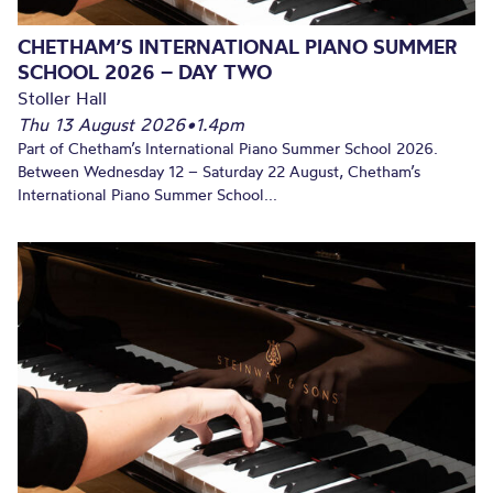
CHETHAM’S INTERNATIONAL PIANO SUMMER
SCHOOL 2026 – DAY TWO
Stoller Hall
Thu 13 August 2026
•
1.4pm
Part of Chetham’s International Piano Summer School 2026.
Between Wednesday 12 – Saturday 22 August, Chetham’s
International Piano Summer School...