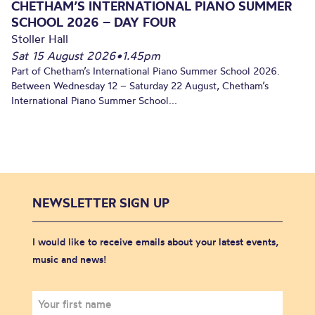
CHETHAM’S INTERNATIONAL PIANO SUMMER
SCHOOL 2026 – DAY FOUR
Stoller Hall
Sat 15 August 2026
•
1.45pm
Part of Chetham’s International Piano Summer School 2026.
Between Wednesday 12 – Saturday 22 August, Chetham’s
International Piano Summer School...
NEWSLETTER SIGN UP
I would like to receive emails about your latest events,
music and news!