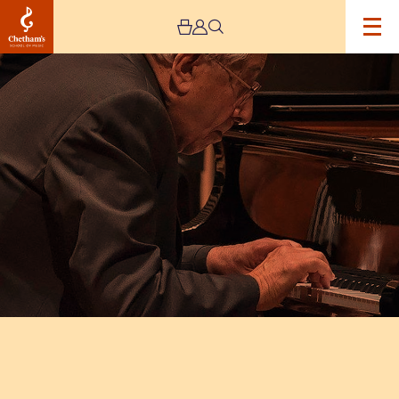
Image
Peter
Frankl
and
the
Saul
String
Quartet
Recital