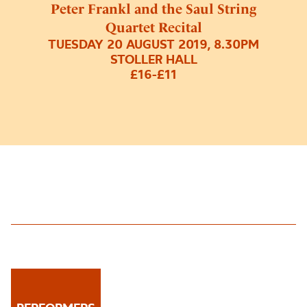
Peter Frankl and the Saul String
Quartet Recital
TUESDAY 20 AUGUST 2019, 8.30PM
STOLLER HALL
£16-£11