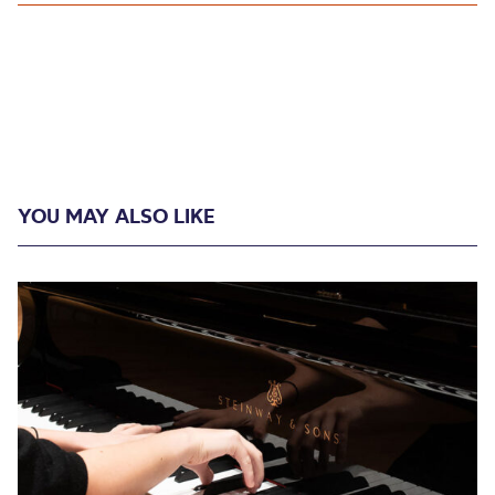
YOU MAY ALSO LIKE