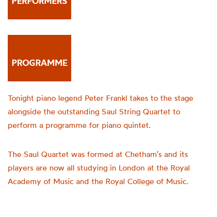
PERFORMERS
PROGRAMME
Tonight piano legend Peter Frankl takes to the stage
alongside the outstanding Saul String Quartet to
perform a programme for piano quintet.
The Saul Quartet was formed at Chetham’s and its
players are now all studying in London at the Royal
Academy of Music and the Royal College of Music.