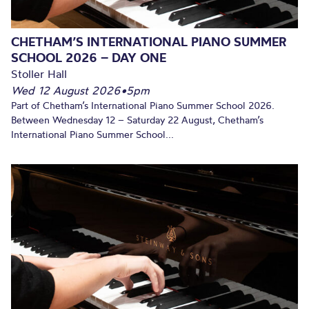
CHETHAM’S INTERNATIONAL PIANO SUMMER
SCHOOL 2026 – DAY ONE
Stoller Hall
Wed 12 August 2026
•
5pm
Part of Chetham’s International Piano Summer School 2026.
Between Wednesday 12 – Saturday 22 August, Chetham’s
International Piano Summer School...