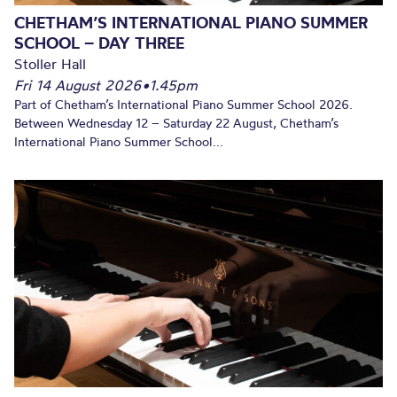
CHETHAM’S INTERNATIONAL PIANO SUMMER
SCHOOL – DAY THREE
Stoller Hall
Fri 14 August 2026
•
1.45pm
Part of Chetham’s International Piano Summer School 2026.
Between Wednesday 12 – Saturday 22 August, Chetham’s
International Piano Summer School...