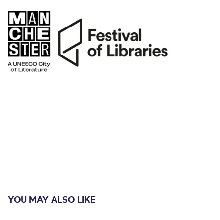
YOU MAY ALSO LIKE