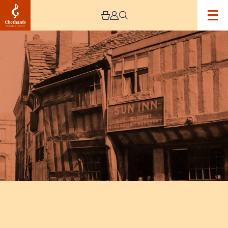
Image
Poet’s
Corner
at
Chetham’s
Library