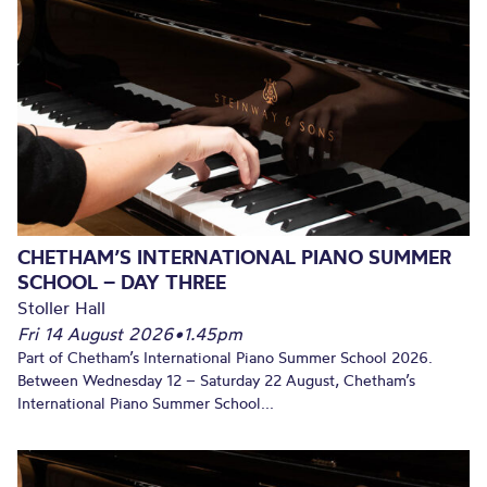
CHETHAM’S INTERNATIONAL PIANO SUMMER
SCHOOL – DAY THREE
Stoller Hall
Fri 14 August 2026
•
1.45pm
Part of Chetham’s International Piano Summer School 2026.
Between Wednesday 12 – Saturday 22 August, Chetham’s
International Piano Summer School...