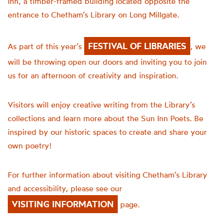
Inn, a timber-framed building located opposite the
entrance to Chetham’s Library on Long Millgate.
FESTIVAL OF LIBRARIES
As part of this year’s
, we
will be throwing open our doors and inviting you to join
us for an afternoon of creativity and inspiration.
Visitors will enjoy creative writing from the Library’s
collections and learn more about the Sun Inn Poets. Be
inspired by our historic spaces to create and share your
own poetry!
For further information about visiting Chetham’s Library
and accessibility, please see our
VISITING INFORMATION
page.