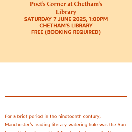
Poet’s Corner at Chetham’s
Library
SATURDAY 7 JUNE 2025, 1:00PM
CHETHAM'S LIBRARY
FREE (BOOKING REQUIRED)
For a brief period in the nineteenth century,
Manchester’s leading literary watering hole was the Sun