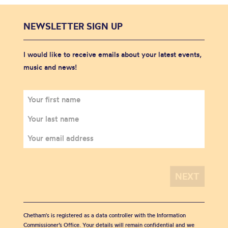
NEWSLETTER SIGN UP
I would like to receive emails about your latest events,
music and news!
Chetham's is registered as a data controller with the Information
Commissioner’s Office. Your details will remain confidential and we