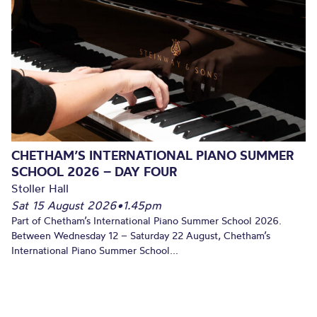
CHETHAM’S INTERNATIONAL PIANO SUMMER
SCHOOL 2026 – DAY FOUR
Stoller Hall
Sat 15 August 2026
•
1.45pm
Part of Chetham’s International Piano Summer School 2026.
Between Wednesday 12 – Saturday 22 August, Chetham’s
International Piano Summer School...