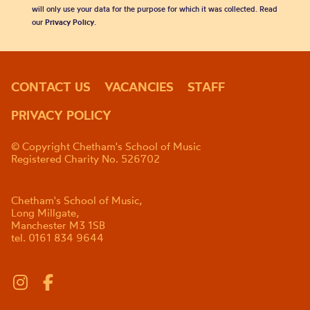
will only use your data for the purpose for which it was collected. Read
our
Privacy Policy
.
CONTACT US
VACANCIES
STAFF
PRIVACY POLICY
© Copyright Chetham's School of Music
Registered Charity No. 526702
Chetham's School of Music,
Long Millgate,
Manchester M3 1SB
tel. 0161 834 9644