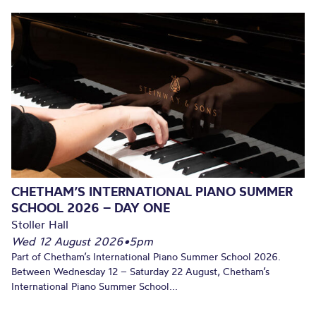
CHETHAM’S INTERNATIONAL PIANO SUMMER
SCHOOL 2026 – DAY ONE
Stoller Hall
Wed 12 August 2026
•
5pm
Part of Chetham’s International Piano Summer School 2026.
Between Wednesday 12 – Saturday 22 August, Chetham’s
International Piano Summer School...