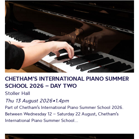
CHETHAM’S INTERNATIONAL PIANO SUMMER
SCHOOL 2026 – DAY TWO
Stoller Hall
Thu 13 August 2026
•
1.4pm
Part of Chetham’s International Piano Summer School 2026.
Between Wednesday 12 – Saturday 22 August, Chetham’s
International Piano Summer School...