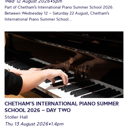
Wed 12 August 2026
•
5pm
Part of Chetham’s International Piano Summer School 2026.
Between Wednesday 12 – Saturday 22 August, Chetham’s
International Piano Summer School...
CHETHAM’S INTERNATIONAL PIANO SUMMER
SCHOOL 2026 – DAY TWO
Stoller Hall
Thu 13 August 2026
•
1.4pm