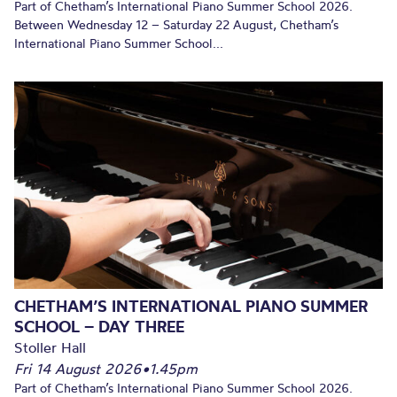
Part of Chetham’s International Piano Summer School 2026.
Between Wednesday 12 – Saturday 22 August, Chetham’s
International Piano Summer School...
CHETHAM’S INTERNATIONAL PIANO SUMMER
SCHOOL – DAY THREE
Stoller Hall
Fri 14 August 2026
•
1.45pm
Part of Chetham’s International Piano Summer School 2026.