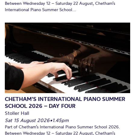
Between Wednesday 12 – Saturday 22 August, Chetham’s
International Piano Summer School...
CHETHAM’S INTERNATIONAL PIANO SUMMER
SCHOOL 2026 – DAY FOUR
Stoller Hall
Sat 15 August 2026
•
1.45pm
Part of Chetham’s International Piano Summer School 2026.
Between Wednesday 12 – Saturday 22 August, Chetham’s