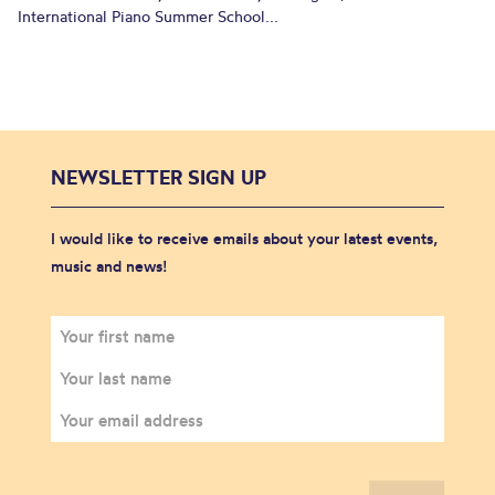
International Piano Summer School...
NEWSLETTER SIGN UP
I would like to receive emails about your latest events,
music and news!