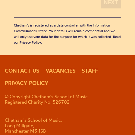
Chetham's is registered as a data controller with the Information
Commissioner’s Office. Your details will remain confidential and we
will only use your data for the purpose for which it was collected. Read
our
Privacy Policy
.
CONTACT US
VACANCIES
STAFF
PRIVACY POLICY
© Copyright Chetham's School of Music
Registered Charity No. 526702
Chetham's School of Music,
Long Millgate,
Manchester M3 1SB