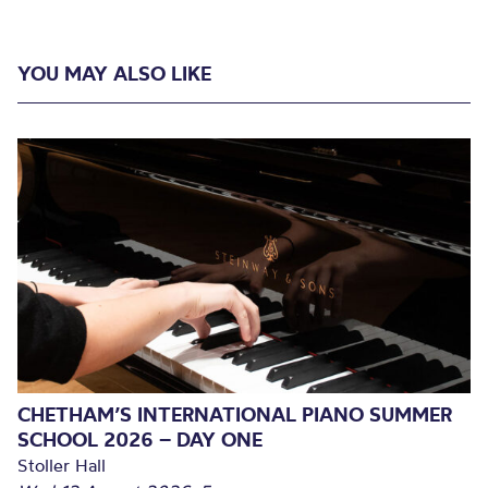
YOU MAY ALSO LIKE
CHETHAM’S INTERNATIONAL PIANO SUMMER
SCHOOL 2026 – DAY ONE
Stoller Hall