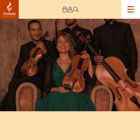
Image
Quartetto
Noûs