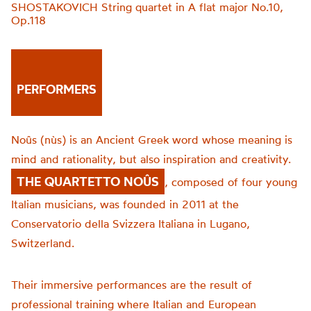
SHOSTAKOVICH String quartet in A flat major No.10,
Op.118
PERFORMERS
Noûs (nùs) is an Ancient Greek word whose meaning is
mind and rationality, but also inspiration and creativity.
THE QUARTETTO NOÛS
, composed of four young
Italian musicians, was founded in 2011 at the
Conservatorio della Svizzera Italiana in Lugano,
Switzerland.
Their immersive performances are the result of
professional training where Italian and European