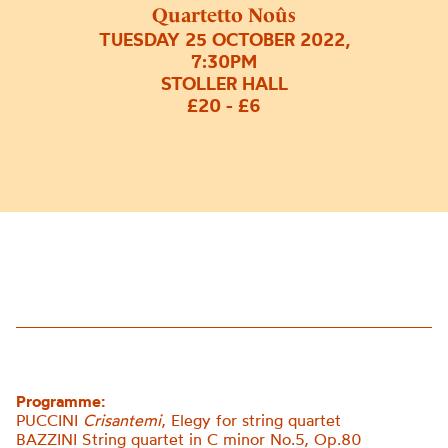
Quartetto Noûs
TUESDAY 25 OCTOBER 2022,
7:30PM
STOLLER HALL
£20 - £6
Programme:
PUCCINI
Crisantemi
, Elegy for string quartet
BAZZINI String quartet in C minor No.5, Op.80