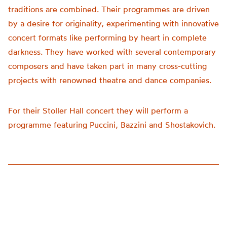
traditions are combined. Their programmes are driven
by a desire for originality, experimenting with innovative
concert formats like performing by heart in complete
darkness. They have worked with several contemporary
composers and have taken part in many cross-cutting
projects with renowned theatre and dance companies.
For their Stoller Hall concert they will perform a
programme featuring Puccini, Bazzini and Shostakovich.