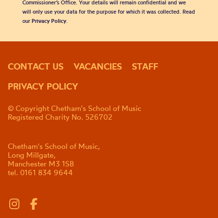
Commissioner’s Office. Your details will remain confidential and we
will only use your data for the purpose for which it was collected. Read
our
Privacy Policy
.
CONTACT US
VACANCIES
STAFF
PRIVACY POLICY
© Copyright Chetham's School of Music
Registered Charity No. 526702
Chetham's School of Music,
Long Millgate,
Manchester M3 1SB
tel. 0161 834 9644