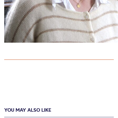
YOU MAY ALSO LIKE