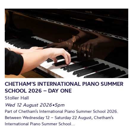
CHETHAM’S INTERNATIONAL PIANO SUMMER
SCHOOL 2026 – DAY ONE
Stoller Hall
Wed 12 August 2026
•
5pm
Part of Chetham’s International Piano Summer School 2026.
Between Wednesday 12 – Saturday 22 August, Chetham’s
International Piano Summer School...