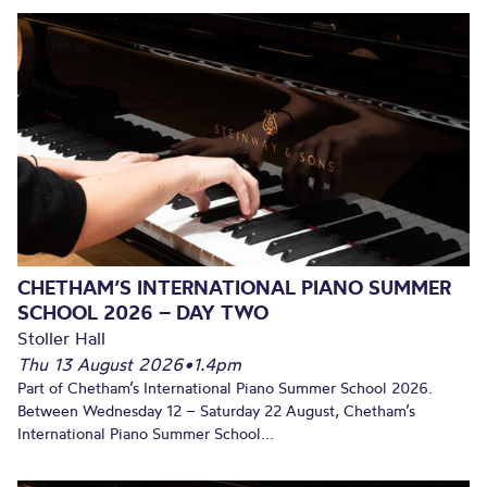
CHETHAM’S INTERNATIONAL PIANO SUMMER
SCHOOL 2026 – DAY TWO
Stoller Hall
Thu 13 August 2026
•
1.4pm
Part of Chetham’s International Piano Summer School 2026.
Between Wednesday 12 – Saturday 22 August, Chetham’s
International Piano Summer School...