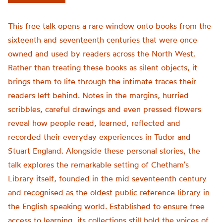
This free talk opens a rare window onto books from the
sixteenth and seventeenth centuries that were once
owned and used by readers across the North West.
Rather than treating these books as silent objects, it
brings them to life through the intimate traces their
readers left behind. Notes in the margins, hurried
scribbles, careful drawings and even pressed flowers
reveal how people read, learned, reflected and
recorded their everyday experiences in Tudor and
Stuart England. Alongside these personal stories, the
talk explores the remarkable setting of Chetham’s
Library itself, founded in the mid seventeenth century
and recognised as the oldest public reference library in
the English speaking world. Established to ensure free
access to learning, its collections still hold the voices of