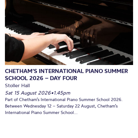
CHETHAM’S INTERNATIONAL PIANO SUMMER
SCHOOL 2026 – DAY FOUR
Stoller Hall
Sat 15 August 2026
•
1.45pm
Part of Chetham’s International Piano Summer School 2026.
Between Wednesday 12 – Saturday 22 August, Chetham’s
International Piano Summer School...