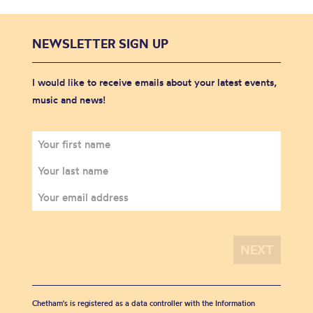
NEWSLETTER SIGN UP
I would like to receive emails about your latest events,
music and news!
Chetham's is registered as a data controller with the Information