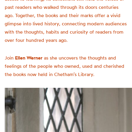
past readers who walked through its doors centuries
ago. Together, the books and their marks offer a vivid
glimpse into lived history, connecting modern audiences
with the thoughts, habits and curiosity of readers from
over four hundred years ago.
Join
Ellen Werner
as she uncovers the thoughts and
feelings of the people who owned, used and cherished
the books now held in Chetham’s Library.