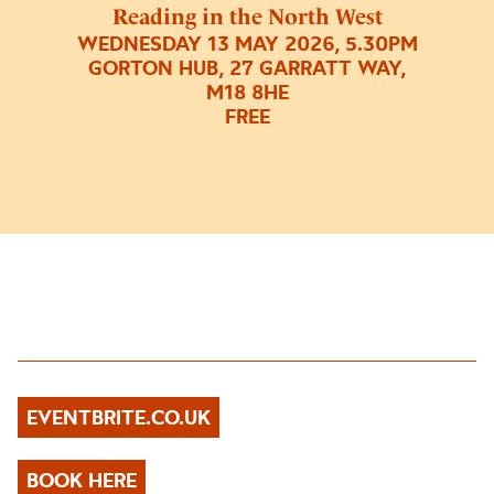
Reading in the North West
WEDNESDAY 13 MAY 2026, 5.30PM
GORTON HUB, 27 GARRATT WAY,
M18 8HE
FREE
EVENTBRITE.CO.UK
BOOK HERE