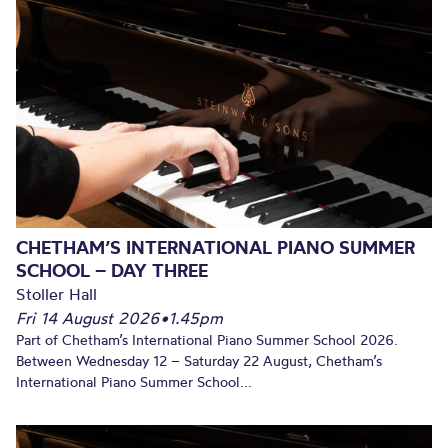
CHETHAM’S INTERNATIONAL PIANO SUMMER
SCHOOL – DAY THREE
Stoller Hall
Fri 14 August 2026
•
1.45pm
Part of Chetham’s International Piano Summer School 2026.
Between Wednesday 12 – Saturday 22 August, Chetham’s
International Piano Summer School...