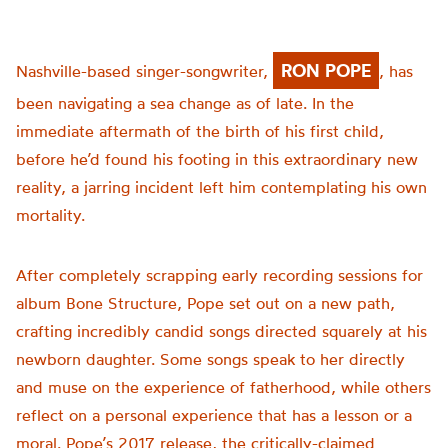
RON POPE
Nashville-based singer-songwriter,
, has
been navigating a sea change as of late. In the
immediate aftermath of the birth of his first child,
before he’d found his footing in this extraordinary new
reality, a jarring incident left him contemplating his own
mortality.
After completely scrapping early recording sessions for
album Bone Structure, Pope set out on a new path,
crafting incredibly candid songs directed squarely at his
newborn daughter. Some songs speak to her directly
and muse on the experience of fatherhood, while others
reflect on a personal experience that has a lesson or a
moral. Pope’s 2017 release, the critically-claimed