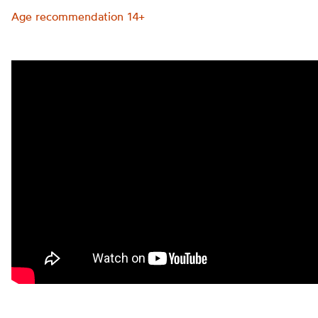
Age recommendation 14+