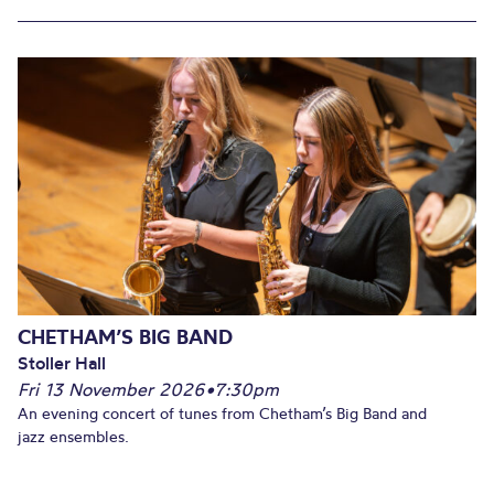
CHETHAM’S BIG BAND
Stoller Hall
Fri 13 November 2026
•
7:30pm
An evening concert of tunes from Chetham’s Big Band and
jazz ensembles.