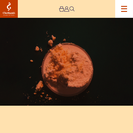
Image
Ron
Pope