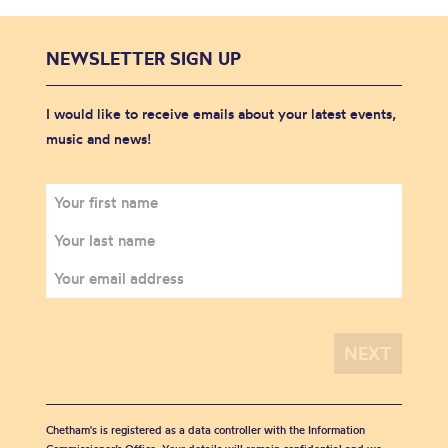
NEWSLETTER SIGN UP
I would like to receive emails about your latest events,
music and news!
Chetham's is registered as a data controller with the Information