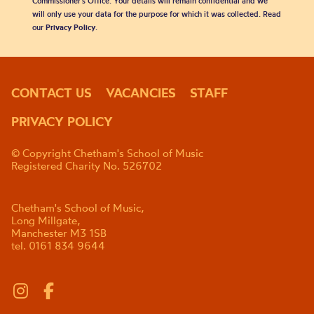
Commissioner’s Office. Your details will remain confidential and we
will only use your data for the purpose for which it was collected. Read
our
Privacy Policy
.
CONTACT US
VACANCIES
STAFF
PRIVACY POLICY
© Copyright Chetham's School of Music
Registered Charity No. 526702
Chetham's School of Music,
Long Millgate,
Manchester M3 1SB
tel. 0161 834 9644