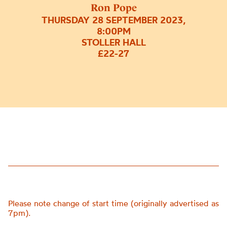
Ron Pope
THURSDAY 28 SEPTEMBER 2023,
8:00PM
STOLLER HALL
£22-27
Please note change of start time (originally advertised as
7pm).