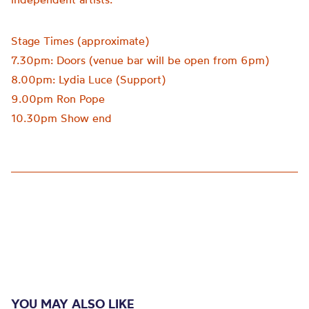
Stage Times (approximate)
7.30pm: Doors (venue bar will be open from 6pm)
8.00pm: Lydia Luce (Support)
9.00pm Ron Pope
10.30pm Show end
YOU MAY ALSO LIKE