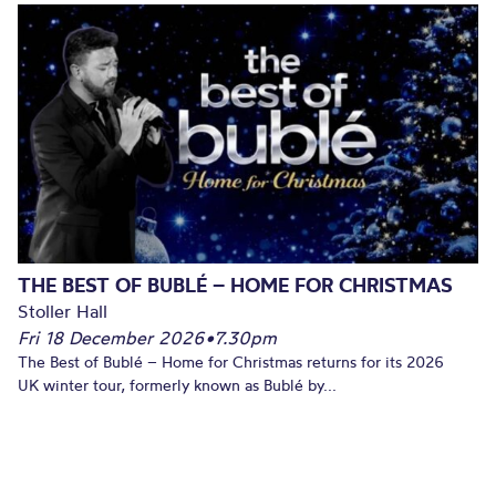
THE BEST OF BUBLÉ – HOME FOR CHRISTMAS
Stoller Hall
Fri 18 December 2026
•
7.30pm
The Best of Bublé – Home for Christmas returns for its 2026
UK winter tour, formerly known as Bublé by...