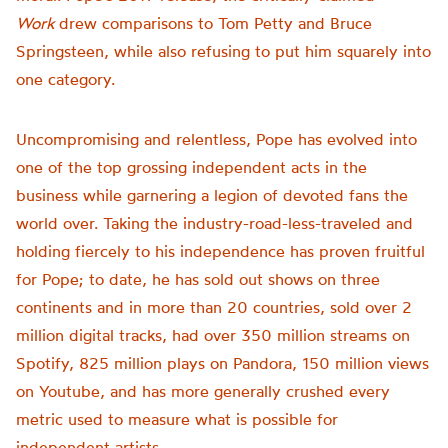
Work
drew comparisons to Tom Petty and Bruce
Springsteen, while also refusing to put him squarely into
one category.
Uncompromising and relentless, Pope has evolved into
one of the top grossing independent acts in the
business while garnering a legion of devoted fans the
world over. Taking the industry-road-less-traveled and
holding fiercely to his independence has proven fruitful
for Pope; to date, he has sold out shows on three
continents and in more than 20 countries, sold over 2
million digital tracks, had over 350 million streams on
Spotify, 825 million plays on Pandora, 150 million views
on Youtube, and has more generally crushed every
metric used to measure what is possible for
independent artists.