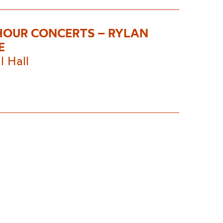
HOUR CONCERTS – RYLAN
E
l Hall