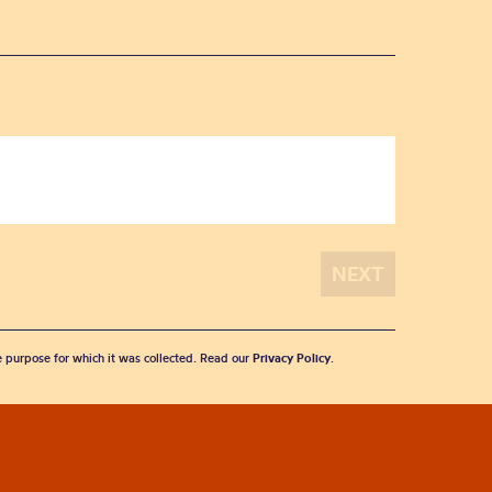
he purpose for which it was collected. Read our
Privacy Policy
.