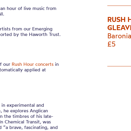
 an hour of live music from
l.
RUSH 
GLEAV
rtists from our Emerging
orted by the Haworth Trust.
Baronia
£5
of our
Rush Hour concerts
in
tomatically applied at
g in experimental and
, he explores Anglican
 the timbres of his late-
In Chemical Transit
,
was
 “a brave, fascinating, and