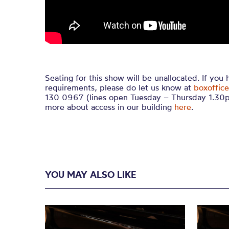
Seating for this show will be unallocated. If you
requirements, please do let us know at
boxoffice
130 0967 (lines open Tuesday – Thursday 1.30p
more about access in our building
here
.
YOU MAY ALSO LIKE