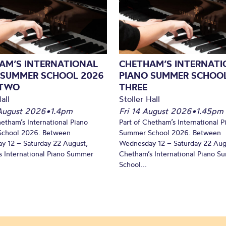
AM’S INTERNATIONAL
CHETHAM’S INTERNATI
 SUMMER SCHOOL 2026
PIANO SUMMER SCHOOL
 TWO
THREE
all
Stoller Hall
August 2026
•
1.4pm
Fri 14 August 2026
•
1.45pm
hetham’s International Piano
Part of Chetham’s International P
chool 2026. Between
Summer School 2026. Between
y 12 – Saturday 22 August,
Wednesday 12 – Saturday 22 Aug
 International Piano Summer
Chetham’s International Piano 
School...