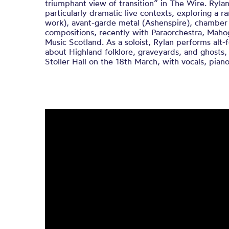
triumphant view of transition” in The Wire. Rylan
particularly dramatic live contexts, exploring a r
work), avant-garde metal (Ashenspire), chamber 
compositions, recently with Paraorchestra, Ma
Music Scotland. As a soloist, Rylan performs alt
about Highland folklore, graveyards, and ghosts, 
Stoller Hall on the 18th March, with vocals, piano