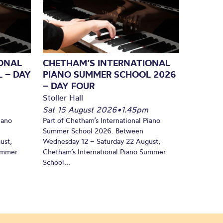
ONAL
CHETHAM’S INTERNATIONAL
 – DAY
PIANO SUMMER SCHOOL 2026
– DAY FOUR
Stoller Hall
Sat 15 August 2026
•
1.45pm
iano
Part of Chetham’s International Piano
Summer School 2026. Between
ust,
Wednesday 12 – Saturday 22 August,
Summer
Chetham’s International Piano Summer
School...