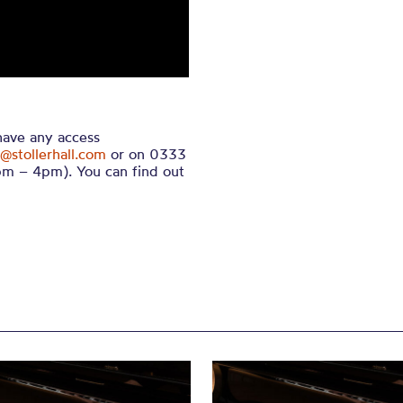
 have any access
@stollerhall.com
or on 0333
m – 4pm). You can find out