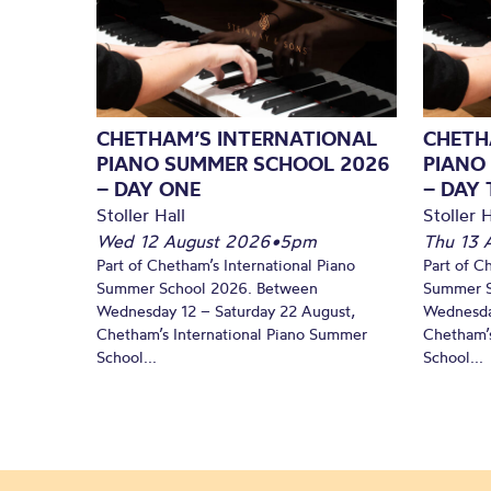
CHETHAM’S INTERNATIONAL
CHETH
PIANO SUMMER SCHOOL 2026
PIANO
– DAY ONE
– DAY
Stoller Hall
Stoller H
Wed 12 August 2026
•
5pm
Thu 13 
Part of Chetham’s International Piano
Part of C
Summer School 2026. Between
Summer S
Wednesday 12 – Saturday 22 August,
Wednesda
Chetham’s International Piano Summer
Chetham’s
School...
School...