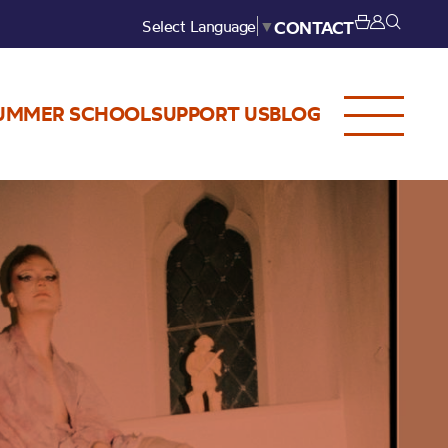
Select Language
▼
CONTACT
UMMER SCHOOL
SUPPORT US
BLOG