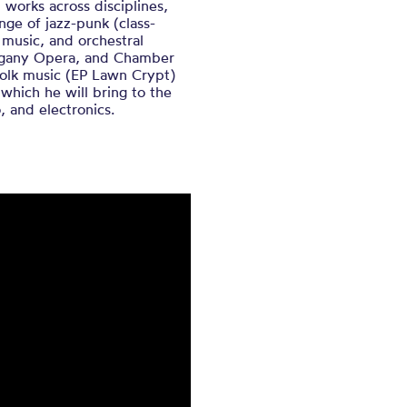
 works across disciplines,
ange of jazz-punk (class-
music, and orchestral
hogany Opera, and Chamber
-folk music (EP Lawn Crypt)
which he will bring to the
, and electronics.