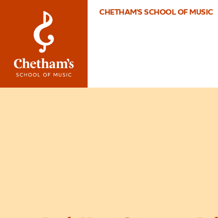
CHETHAM'S SCHOOL OF MUSIC