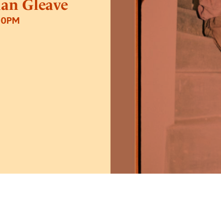
lan Gleave
00PM