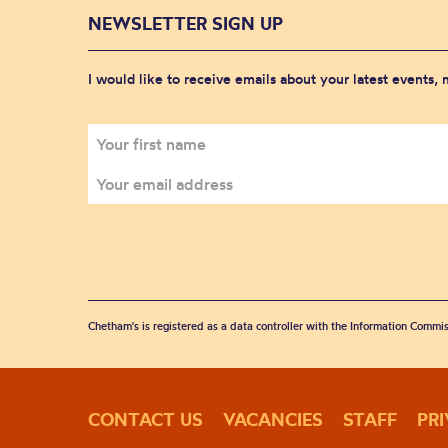
NEWSLETTER SIGN UP
I would like to receive emails about your latest events,
Chetham's is registered as a data controller with the Information Commis
CONTACT US
VACANCIES
STAFF
PR