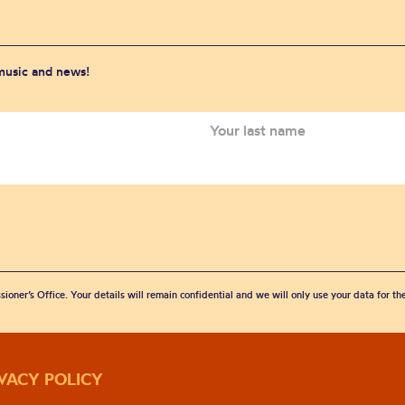
 music and news!
sioner’s Office. Your details will remain confidential and we will only use your data for t
IVACY POLICY