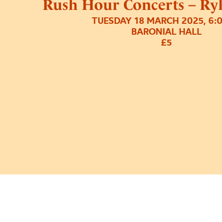
Rush Hour Concerts – Ry
TUESDAY 18 MARCH 2025, 6:
BARONIAL HALL
£5