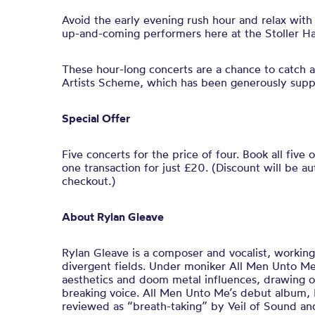
Avoid the early evening rush hour and relax with
up-and-coming performers here at the Stoller Hal
These hour-long concerts are a chance to catch a
Artists Scheme, which has been generously supp
Special Offer
Five concerts for the price of four. Book all five 
one transaction for just £20. (Discount will be au
checkout.)
About Rylan Gleave
Rylan Gleave is a composer and vocalist, workin
divergent fields. Under moniker All Men Unto Me
aesthetics and doom metal influences, drawing on
breaking voice. All Men Unto Me’s debut album, 
reviewed as “breath-taking” by Veil of Sound and