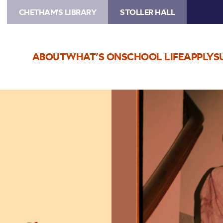
CHETHAM'S LIBRARY
STOLLER HALL
ABOUT
WHAT’S ON
SCHOOL LIFE
APPLY
S
Image
Rush
Hour
Concerts
–
Rylan
Gleave