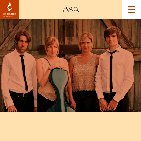
Image
Sacconi
Quartet
and
Matthew
Wadsworth