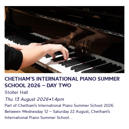
CHETHAM’S INTERNATIONAL PIANO SUMMER
SCHOOL 2026 – DAY TWO
Stoller Hall
Thu 13 August 2026
•
1.4pm
Part of Chetham’s International Piano Summer School 2026.
Between Wednesday 12 – Saturday 22 August, Chetham’s
International Piano Summer School...