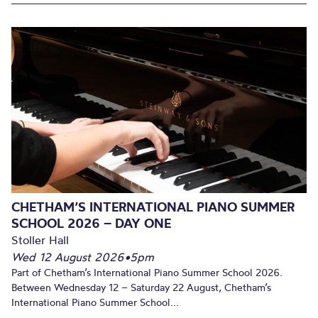
CHETHAM’S INTERNATIONAL PIANO SUMMER
SCHOOL 2026 – DAY ONE
Stoller Hall
Wed 12 August 2026
•
5pm
Part of Chetham’s International Piano Summer School 2026.
Between Wednesday 12 – Saturday 22 August, Chetham’s
International Piano Summer School...