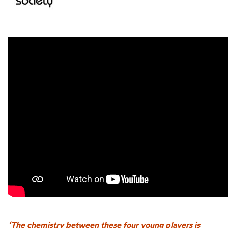
‘The chemistry between these four young players is