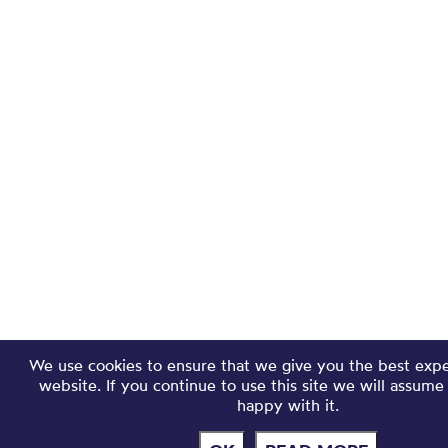
We use cookies to ensure that we give you the best exp
website. If you continue to use this site we will assume
happy with it.