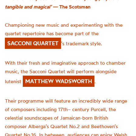
tangible and magical’
— The Scotsman
Championing new music and experimenting with the
quartet repertoire has become part of the
SACCONI QUARTET
’s trademark style.
With their fresh and imaginative approach to chamber
music, the Sacconi Quartet will perform alongside
MATTHEW WADSWORTH
lutenist
.
Their programme will feature an incredibly wide range
of composers including 17
th
– century Purcell, the
celestial soundscapes of Jamaican-born British
composer Alberga’s Quartet No.2 and Beethoven’s
Quartet No.16. In between
,
audiences can enjoy Welsh