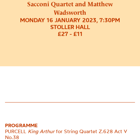
Sacconi Quartet and Matthew
Wadsworth
MONDAY 16 JANUARY 2023, 7:30PM
STOLLER HALL
£27 - £11
PROGRAMME
PURCELL
King Arthur
for String Quartet Z.628 Act V
No.
38