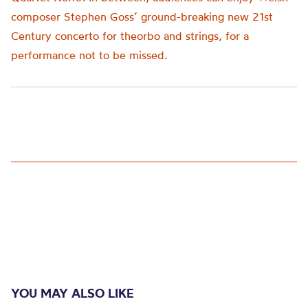
composer Stephen Goss’ ground-breaking new 21
st
Century concerto for theorbo and strings, for a
performance not to be missed.
YOU MAY ALSO LIKE