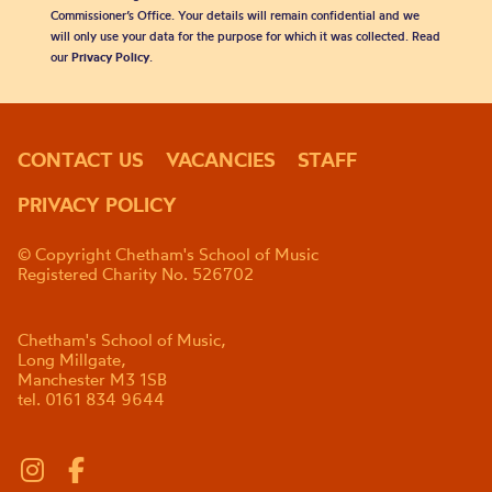
Commissioner’s Office. Your details will remain confidential and we
will only use your data for the purpose for which it was collected. Read
our
Privacy Policy
.
CONTACT US
VACANCIES
STAFF
PRIVACY POLICY
© Copyright Chetham's School of Music
Registered Charity No. 526702
Chetham's School of Music,
Long Millgate,
Manchester M3 1SB
tel. 0161 834 9644