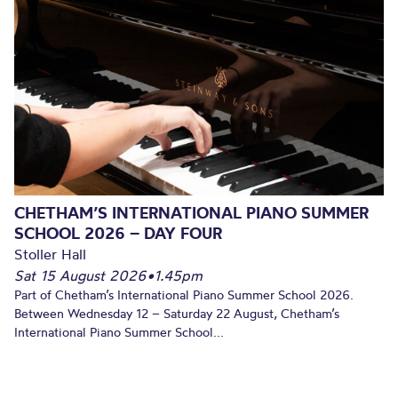
CHETHAM’S INTERNATIONAL PIANO SUMMER
SCHOOL 2026 – DAY FOUR
Stoller Hall
Sat 15 August 2026
•
1.45pm
Part of Chetham’s International Piano Summer School 2026.
Between Wednesday 12 – Saturday 22 August, Chetham’s
International Piano Summer School...