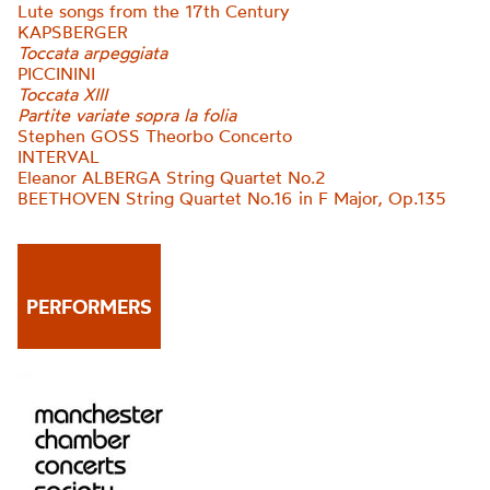
Lute songs from the 17th Century
KAPSBERGER
Toccata arpeggiata
PICCININI
Toccata XIII
Partite variate sopra la folia
Stephen GOSS Theorbo Concerto
INTERVAL
Eleanor ALBERGA String Quartet No.2
BEETHOVEN String Quartet No.16 in F Major, O
p.135
PERFORMERS