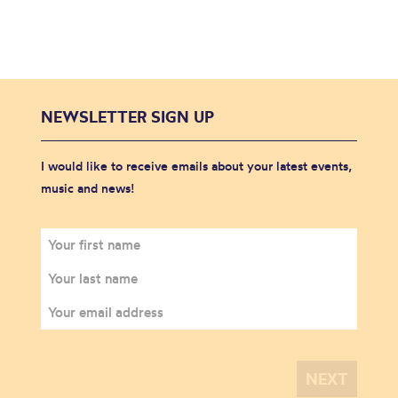
NEWSLETTER SIGN UP
I would like to receive emails about your latest events,
music and news!