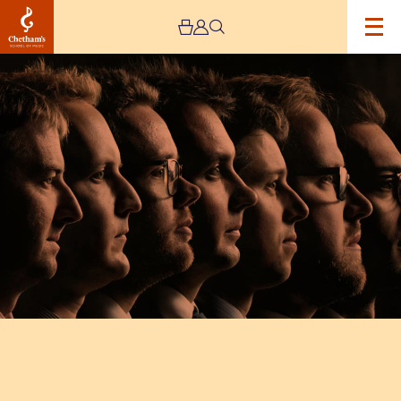
Image
Septura
Brass:
Haworth
Masterclass
–
CANCELLED