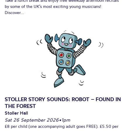
Take a lunch break and enjoy free weekday afternoon recitals
by some of the UK’s most exciting young musicians!
Discover...
STOLLER STORY SOUNDS: ROBOT – FOUND IN
THE FOREST
Stoller Hall
Sat 26 September 2026
•
1pm
£8 per child (one accompanying adult goes FREE). £5.50 per