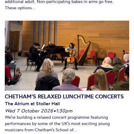
additional adult. Non-participating babes in arms go free.
These options...
CHETHAM’S RELAXED LUNCHTIME CONCERTS
The Atrium at Stoller Hall
Wed 7 October 2026
•
1:30pm
We’re building a relaxed concert programme featuring
performances by some of the UK’s most exciting young
musicians from Chetham’s School of...