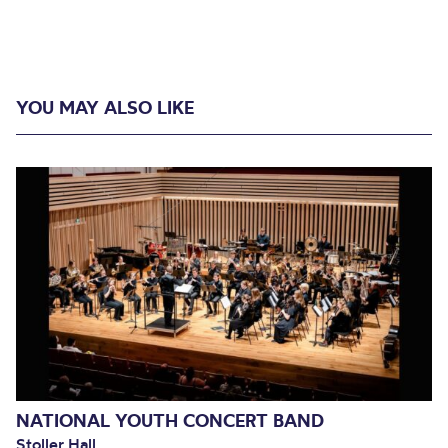
YOU MAY ALSO LIKE
NATIONAL YOUTH CONCERT BAND
Stoller Hall