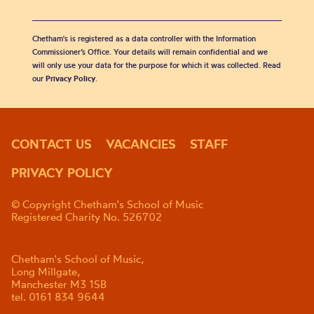
Chetham's is registered as a data controller with the Information
Commissioner’s Office. Your details will remain confidential and we
will only use your data for the purpose for which it was collected. Read
our
Privacy Policy
.
CONTACT US
VACANCIES
STAFF
PRIVACY POLICY
© Copyright Chetham's School of Music
Registered Charity No. 526702
Chetham's School of Music,
Long Millgate,
Manchester M3 1SB
tel. 0161 834 9644