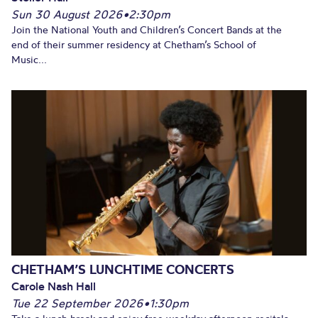
Sun 30 August 2026
•
2:30pm
Join the National Youth and Children’s Concert Bands at the
end of their summer residency at Chetham’s School of
Music...
CHETHAM’S LUNCHTIME CONCERTS
Carole Nash Hall
Tue 22 September 2026
•
1:30pm