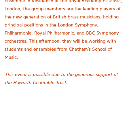
Ensemble in Residence at the Royal Academy of Music,
London, the group members are the leading players of
the new generation of British brass musicians, holding
principal positions in the London Symphony,
Philharmonia, Royal Philharmonic, and BBC Symphony
orchestras. This afternoon, they will be working with
students and ensembles from Chetham’s School of
Music.
This event is possible due to the generous support of
the Haworth Charitable Trust.