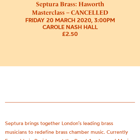
Septura Brass: Haworth
Masterclass – CANCELLED
FRIDAY 20 MARCH 2020, 3:00PM
CAROLE NASH HALL
£2.50
Septura brings together London’s leading brass
musicians to redefine brass chamber music. Currently