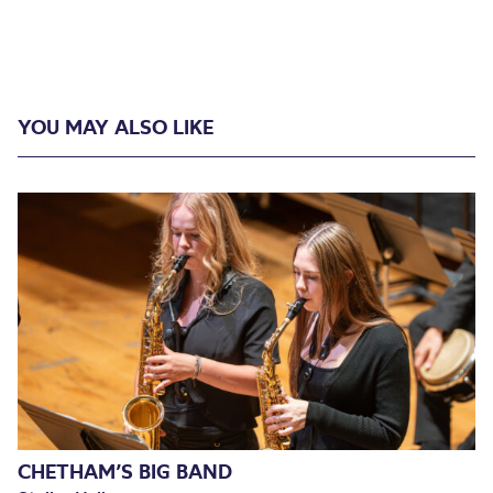
YOU MAY ALSO LIKE
CHETHAM’S BIG BAND