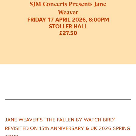
SJM Concerts Presents Jane
Weaver
FRIDAY 17 APRIL 2026, 8:00PM
STOLLER HALL
£27.50
JANE WEAVER’S ‘THE FALLEN BY WATCH BIRD’
REVISITED ON 15th ANNIVERSARY & UK 2026 SPRING