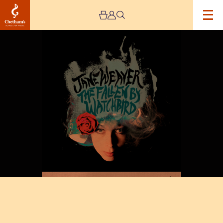
Image
SJM
Concerts
Presents
Jane
Weaver