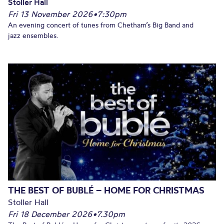
Stoller Hall
Fri 13 November 2026
•
7:30pm
An evening concert of tunes from Chetham’s Big Band and
jazz ensembles.
THE BEST OF BUBLÉ – HOME FOR CHRISTMAS
Stoller Hall
Fri 18 December 2026
•
7.30pm