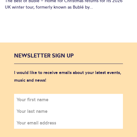
The Best of Bublé – Home for Christmas returns for its 2026
UK winter tour, formerly known as Bublé by...
NEWSLETTER SIGN UP
I would like to receive emails about your latest events,
music and news!