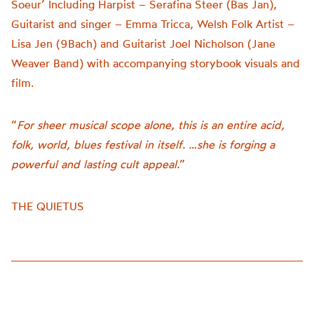
Soeur’ Including Harpist – Serafina Steer (Bas Jan),
Guitarist and singer – Emma Tricca, Welsh Folk Artist –
Lisa Jen (9Bach) and Guitarist Joel Nicholson (Jane
Weaver Band) with accompanying storybook visuals and
film.
“
For sheer musical scope alone, this is an entire acid,
folk, world, blues festival in itself. …she is forging a
powerful and lasting cult appeal.
”
THE QUIETUS