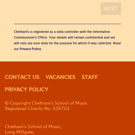
Chetham's is registered as a data controller with the Information
Commissioner’s Office. Your details will remain confidential and we
will only use your data for the purpose for which it was collected. Read
our
Privacy Policy
.
CONTACT US
VACANCIES
STAFF
PRIVACY POLICY
© Copyright Chetham's School of Music
Registered Charity No. 526702
Chetham's School of Music,
Long Millgate,