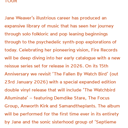
TOUR
Jane Weaver’s illustrious career has produced an
expansive library of music that has seen her journey
through solo folkloric and pop leaning beginnings
through to the psychedelic synth-pop explorations of
today. Celebrating her pioneering vision, Fire Records
will be deep diving into her early catalogue with a new
reissue series set for release in 2026. On its 15th
Anniversary we revisit ‘The Fallen By Watch Bird’ (out
23rd January 2026) with a special expanded edition
double vinyl release that will include ‘The Watchbird
Alluminate’ – featuring Demdike Stare, The Focus
Group, Anworth Kirk and Samandtheplants. The album
will be performed for the first time ever in its entirety
by Jane and the sonic sisterhood group of ‘Septieme