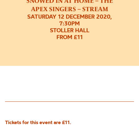
SNOWED IN AT HOME – THE
APEX SINGERS – STREAM
SATURDAY 12 DECEMBER 2020,
7:30PM
STOLLER HALL
FROM £11
Tickets for this event are £11.