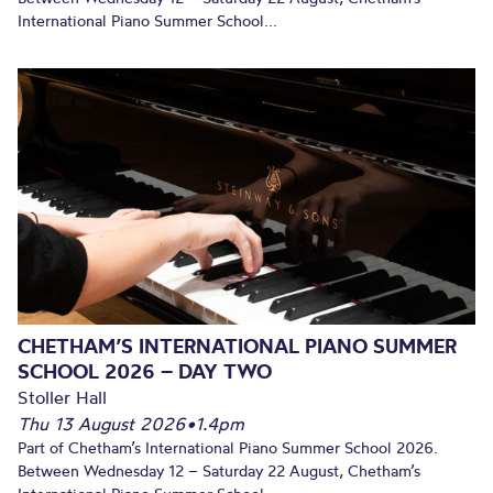
International Piano Summer School...
CHETHAM’S INTERNATIONAL PIANO SUMMER
SCHOOL 2026 – DAY TWO
Stoller Hall
Thu 13 August 2026
•
1.4pm
Part of Chetham’s International Piano Summer School 2026.
Between Wednesday 12 – Saturday 22 August, Chetham’s