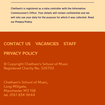
Chetham's is registered as a data controller with the Information
Commissioner’s Office. Your details will remain confidential and we
will only use your data for the purpose for which it was collected. Read
our
Privacy Policy
.
CONTACT US
VACANCIES
STAFF
PRIVACY POLICY
© Copyright Chetham's School of Music
Registered Charity No. 526702
Chetham's School of Music,
Long Millgate,
Manchester M3 1SB
tel. 0161 834 9644