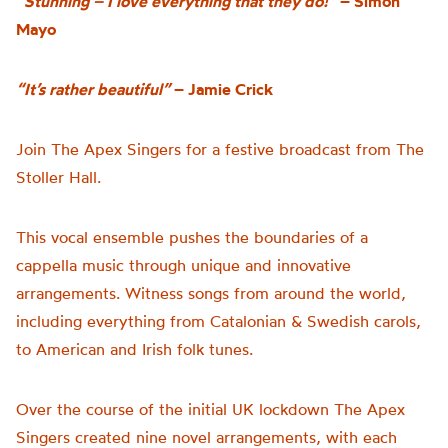
“Stunning – I love everything that they do!”
– Simon
Mayo
“It’s rather beautiful”
– Jamie Crick
Join The Apex Singers for a festive broadcast from The
Stoller Hall.
This vocal ensemble pushes the boundaries of a
cappella music through unique and innovative
arrangements. Witness songs from around the world,
including everything from Catalonian & Swedish carols,
to American and Irish folk tunes.
Over the course of the initial UK lockdown The Apex
Singers created nine novel arrangements, with each