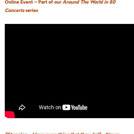
Online Event – Part of our
Around The World in 80
Concerts
series