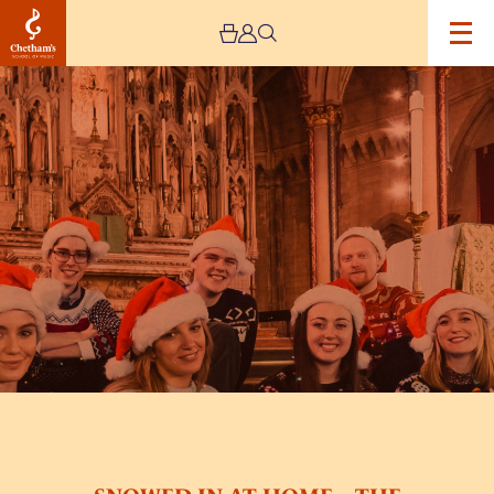
Image
SNOWED
IN
AT
HOME
–
THE
APEX
SINGERS
–
STREAM