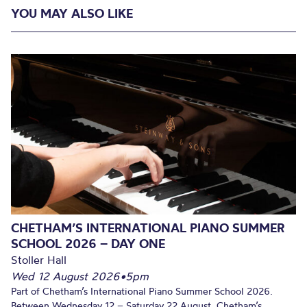
YOU MAY ALSO LIKE
CHETHAM’S INTERNATIONAL PIANO SUMMER
SCHOOL 2026 – DAY ONE
Stoller Hall
Wed 12 August 2026
•
5pm
Part of Chetham’s International Piano Summer School 2026.
Between Wednesday 12 – Saturday 22 August, Chetham’s