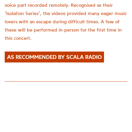
voice part recorded remotely. Recognised as their
‘Isolation Series’, the videos provided many eager music
lovers with an escape during difficult times. A few of
these will be performed in-person for the first time in
this concert.
AS RECOMMENDED BY SCALA RADIO