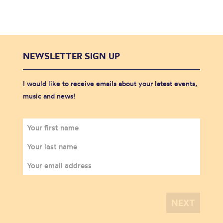
NEWSLETTER SIGN UP
I would like to receive emails about your latest events,
music and news!