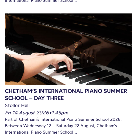
International Piano Summer School...
CHETHAM’S INTERNATIONAL PIANO SUMMER
SCHOOL – DAY THREE
Stoller Hall
Fri 14 August 2026
•
1.45pm
Part of Chetham’s International Piano Summer School 2026.
Between Wednesday 12 – Saturday 22 August, Chetham’s
International Piano Summer School...