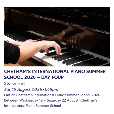
CHETHAM’S INTERNATIONAL PIANO SUMMER
SCHOOL 2026 – DAY FOUR
Stoller Hall
Sat 15 August 2026
•
1.45pm
Part of Chetham’s International Piano Summer School 2026.
Between Wednesday 12 – Saturday 22 August, Chetham’s
International Piano Summer School...