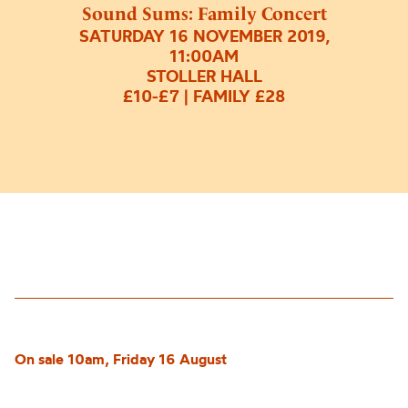
Sound Sums: Family Concert
SATURDAY 16 NOVEMBER 2019,
11:00AM
STOLLER HALL
£10-£7 | FAMILY £28
On sale 10am, Friday 16 August