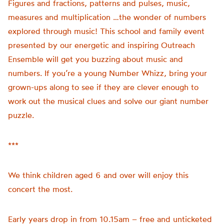
Figures and fractions, patterns and pulses, music,
measures and multiplication …the wonder of numbers
explored through music! This school and family event
presented by our energetic and inspiring Outreach
Ensemble will get you buzzing about music and
numbers. If you’re a young Number Whizz, bring your
grown-ups along to see if they are clever enough to
work out the musical clues and solve our giant number
puzzle.
***
We think children aged 6 and over will enjoy this
concert the most.
Early years drop in from 10.15am – free and unticketed