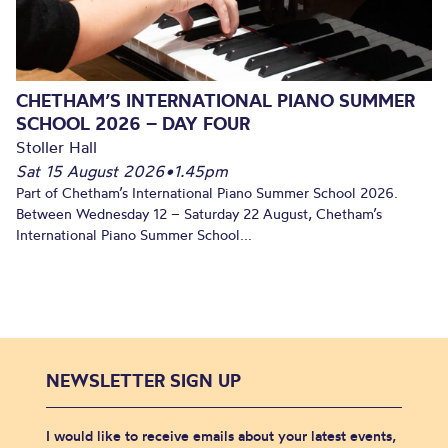
CHETHAM’S INTERNATIONAL PIANO SUMMER
SCHOOL 2026 – DAY FOUR
Stoller Hall
Sat 15 August 2026
•
1.45pm
Part of Chetham’s International Piano Summer School 2026.
Between Wednesday 12 – Saturday 22 August, Chetham’s
International Piano Summer School...
NEWSLETTER SIGN UP
I would like to receive emails about your latest events,