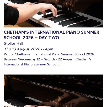
CHETHAM’S INTERNATIONAL PIANO SUMMER
SCHOOL 2026 – DAY TWO
Stoller Hall
Thu 13 August 2026
•
1.4pm
Part of Chetham’s International Piano Summer School 2026.
Between Wednesday 12 – Saturday 22 August, Chetham’s
International Piano Summer School...