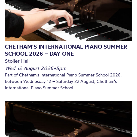
CHETHAM’S INTERNATIONAL PIANO SUMMER
SCHOOL 2026 – DAY ONE
Stoller Hall
Wed 12 August 2026
•
5pm
Part of Chetham’s International Piano Summer School 2026.
Between Wednesday 12 – Saturday 22 August, Chetham’s
International Piano Summer School...