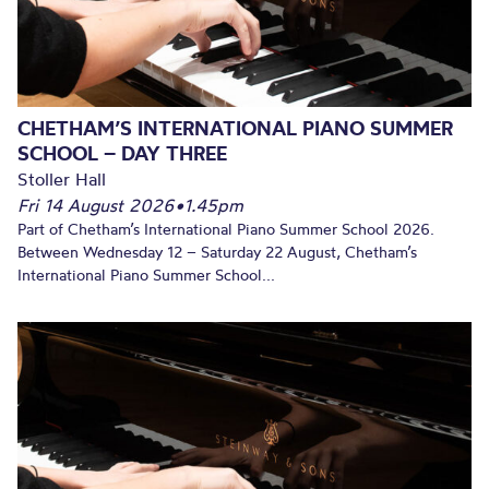
CHETHAM’S INTERNATIONAL PIANO SUMMER
SCHOOL – DAY THREE
Stoller Hall
Fri 14 August 2026
•
1.45pm
Part of Chetham’s International Piano Summer School 2026.
Between Wednesday 12 – Saturday 22 August, Chetham’s
International Piano Summer School...