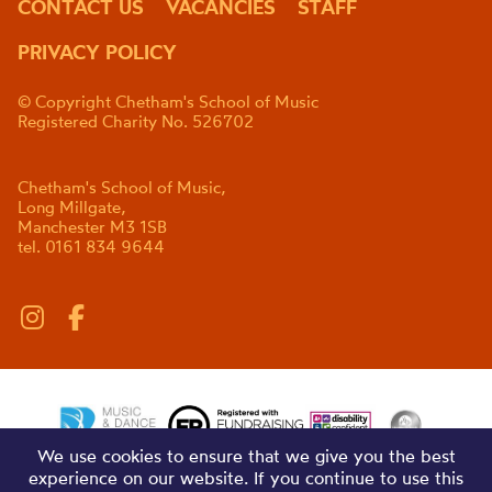
CONTACT US
VACANCIES
STAFF
PRIVACY POLICY
© Copyright Chetham's School of Music
Registered Charity No. 526702
Chetham's School of Music,
Long Millgate,
Manchester M3 1SB
tel. 0161 834 9644
We use cookies to ensure that we give you the best
experience on our website. If you continue to use this