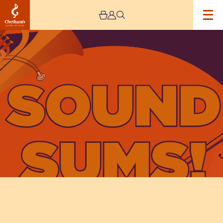
Image
Sound
Sums:
Family
Concert