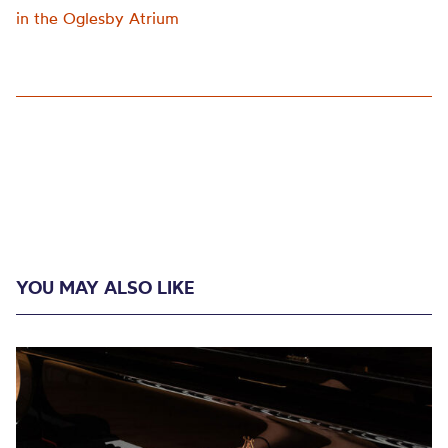
in the Oglesby Atrium
YOU MAY ALSO LIKE