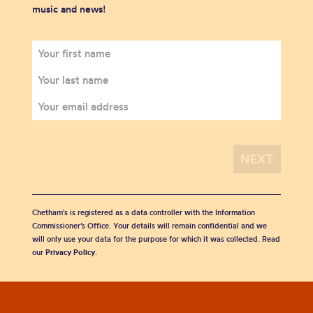
music and news!
Chetham's is registered as a data controller with the Information
Commissioner’s Office. Your details will remain confidential and we
will only use your data for the purpose for which it was collected. Read
our
Privacy Policy
.