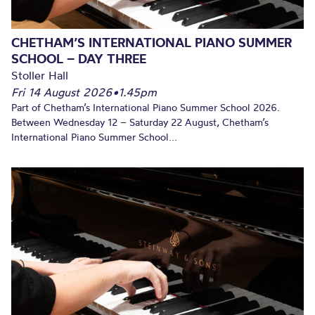
CHETHAM’S INTERNATIONAL PIANO SUMMER
SCHOOL – DAY THREE
Stoller Hall
Fri 14 August 2026
•
1.45pm
Part of Chetham’s International Piano Summer School 2026.
Between Wednesday 12 – Saturday 22 August, Chetham’s
International Piano Summer School...