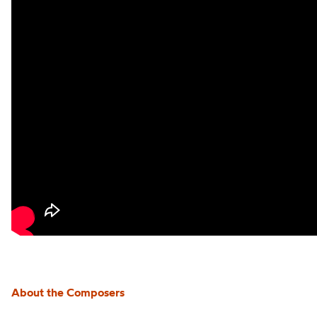
About the Composers