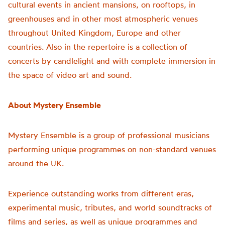
cultural events in ancient mansions, on rooftops, in
greenhouses and in other most atmospheric venues
throughout United Kingdom, Europe and other
countries. Also in the repertoire is a collection of
concerts by candlelight and with complete immersion in
the space of video art and sound.
About Mystery Ensemble
Mystery Ensemble is a group of professional musicians
performing unique programmes on non-standard venues
around the UK.
Experience outstanding works from different eras,
experimental music, tributes, and world soundtracks of
films and series, as well as unique programmes and