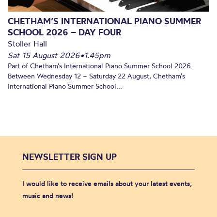
CHETHAM’S INTERNATIONAL PIANO SUMMER
SCHOOL 2026 – DAY FOUR
Stoller Hall
Sat 15 August 2026
•
1.45pm
Part of Chetham’s International Piano Summer School 2026.
Between Wednesday 12 – Saturday 22 August, Chetham’s
International Piano Summer School...
NEWSLETTER SIGN UP
I would like to receive emails about your latest events,
music and news!