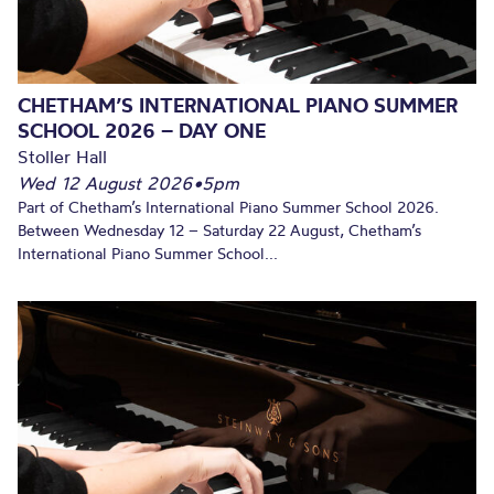
CHETHAM’S INTERNATIONAL PIANO SUMMER
SCHOOL 2026 – DAY ONE
Stoller Hall
Wed 12 August 2026
•
5pm
Part of Chetham’s International Piano Summer School 2026.
Between Wednesday 12 – Saturday 22 August, Chetham’s
International Piano Summer School...