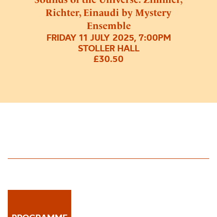
Richter, Einaudi by Mystery
Ensemble
FRIDAY 11 JULY 2025, 7:00PM
STOLLER HALL
£30.50