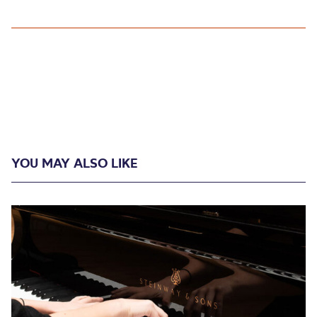
YOU MAY ALSO LIKE