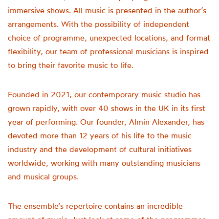
immersive shows. All music is presented in the author’s
arrangements. With the possibility of independent
choice of programme, unexpected locations, and format
flexibility, our team of professional musicians is inspired
to bring their favorite music to life.
Founded in 2021, our contemporary music studio has
grown rapidly, with over 40 shows in the UK in its first
year of performing. Our founder, Almin Alexander, has
devoted more than 12 years of his life to the music
industry and the development of cultural initiatives
worldwide, working with many outstanding musicians
and musical groups.
The ensemble’s repertoire contains an incredible