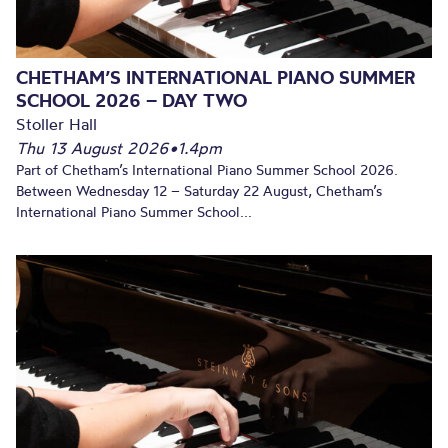
CHETHAM’S INTERNATIONAL PIANO SUMMER
SCHOOL 2026 – DAY TWO
Stoller Hall
Thu 13 August 2026
•
1.4pm
Part of Chetham’s International Piano Summer School 2026.
Between Wednesday 12 – Saturday 22 August, Chetham’s
International Piano Summer School...