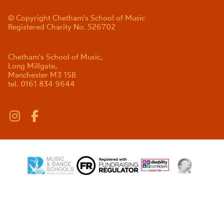
© Copyright Chetham's School of Music
Registered Charity No. 526702
Chetham's School of Music,
Long Millgate,
Manchester M3 1SB
tel. 0161 834 9644