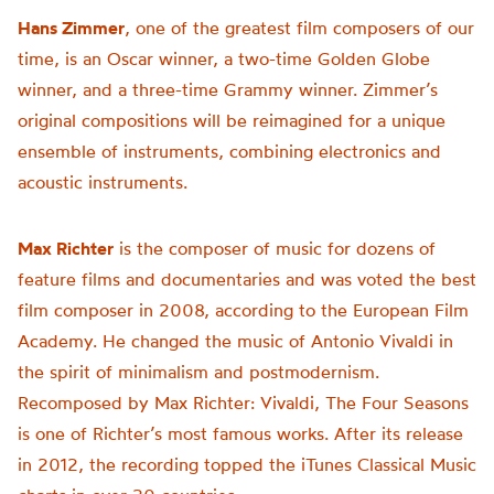
Hans Zimmer
, one of the greatest film composers of our
time, is an Oscar winner, a two-time Golden Globe
winner, and a three-time Grammy winner. Zimmer’s
original compositions will be reimagined for a unique
ensemble of instruments, combining electronics and
acoustic instruments.
Max Richter
is the composer of music for dozens of
feature films and documentaries and was voted the best
film composer in 2008, according to the European Film
Academy. He changed the music of Antonio Vivaldi in
the spirit of minimalism and postmodernism.
Recomposed by Max Richter: Vivaldi, The Four Seasons
is one of Richter’s most famous works. After its release
in 2012, the recording topped the iTunes Classical Music