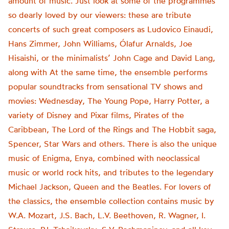
amount of music. Just look at some of the programmes
so dearly loved by our viewers: these are tribute
concerts of such great composers as Ludovico Einaudi,
Hans Zimmer, John Williams, Ólafur Arnalds, Joe
Hisaishi, or the minimalists’ John Cage and David Lang,
along with At the same time, the ensemble performs
popular soundtracks from sensational TV shows and
movies: Wednesday, The Young Pope, Harry Potter, a
variety of Disney and Pixar films, Pirates of the
Caribbean, The Lord of the Rings and The Hobbit saga,
Spencer, Star Wars and others. There is also the unique
music of Enigma, Enya, combined with neoclassical
music or world rock hits, and tributes to the legendary
Michael Jackson, Queen and the Beatles. For lovers of
the classics, the ensemble collection contains music by
W.A. Mozart, J.S. Bach, L.V. Beethoven, R. Wagner, I.