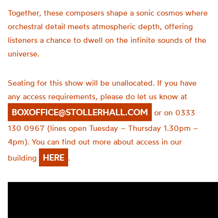
Together, these composers shape a sonic cosmos where
orchestral detail meets atmospheric depth, offering
listeners a chance to dwell on the infinite sounds of the
universe.
Seating for this show will be unallocated. If you have
any access requirements, please do let us know at
BOXOFFICE@STOLLERHALL.COM
or on 0333
130 0967 (lines open Tuesday – Thursday 1.30pm –
4pm). You can find out more about access in our
HERE
building
.