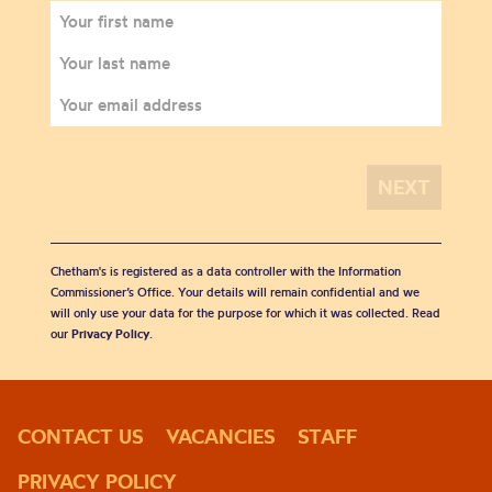
Chetham's is registered as a data controller with the Information
Commissioner’s Office. Your details will remain confidential and we
will only use your data for the purpose for which it was collected. Read
our
Privacy Policy
.
CONTACT US
VACANCIES
STAFF
PRIVACY POLICY