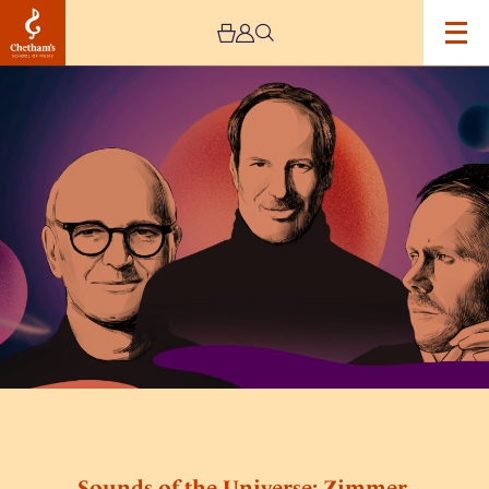
Image
Sounds
of
the
Universe:
Zimmer,
Richter,
Einaudi
by
Mystery
Ensemble
Sounds of the Universe: Zimmer,