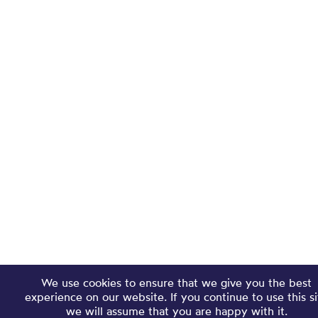
We use cookies to ensure that we give you the best
experience on our website. If you continue to use this si
we will assume that you are happy with it.