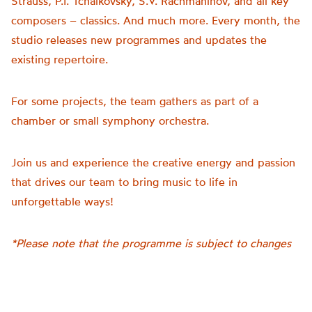
Strauss, P.I. Tchaikovsky, S.V. Rachmaninov, and all key
composers – classics. And much more. Every month, the
studio releases new programmes and updates the
existing repertoire.
For some projects, the team gathers as part of a
chamber or small symphony orchestra.
Join us and experience the creative energy and passion
that drives our team to bring music to life in
unforgettable ways!
*Please note that the programme is subject to changes