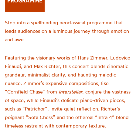
PROGRAMME
Step into a spellbinding neoclassical programme that
leads audiences on a luminous journey through emotion
and awe.
Featuring the visionary works of Hans Zimmer, Ludovico
Einaudi, and Max Richter, this concert blends cinematic
grandeur, minimalist clarity, and haunting melodic
nuance. Zimmer’s expansive compositions, like
“Cornfield Chase” from
Interstellar
, conjure the vastness
of space, while Einaudi’s delicate piano-driven pieces,
such as “Petrichor”, invite quiet reflection. Richter’s
poignant “Sofa Chess” and the ethereal “Infra 4” blend
timeless restraint with contemporary texture.