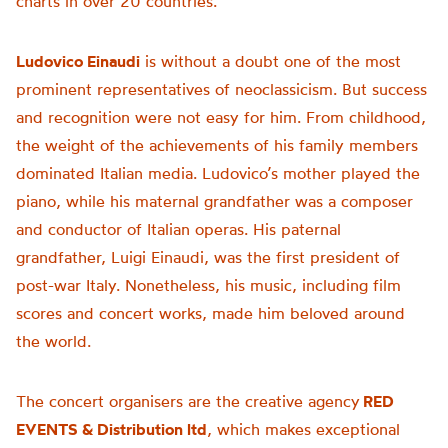
charts in over 20 countries.
Ludovico Einaudi
is without a doubt one of the most
prominent representatives of neoclassicism. But success
and recognition were not easy for him. From childhood,
the weight of the achievements of his family members
dominated Italian media. Ludovico’s mother played the
piano, while his maternal grandfather was a composer
and conductor of Italian operas. His paternal
grandfather, Luigi Einaudi, was the first president of
post-war Italy. Nonetheless, his music, including film
scores and concert works, made him beloved around
the world.
The concert organisers are the creative agency
RED
EVENTS & Distribution ltd
, which makes exceptional