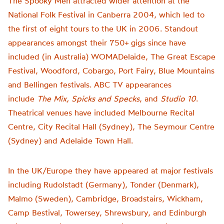
The Spooky Men attracted wider attention at the
National Folk Festival in Canberra 2004, which led to
the first of eight tours to the UK in 2006. Standout
appearances amongst their 750+ gigs since have
included (in Australia) WOMADelaide, The Great Escape
Festival, Woodford, Cobargo, Port Fairy, Blue Mountains
and Bellingen festivals. ABC TV appearances
include
The Mix, Spicks and Specks
, and
Studio 10
.
Theatrical venues have included Melbourne Recital
Centre, City Recital Hall (Sydney), The Seymour Centre
(Sydney) and Adelaide Town Hall.
In the UK/Europe they have appeared at major festivals
including Rudolstadt (Germany), Tonder (Denmark),
Malmo (Sweden), Cambridge, Broadstairs, Wickham,
Camp Bestival, Towersey, Shrewsbury, and Edinburgh