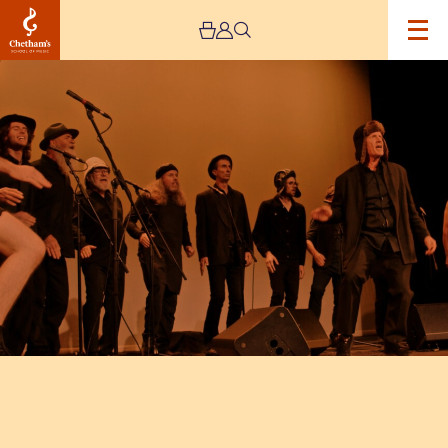
Image
Spooky
Men’s
Chorale