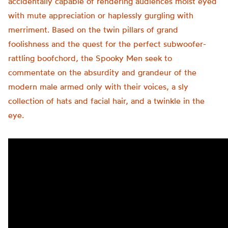
accidentally capable of rendering audiences moist eyed
with mute appreciation or haplessly gurgling with
merriment. Based on the twin pillars of grand
foolishness and the quest for the perfect subwoofer-
rattling boofchord, the Spooky Men seek to
commentate on the absurdity and grandeur of the
modern male armed only with their voices, a sly
collection of hats and facial hair, and a twinkle in the
eye.