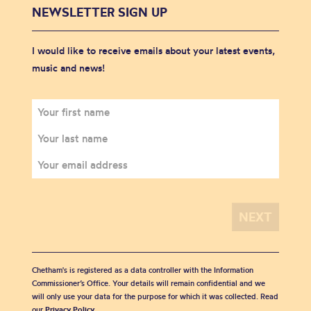
NEWSLETTER SIGN UP
I would like to receive emails about your latest events,
music and news!
Chetham's is registered as a data controller with the Information
Commissioner’s Office. Your details will remain confidential and we
will only use your data for the purpose for which it was collected. Read
our
Privacy Policy
.