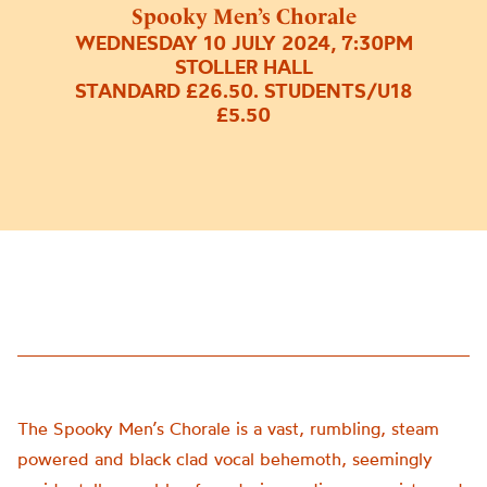
Spooky Men’s Chorale
WEDNESDAY 10 JULY 2024, 7:30PM
STOLLER HALL
STANDARD £26.50. STUDENTS/U18
£5.50
The Spooky Men’s Chorale is a vast, rumbling, steam
powered and black clad vocal behemoth, seemingly