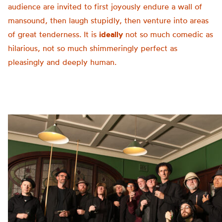
audience are invited to first joyously endure a wall of
mansound, then laugh stupidly, then venture into areas
of great tenderness. It is
ideally
not so much comedic as
hilarious, not so much shimmeringly perfect as
pleasingly and deeply human.