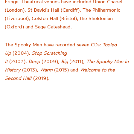
Fringe. Theatrical venues have included Union Chapel
(London), St David’s Hall (Cardiff), The Philharmonic
(Liverpool), Colston Hall (Bristol), the Sheldonian
(Oxford) and Sage Gateshead.
The Spooky Men have recorded seven CDs:
Tooled
Up
(2004),
Stop Scratching
It
(2007),
Deep
(2009),
Big
(2011),
The Spooky Man in
History
(2013),
Warm
(2015) and
Welcome to the
Second Half
(2019).