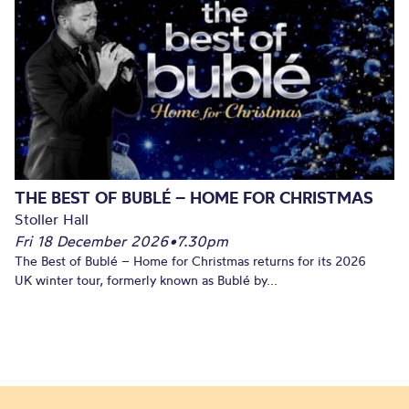
THE BEST OF BUBLÉ – HOME FOR CHRISTMAS
Stoller Hall
Fri 18 December 2026
•
7.30pm
The Best of Bublé – Home for Christmas returns for its 2026
UK winter tour, formerly known as Bublé by...