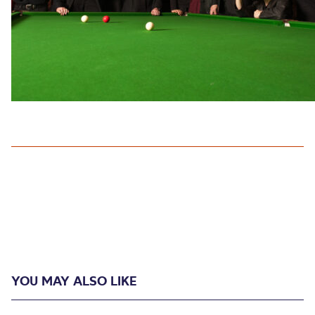
YOU MAY ALSO LIKE