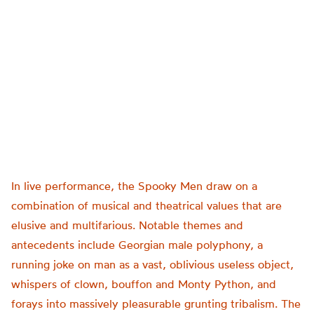
In live performance, the Spooky Men draw on a
combination of musical and theatrical values that are
elusive and multifarious. Notable themes and
antecedents include Georgian male polyphony, a
running joke on man as a vast, oblivious useless object,
whispers of clown, bouffon and Monty Python, and
forays into massively pleasurable grunting tribalism. The