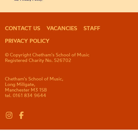
CONTACT US
VACANCIES
STAFF
PRIVACY POLICY
© Copyright Chetham's School of Music
Registered Charity No. 526702
Chetham's School of Music,
Long Millgate,
Manchester M3 1SB
tel. 0161 834 9644