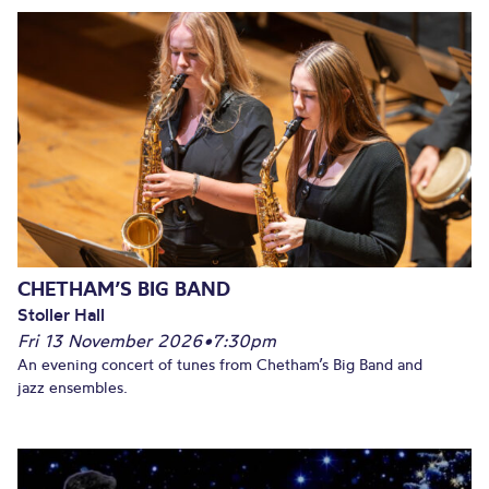
CHETHAM’S BIG BAND
Stoller Hall
Fri 13 November 2026
•
7:30pm
An evening concert of tunes from Chetham’s Big Band and
jazz ensembles.