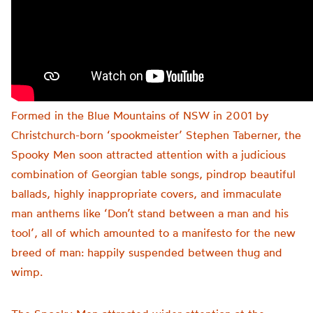
Formed in the Blue Mountains of NSW in 2001 by
Christchurch-born ‘spookmeister’ Stephen Taberner, the
Spooky Men soon attracted attention with a judicious
combination of Georgian table songs, pindrop beautiful
ballads, highly inappropriate covers, and immaculate
man anthems like ‘Don’t stand between a man and his
tool’, all of which amounted to a manifesto for the new
breed of man: happily suspended between thug and
wimp.