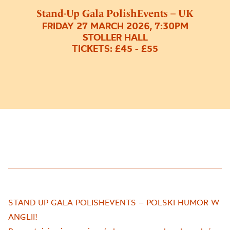
Stand-Up Gala PolishEvents – UK
FRIDAY 27 MARCH 2026, 7:30PM
STOLLER HALL
TICKETS: £45 - £55
STAND UP GALA POLISHEVENTS – POLSKI HUMOR W
ANGLII!