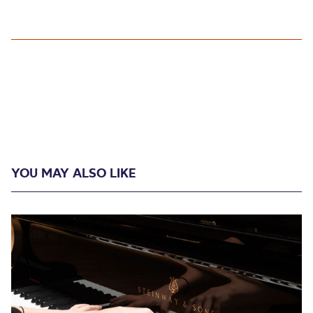
YOU MAY ALSO LIKE