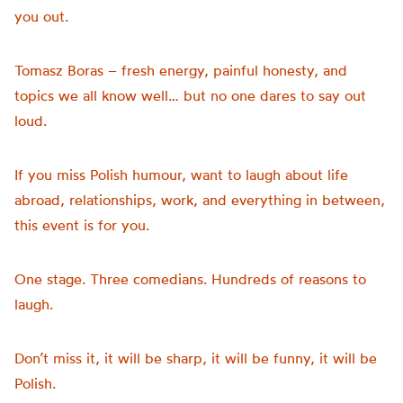
you out.
Tomasz Boras – fresh energy, painful honesty, and
topics we all know well… but no one dares to say out
loud.
If you miss Polish humour, want to laugh about life
abroad, relationships, work, and everything in between,
this event is for you.
One stage. Three comedians. Hundreds of reasons to
laugh.
Don’t miss it, it will be sharp, it will be funny, it will be
Polish.