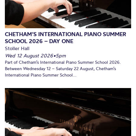
CHETHAM’S INTERNATIONAL PIANO SUMMER
SCHOOL 2026 – DAY ONE
Stoller Hall
Wed 12 August 2026
•
5pm
Part of Chetham’s International Piano Summer School 2026.
Between Wednesday 12 – Saturday 22 August, Chetham’s
International Piano Summer School...