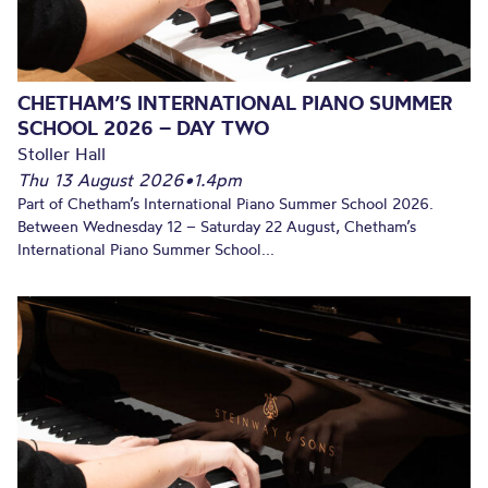
CHETHAM’S INTERNATIONAL PIANO SUMMER
SCHOOL 2026 – DAY TWO
Stoller Hall
Thu 13 August 2026
•
1.4pm
Part of Chetham’s International Piano Summer School 2026.
Between Wednesday 12 – Saturday 22 August, Chetham’s
International Piano Summer School...