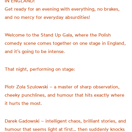
IN ENGLAND!
Get ready for an evening with everything, no brakes,
and no mercy for everyday absurdities!
Welcome to the Stand Up Gala, where the Polish
comedy scene comes together on one stage in England,
and it’s going to be intense.
That night, performing on stage:
Piotr Zola Szulowski – a master of sharp observation,
cheeky punchlines, and humour that hits exactly where
it hurts the most.
Darek Gadowski – intelligent chaos, brilliant stories, and
humour that seems light at first… then suddenly knocks