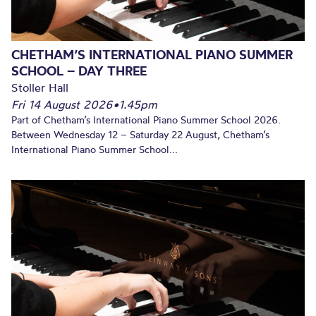
CHETHAM’S INTERNATIONAL PIANO SUMMER
SCHOOL – DAY THREE
Stoller Hall
Fri 14 August 2026
•
1.45pm
Part of Chetham’s International Piano Summer School 2026.
Between Wednesday 12 – Saturday 22 August, Chetham’s
International Piano Summer School...