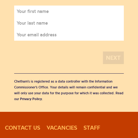
Chetham's is registered as a data controller with the Information
Commissioner’s Office. Your details will remain confidential and we
will only use your data for the purpose for which it was collected. Read
our
Privacy Policy
.
CONTACT US
VACANCIES
STAFF