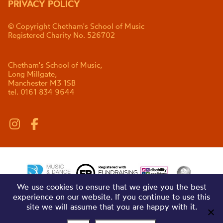
PRIVACY POLICY
© Copyright Chetham's School of Music
Registered Charity No. 526702
Chetham's School of Music,
Long Millgate,
Manchester M3 1SB
tel. 0161 834 9644
We use cookies to ensure that we give you the best
experience on our website. If you continue to use this
site we will assume that you are happy with it.