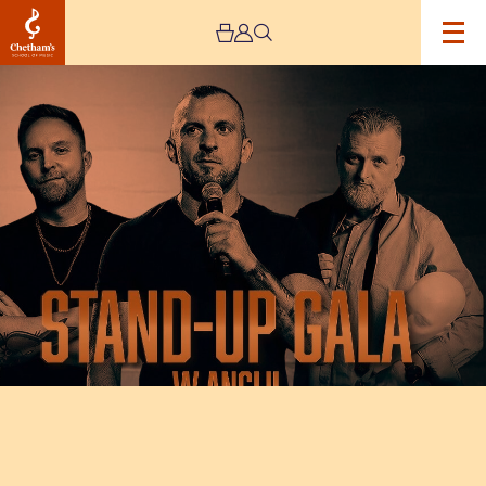
Image
Stand-
Up
Gala
PolishEvents
–
UK