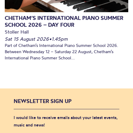
CHETHAM’S INTERNATIONAL PIANO SUMMER
SCHOOL 2026 – DAY FOUR
Stoller Hall
Sat 15 August 2026
•
1.45pm
Part of Chetham’s International Piano Summer School 2026.
Between Wednesday 12 – Saturday 22 August, Chetham’s
International Piano Summer School...
NEWSLETTER SIGN UP
I would like to receive emails about your latest events,
music and news!