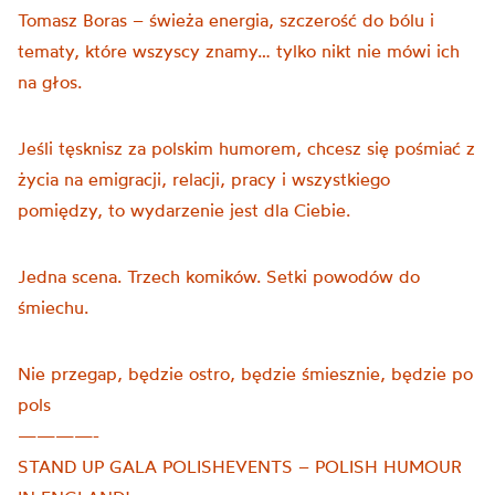
Tomasz Boras – świeża energia, szczerość do bólu i
tematy, które wszyscy znamy… tylko nikt nie mówi ich
na głos.
Jeśli tęsknisz za polskim humorem, chcesz się pośmiać z
życia na emigracji, relacji, pracy i wszystkiego
pomiędzy, to wydarzenie jest dla Ciebie.
Jedna scena. Trzech komików. Setki powodów do
śmiechu.
Nie przegap, będzie ostro, będzie śmiesznie, będzie po
pols
————-
STAND UP GALA POLISHEVENTS – POLISH HUMOUR