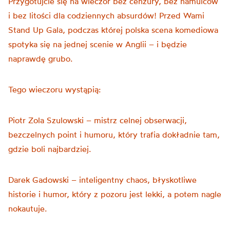
Przygotujcie się na wieczór bez cenzury, bez hamulców
i bez litości dla codziennych absurdów! Przed Wami
Stand Up Gala, podczas której polska scena komediowa
spotyka się na jednej scenie w Anglii – i będzie
naprawdę grubo.
Tego wieczoru wystąpią:
Piotr Zola Szulowski – mistrz celnej obserwacji,
bezczelnych point i humoru, który trafia dokładnie tam,
gdzie boli najbardziej.
Darek Gadowski – inteligentny chaos, błyskotliwe
historie i humor, który z pozoru jest lekki, a potem nagle
nokautuje.