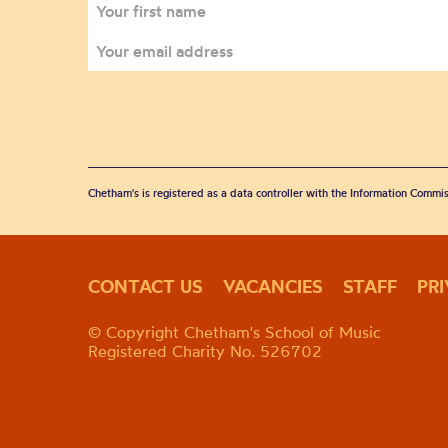
Chetham's is registered as a data controller with the Information Commis
CONTACT US
VACANCIES
STAFF
PR
© Copyright Chetham's School of Music
Registered Charity No. 526702