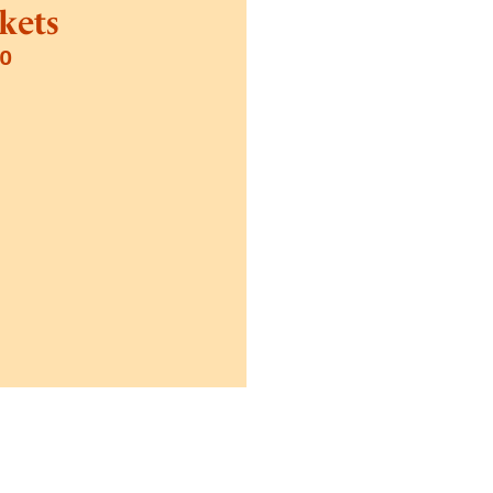
kets
70