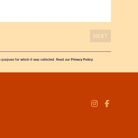
he purpose for which it was collected. Read our
Privacy Policy
.