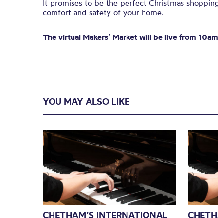
It promises to be the perfect Christmas shopping
comfort and safety of your home.
The virtual Makers’ Market will be live from 10a
YOU MAY ALSO LIKE
CHETHAM’S INTERNATIONAL
CHETH