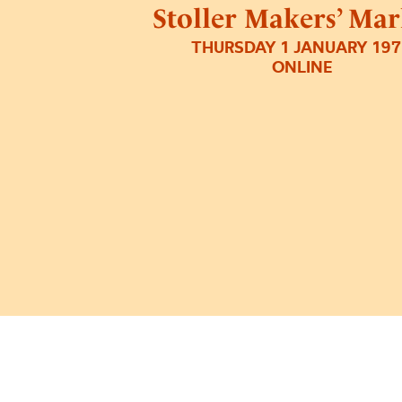
Stoller Makers’ Mar
THURSDAY 1 JANUARY 19
ONLINE