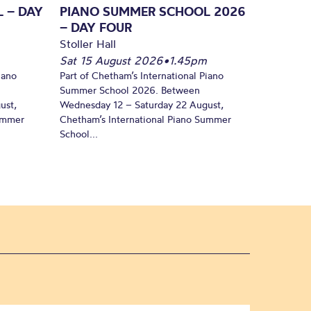
 – DAY
PIANO SUMMER SCHOOL 2026
– DAY FOUR
Stoller Hall
Sat 15 August 2026
•
1.45pm
iano
Part of Chetham’s International Piano
Summer School 2026. Between
ust,
Wednesday 12 – Saturday 22 August,
Summer
Chetham’s International Piano Summer
School...