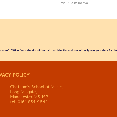
sioner’s Office. Your details will remain confidential and we will only use your data for t
IVACY POLICY
Chetham's School of Music,
Long Millgate,
Manchester M3 1SB
tel. 0161 834 9644