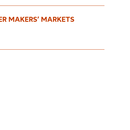
ER MAKERS’ MARKETS