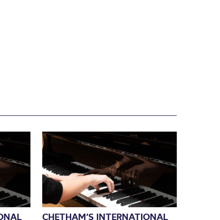
ONAL
CHETHAM’S INTERNATIONAL