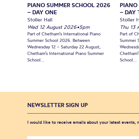
PIANO SUMMER SCHOOL 2026
PIANO
– DAY ONE
– DAY
Stoller Hall
Stoller H
Wed 12 August 2026
•
5pm
Thu 13 
Part of Chetham’s International Piano
Part of C
Summer School 2026. Between
Summer S
Wednesday 12 – Saturday 22 August,
Wednesda
Chetham’s International Piano Summer
Chetham’s
School...
School...
NEWSLETTER SIGN UP
I would like to receive emails about your latest events,