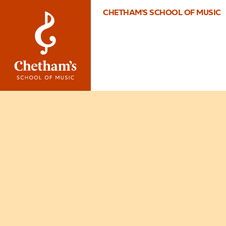
CHETHAM'S SCHOOL OF MUSIC