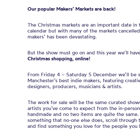
Our popular Makers’ Markets are back!
The Christmas markets are an important date in
calendar but with many of the markets cancelle
makers’ has been devastating.
But the show must go on and this year we’ll hav
Christmas shopping, online!
From Friday 4 – Saturday 5 December we’ll be 
Manchester’s best indie makers, featuring creativ
designers, producers, musicians & artists.
The work for sale will be the same curated sho
artists you’ve come to expect from the in-person 
handmade and no two items are quite the same. 
something that no-one else does, scroll through
and find something you love for the people you 