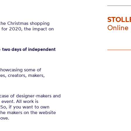
STOLL
 the Christmas shopping
Online
d for 2020, the impact on
e
two days of independent
showcasing some of
es, creators, makers,
wcase of designer-makers and
event. All work is
So, if you want to own
 the makers on the website
love.