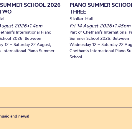
 SUMMER SCHOOL 2026
PIANO SUMMER SCHOOL
 TWO
THREE
all
Stoller Hall
August 2026
•
1.4pm
Fri 14 August 2026
•
1.45pm
hetham’s International Piano
Part of Chetham’s International P
chool 2026. Between
Summer School 2026. Between
y 12 – Saturday 22 August,
Wednesday 12 – Saturday 22 Aug
 International Piano Summer
Chetham’s International Piano 
School...
 music and news!