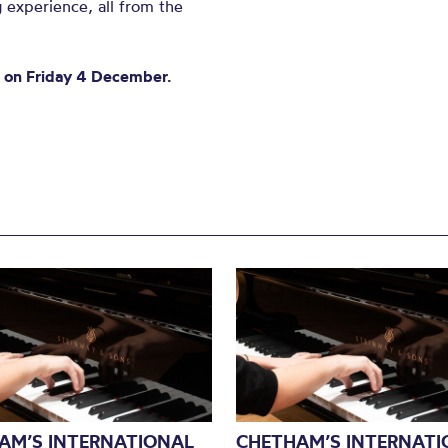
 experience, all from the
m on Friday 4 December.
AM’S INTERNATIONAL
CHETHAM’S INTERNATI