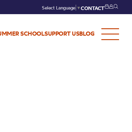
Select Language
▼
CONTACT
UMMER SCHOOL
SUPPORT US
BLOG