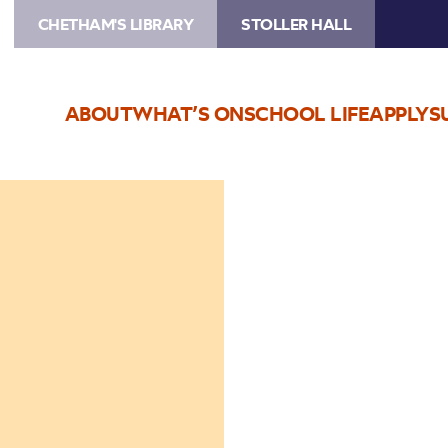
CHETHAM'S LIBRARY
STOLLER HALL
ABOUT
WHAT’S ON
SCHOOL LIFE
APPLY
S