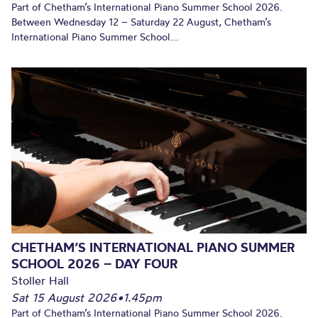
Part of Chetham’s International Piano Summer School 2026.
Between Wednesday 12 – Saturday 22 August, Chetham’s
International Piano Summer School...
CHETHAM’S INTERNATIONAL PIANO SUMMER
SCHOOL 2026 – DAY FOUR
Stoller Hall
Sat 15 August 2026
•
1.45pm
Part of Chetham’s International Piano Summer School 2026.