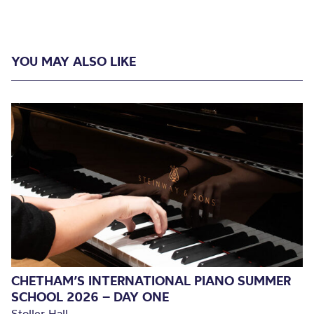
YOU MAY ALSO LIKE
CHETHAM’S INTERNATIONAL PIANO SUMMER
SCHOOL 2026 – DAY ONE
Stoller Hall