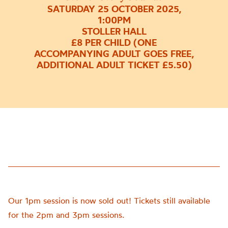
SATURDAY 25 OCTOBER 2025,
1:00PM
STOLLER HALL
£8 PER CHILD (ONE
ACCOMPANYING ADULT GOES FREE,
ADDITIONAL ADULT TICKET £5.50)
Our 1pm session is now sold out! Tickets still available
for the 2pm and 3pm sessions.