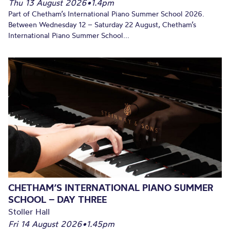
Thu 13 August 2026
•
1.4pm
Part of Chetham’s International Piano Summer School 2026.
Between Wednesday 12 – Saturday 22 August, Chetham’s
International Piano Summer School...
CHETHAM’S INTERNATIONAL PIANO SUMMER
SCHOOL – DAY THREE
Stoller Hall
Fri 14 August 2026
•
1.45pm