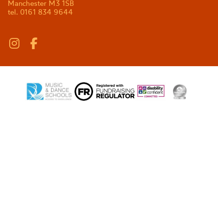
Manchester M3 1SB
tel. 0161 834 9644