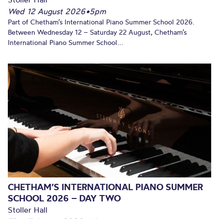
Wed 12 August 2026
•
5pm
Part of Chetham’s International Piano Summer School 2026.
Between Wednesday 12 – Saturday 22 August, Chetham’s
International Piano Summer School...
CHETHAM’S INTERNATIONAL PIANO SUMMER
SCHOOL 2026 – DAY TWO
Stoller Hall