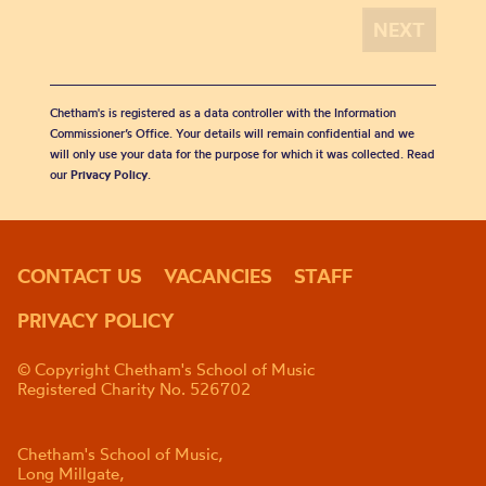
Chetham's is registered as a data controller with the Information
Commissioner’s Office. Your details will remain confidential and we
will only use your data for the purpose for which it was collected. Read
our
Privacy Policy
.
CONTACT US
VACANCIES
STAFF
PRIVACY POLICY
© Copyright Chetham's School of Music
Registered Charity No. 526702
Chetham's School of Music,
Long Millgate,