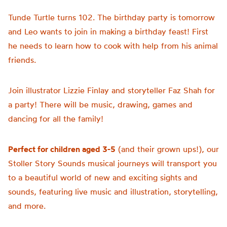
Tunde Turtle turns 102. The birthday party is tomorrow
and Leo wants to join in making a birthday feast! First
he needs to learn how to cook with help from his animal
friends.
Join illustrator Lizzie Finlay and storyteller Faz Shah for
a party! There will be music, drawing, games and
dancing for all the family!
Perfect for children aged 3-5
(and their grown ups!), our
Stoller Story Sounds musical journeys will transport you
to a beautiful world of new and exciting sights and
sounds, featuring live music and illustration, storytelling,
and more.