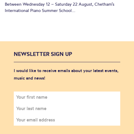
Between Wednesday 12 – Saturday 22 August, Chetham’s
International Piano Summer School...
NEWSLETTER SIGN UP
I would like to receive emails about your latest events,
music and news!