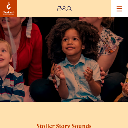
Image
Stoller
Story
Sounds
Stoller Story Sounds