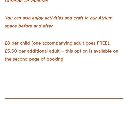
Duration 45 minutes
You can also enjoy activities and craft in our Atrium
space before and after.
£8 per child (one accompanying adult goes FREE).
£5.50 per additional adult – this option is available on
the second page of booking