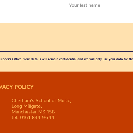
sioner’s Office. Your details will remain confidential and we will only use your data for t
IVACY POLICY
Chetham's School of Music,
Long Millgate,
Manchester M3 1SB
tel. 0161 834 9644