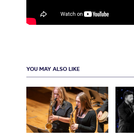
YOU MAY ALSO LIKE