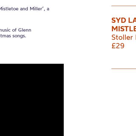
Mistletoe and Miller’, a
SYD L
MISTL
music of Glenn
stmas songs.
Stoller 
£29