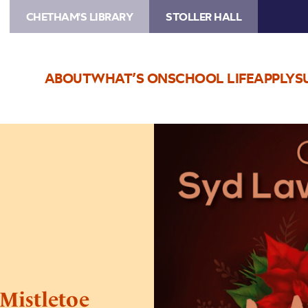
CHETHAM'S LIBRARY
STOLLER HALL
ABOUT
WHAT’S ON
SCHOOL LIFE
APPLY
S
Image
Syd
Lawrence
Orchestra:
Mistletoe
and
Miller
Mistletoe