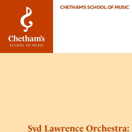
CHETHAM'S SCHOOL OF MUSIC
Syd Lawrence Orchestra: 