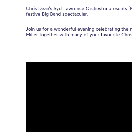
Chris Dean’s
Syd Lawrence Orchestra
presents
‘
f
estive Big Band spectacular.
Join us for a wonderful evening
celebrating the 
Miller
together with many of your favourite
Chri