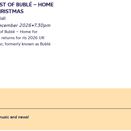
ST OF BUBLÉ – HOME
HRISTMAS
all
December 2026
•
7.30pm
of Bublé – Home for
 returns for its 2026 UK
ur, formerly known as Bublé
 music and news!