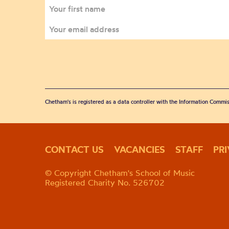
Chetham's is registered as a data controller with the Information Commis
CONTACT US
VACANCIES
STAFF
PR
© Copyright Chetham's School of Music
Registered Charity No. 526702