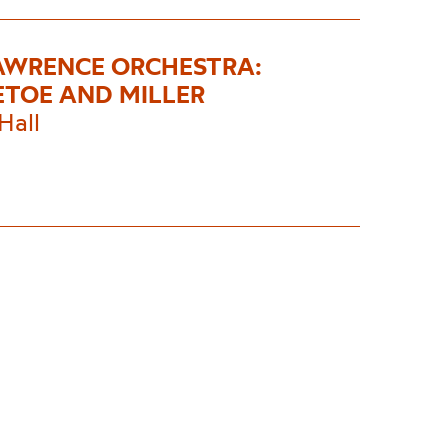
AWRENCE ORCHESTRA:
ETOE AND MILLER
Hall