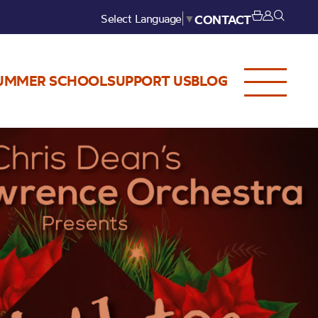
Select Language
▼
CONTACT
UMMER SCHOOL
SUPPORT US
BLOG