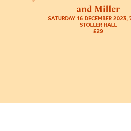
and Miller
SATURDAY 16 DECEMBER 2023, 
STOLLER HALL
£29