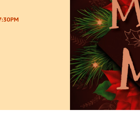
7:30PM