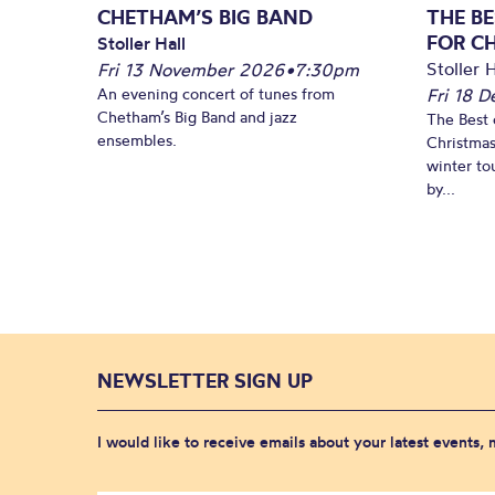
CHETHAM’S BIG BAND
THE BE
FOR C
Stoller Hall
Stoller H
Fri 13 November 2026
•
7:30pm
An evening concert of tunes from
Fri 18 
Chetham’s Big Band and jazz
The Best 
ensembles.
Christmas
winter to
by...
NEWSLETTER SIGN UP
I would like to receive emails about your latest events,