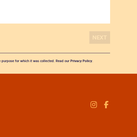
he purpose for which it was collected. Read our
Privacy Policy
.