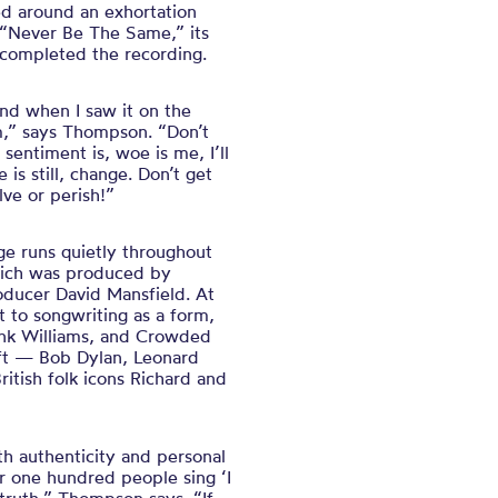
red around an exhortation
: “Never Be The Same,” its
d completed the recording.
And when I saw it on the
um,” says Thompson. “Don’t
entiment is, woe is me, I’ll
 is still, change. Don’t get
lve or perish!”
e runs quietly throughout
ich was produced by
ucer David Mansfield. At
 to songwriting as a form,
Hank Williams, and Crowded
aft — Bob Dylan, Leonard
ritish folk icons Richard and
th authenticity and personal
r one hundred people sing ‘I