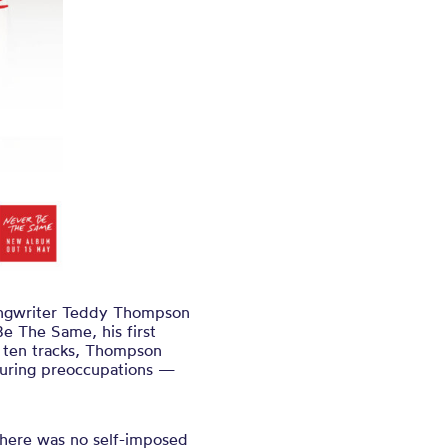
ongwriter Teddy Thompson
Be The Same, his first
ss ten tracks, Thompson
nduring preoccupations —
 There was no self-imposed