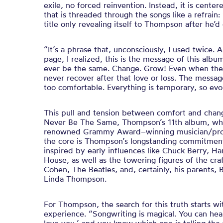
exile, no forced reinvention. Instead, it is cente
that is threaded through the songs like a refrain
title only revealing itself to Thompson after he’
“It’s a phrase that, unconsciously, I used twice. 
page, I realized, this is the message of this alb
ever be the same. Change. Grow! Even when the s
never recover after that love or loss. The message
too comfortable. Everything is temporary, so evo
This pull and tension between comfort and chang
Never Be The Same, Thompson’s 11th album, wh
renowned Grammy Award–winning musician/prod
the core is Thompson’s longstanding commitment
inspired by early influences like Chuck Berry, 
House, as well as the towering figures of the cr
Cohen, The Beatles, and, certainly, his parents, B
Linda Thompson.
For Thompson, the search for this truth starts wi
experience. “Songwriting is magical. You can hea