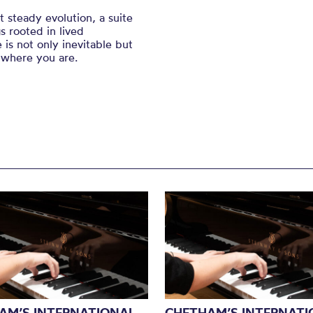
 steady evolution, a suite
s rooted in lived
 is not only inevitable but
 where you are.
AM’S INTERNATIONAL
CHETHAM’S INTERNATI