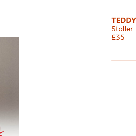
TEDD
Stoller 
£35