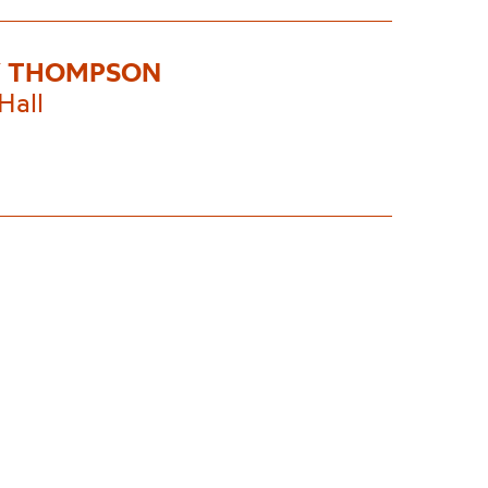
Y THOMPSON
Hall