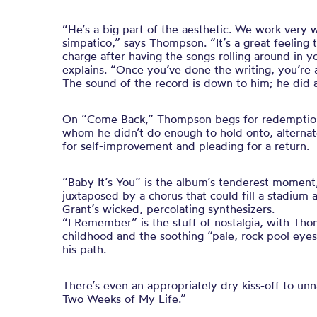
“He’s a big part of the aesthetic. We work very 
simpatico,” says Thompson. “It’s a great feeling
charge after having the songs rolling around in y
explains. “Once you’ve done the writing, you’re a
The sound of the record is down to him; he did 
On “Come Back,” Thompson begs for redemption
whom he didn’t do enough to hold onto, alternat
for self-improvement and pleading for a return.
“Baby It’s You” is the album’s tenderest moment,
juxtaposed by a chorus that could fill a stadiu
Grant’s wicked, percolating synthesizers.
“I Remember” is the stuff of nostalgia, with Tho
childhood and the soothing “pale, rock pool eye
his path.
There’s even an appropriately dry kiss-off to u
Two Weeks of My Life.”