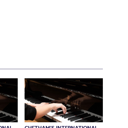
ONAL
CHETHAM’S INTERNATIONAL