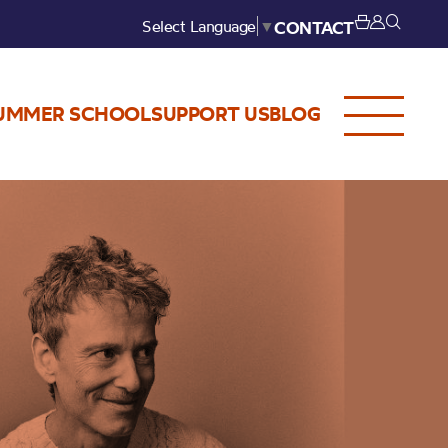
Select Language
▼
CONTACT
UMMER SCHOOL
SUPPORT US
BLOG