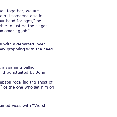
well together; we are
 to put someone else in
our head for ages,” he
ble to just be the singer.
an amazing job.”
 with a departed lover
ely grappling with the need
 a yearning ballad
m and punctuated by John
mpson recalling the angst of
s” of the one who set him on
nnamed vices with “Worst