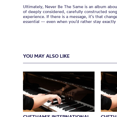
Ultimately, Never Be The Same is an album about
of deeply considered, carefully constructed song
experience. If there is a message, it’s that change
essential — even when you’d rather stay exactly
YOU MAY ALSO LIKE
CHETHAM’S INTERNATIONAL
CHETH