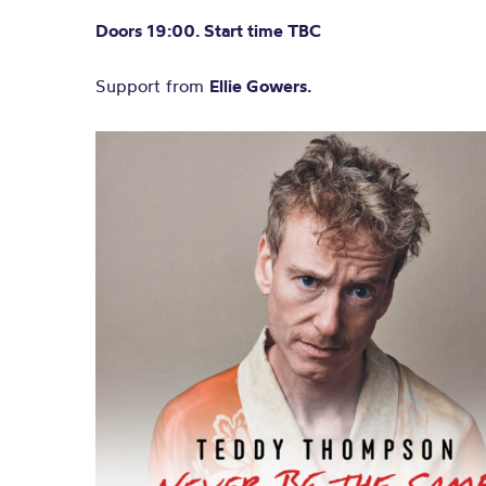
Doors 19:00. Start time TBC
Support from
Ellie Gowers.