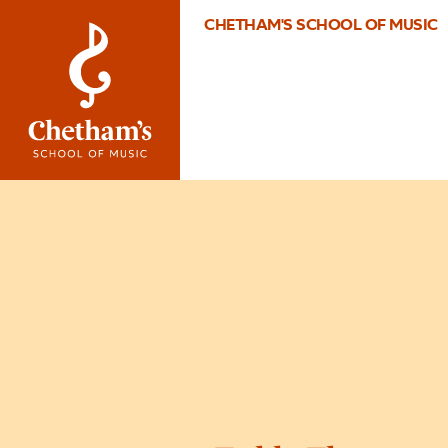
CHETHAM'S SCHOOL OF MUSIC