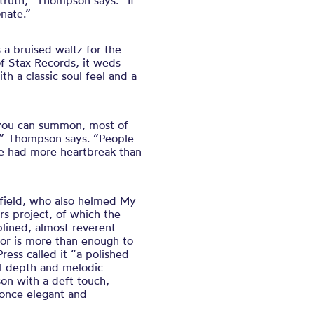
 truth,” Thompson says. “If
onate.”
s a bruised waltz for the
f Stax Records, it weds
h a classic soul feel and a
 you can summon, most of
s,” Thompson says. “People
I’ve had more heartbreak than
sfield, who also helmed My
s project, of which the
lined, almost reverent
nor is more than enough to
ess called it “a polished
l depth and melodic
on with a deft touch,
 once elegant and