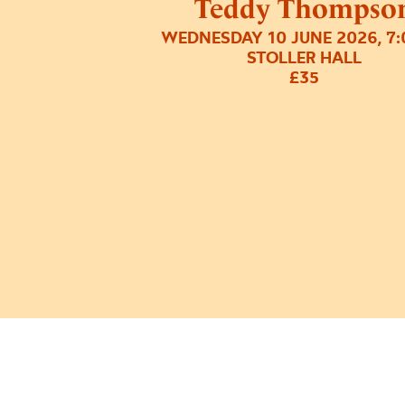
Teddy Thompso
WEDNESDAY 10 JUNE 2026, 7
STOLLER HALL
£35