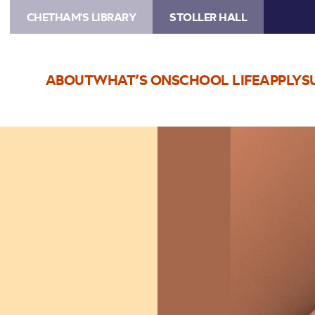
CHETHAM'S LIBRARY
STOLLER HALL
ABOUT
WHAT’S ON
SCHOOL LIFE
APPLY
S
Image
Teddy
Thompson