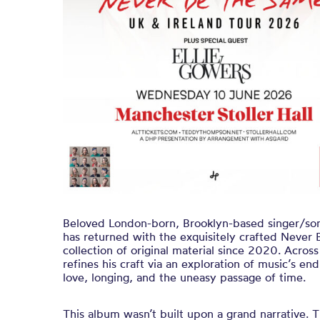
Beloved London-born, Brooklyn-based singer/s
has returned with the exquisitely crafted Never 
collection of original material since 2020. Acro
refines his craft via an exploration of music’s e
love, longing, and the uneasy passage of time.
This album wasn’t built upon a grand narrative.