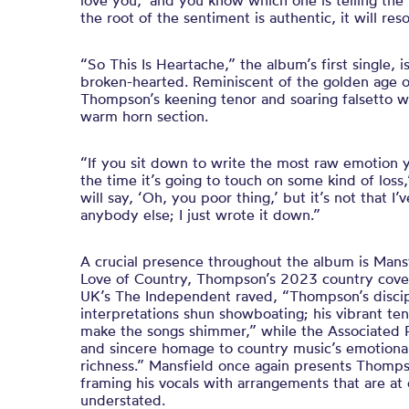
love you,’ and you know which one is telling the
the root of the sentiment is authentic, it will res
“So This Is Heartache,” the album’s first single, i
broken-hearted. Reminiscent of the golden age o
Thompson’s keening tenor and soaring falsetto wit
warm horn section.
“If you sit down to write the most raw emotion
the time it’s going to touch on some kind of los
will say, ‘Oh, you poor thing,’ but it’s not that 
anybody else; I just wrote it down.”
A crucial presence throughout the album is Man
Love of Country, Thompson’s 2023 country cover
UK’s The Independent raved, “Thompson’s discip
interpretations shun showboating; his vibrant te
make the songs shimmer,” while the Associated Pr
and sincere homage to country music’s emotiona
richness.” Mansfield once again presents Thomps
framing his vocals with arrangements that are at
understated.