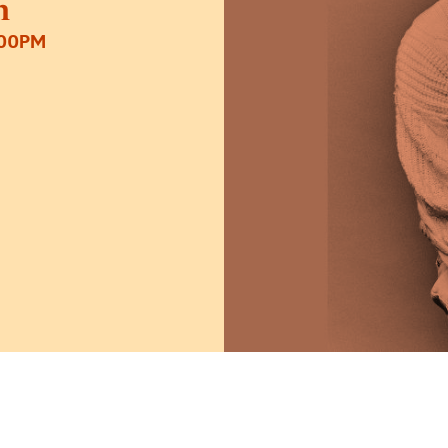
n
:00PM