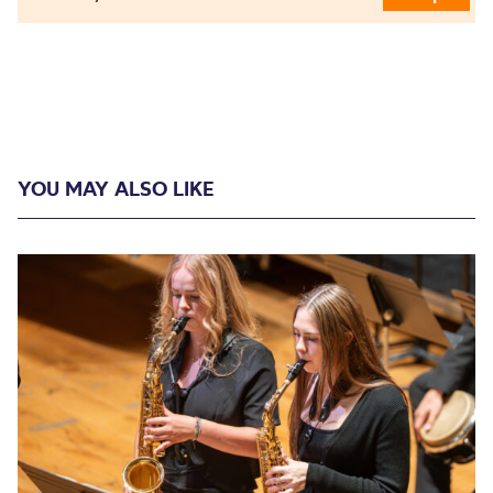
YOU MAY ALSO LIKE