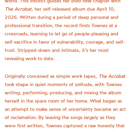
world. This instinct guides her bold new chapter with
The Acrobat
, her self-released album due April 10,
2026. Written during a period of deep personal and
professional transition, the record finds Townes at a
crossroads, learning to let go of people-pleasing and
self-sacrifice in favor of vulnerability, courage, and self-
trust. Stripped-down and intimate, it’s her most
revealing work to date.
Originally conceived as simple work tapes,
The Acrobat
took shape in quiet moments of solitude, with Townes
writing, performing, producing, and mixing the album
herself in the spare room of her home. What began as
an attempt to make sense of uncertainty became an act
of reclamation. By leaving the songs largely as they
were first written, Townes captured a raw honesty that