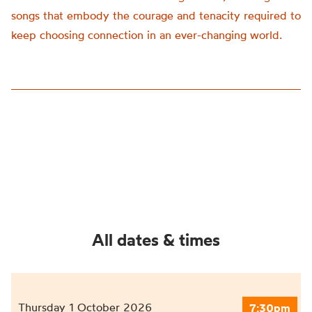
songs that embody the courage and tenacity required to
keep choosing connection in an ever-changing world.
All dates & times
Thursday 1 October 2026
7:30pm