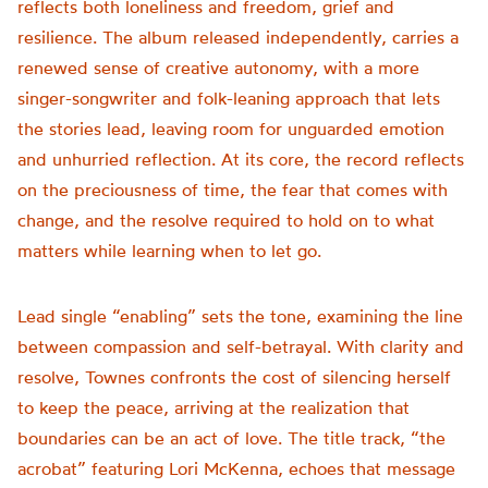
reflects both loneliness and freedom, grief and
resilience. The album released independently, carries a
renewed sense of creative autonomy, with a more
singer-songwriter and folk-leaning approach that lets
the stories lead, leaving room for unguarded emotion
and unhurried reflection. At its core, the record reflects
on the preciousness of time, the fear that comes with
change, and the resolve required to hold on to what
matters while learning when to let go.
Lead single “enabling” sets the tone, examining the line
between compassion and self-betrayal. With clarity and
resolve, Townes confronts the cost of silencing herself
to keep the peace, arriving at the realization that
boundaries can be an act of love. The title track, “the
acrobat” featuring Lori McKenna, echoes that message