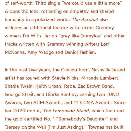
of self-worth. Third single “we could use a little more”
widens the lens, reflecting on empathy and shared
humanity in a polarized world.
The Acrobat
also
includes an additional feature with recent Grammy
winners I’m With Her on “grey like Emmylou” and other
tracks written with Grammy winning writers Lori
McKenna, Amy Wadge and Daniel Tashian.
In the past five years, the Canada-born, Nashville-based
artist has toured with Stevie Nicks, Miranda Lambert,
Shania Twain, Keith Urban, Reba, Zac Brown Band,
George Strait, and Dierks Bentley, earning two JUNO
Awards, two ACM Awards, and 17 CCMA Awards. Since
her 2020 debut,
The Lemonade Stand
, which featured
the gold-certified No. 1 “Somebody’s Daughter” and
“Jersey on the Wall (I’m Just Asking),” Townes has built