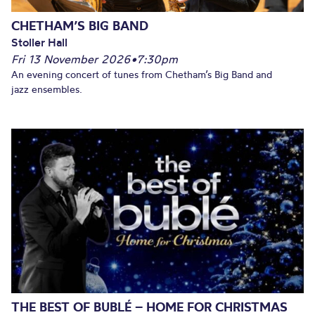
CHETHAM’S BIG BAND
Stoller Hall
Fri 13 November 2026
•
7:30pm
An evening concert of tunes from Chetham’s Big Band and
jazz ensembles.
THE BEST OF BUBLÉ – HOME FOR CHRISTMAS