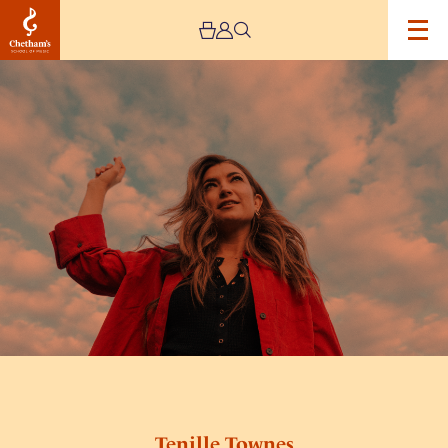
Image
Tenille
Townes
Tenille Townes