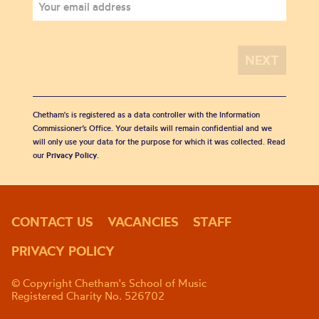
Chetham's is registered as a data controller with the Information
Commissioner’s Office. Your details will remain confidential and we
will only use your data for the purpose for which it was collected. Read
our
Privacy Policy
.
CONTACT US
VACANCIES
STAFF
PRIVACY POLICY
© Copyright Chetham's School of Music
Registered Charity No. 526702