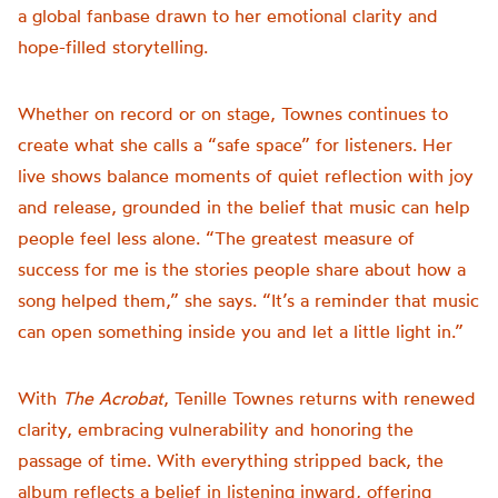
a global fanbase drawn to her emotional clarity and
hope-filled storytelling.
Whether on record or on stage, Townes continues to
create what she calls a “safe space” for listeners. Her
live shows balance moments of quiet reflection with joy
and release, grounded in the belief that music can help
people feel less alone. “The greatest measure of
success for me is the stories people share about how a
song helped them,” she says. “It’s a reminder that music
can open something inside you and let a little light in.”
With
The Acrobat
, Tenille Townes returns with renewed
clarity, embracing vulnerability and honoring the
passage of time. With everything stripped back, the
album reflects a belief in listening inward, offering