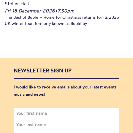
Stoller Hall
Fri 18 December 2026
•
7.30pm
The Best of Bublé – Home for Christmas returns for its 2026
UK winter tour, formerly known as Bublé by...
NEWSLETTER SIGN UP
I would like to receive emails about your latest events,
music and news!