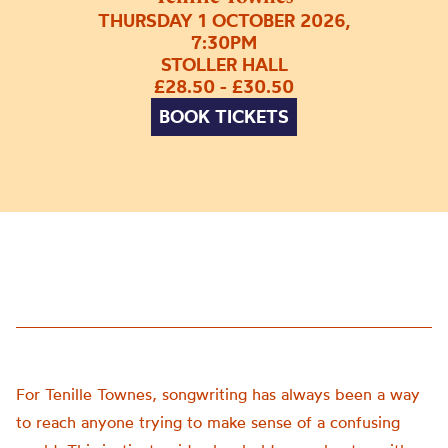
THURSDAY 1 OCTOBER 2026,
7:30PM
STOLLER HALL
£28.50 - £30.50
BOOK TICKETS
For Tenille Townes, songwriting has always been a way
to reach anyone trying to make sense of a confusing